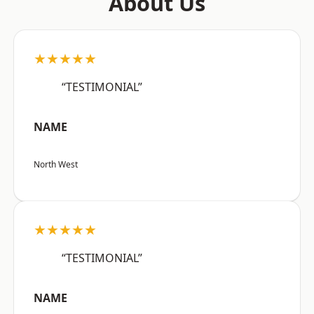
About Us
★★★★★
“TESTIMONIAL”
NAME
North West
★★★★★
“TESTIMONIAL”
NAME