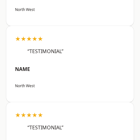
North West
★★★★★
“TESTIMONIAL”
NAME
North West
★★★★★
“TESTIMONIAL”