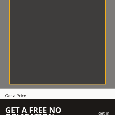
Get a Price
GET A FREE NO
get in