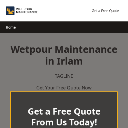
Skip
to
Get a Free Quote
content
Home
Wetpour Maintenance
in Irlam
TAGLINE
Get Your Free Quote Now
Get a Free Quote
From Us Today!