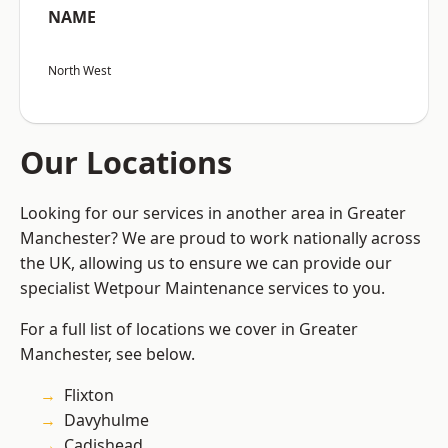
NAME
North West
Our Locations
Looking for our services in another area in Greater
Manchester? We are proud to work nationally across
the UK, allowing us to ensure we can provide our
specialist Wetpour Maintenance services to you.
For a full list of locations we cover in Greater
Manchester, see below.
Flixton
Davyhulme
Cadishead