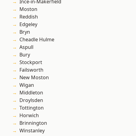
Ince-in-Makerfield
Moston
Reddish
Edgeley
Bryn
Cheadle Hulme
Aspull
Bury
Stockport
Failsworth
New Moston
Wigan
Middleton
Droylsden
Tottington
Horwich
Brinnington
Winstanley