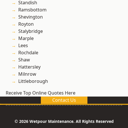
Standish
Ramsbottom
Shevington
Royton
Stalybridge
Marple
Lees
Rochdale
Shaw
Hattersley
Milnrow
Littleborough
Receive Top Online Quotes Here
Contact Us
© 2026 Wetpour Maintenance. All Rights Reserved