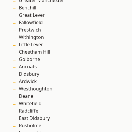
Greater Manchester
Benchill
Great Lever
Fallowfield
Prestwich
Withington
Little Lever
Cheetham Hill
Golborne
Ancoats
Didsbury
Ardwick
Westhoughton
Deane
Whitefield
Radcliffe
East Didsbury
Rusholme