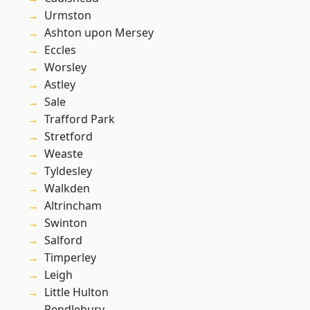
Urmston
Ashton upon Mersey
Eccles
Worsley
Astley
Sale
Trafford Park
Stretford
Weaste
Tyldesley
Walkden
Altrincham
Swinton
Salford
Timperley
Leigh
Little Hulton
Pendlebury