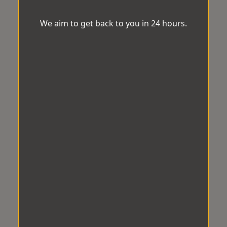
We aim to get back to you in 24 hours.