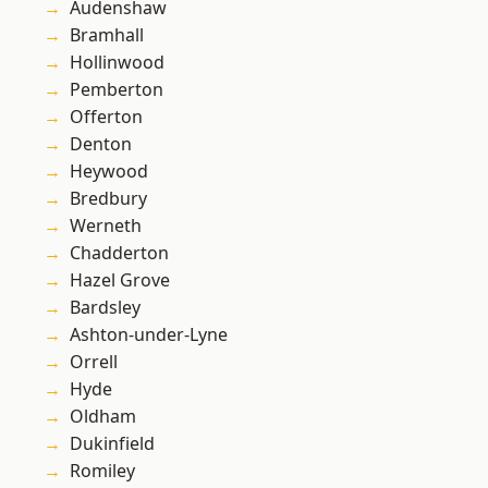
Audenshaw
Bramhall
Hollinwood
Pemberton
Offerton
Denton
Heywood
Bredbury
Werneth
Chadderton
Hazel Grove
Bardsley
Ashton-under-Lyne
Orrell
Hyde
Oldham
Dukinfield
Romiley