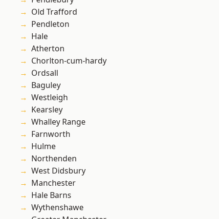
Old Trafford
Pendleton
Hale
Atherton
Chorlton-cum-hardy
Ordsall
Baguley
Westleigh
Kearsley
Whalley Range
Farnworth
Hulme
Northenden
West Didsbury
Manchester
Hale Barns
Wythenshawe