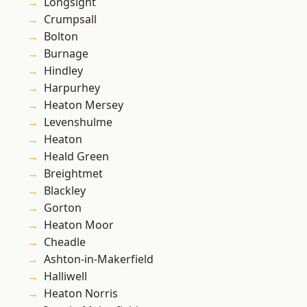
Longsight
Crumpsall
Bolton
Burnage
Hindley
Harpurhey
Heaton Mersey
Levenshulme
Heaton
Heald Green
Breightmet
Blackley
Gorton
Heaton Moor
Cheadle
Ashton-in-Makerfield
Halliwell
Heaton Norris