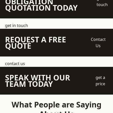
OBLIGATION
touch
QUOTATION TODAY
get in touch
REQUEST A FREE
Contact
QUOTE
Us
contact us
SPEAK WITH OUR
get a
TEAM TODAY
price
What People are Saying