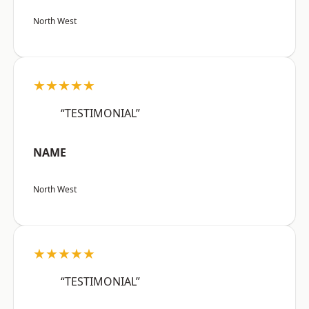
North West
★★★★★
“TESTIMONIAL”
NAME
North West
★★★★★
“TESTIMONIAL”