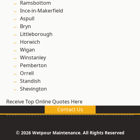
Ramsbottom
Ince-in-Makerfield
Aspull
Bryn
Littleborough
Horwich
Wigan
Winstanley
Pemberton
Orrell
Standish
Shevington
Receive Top Online Quotes Here
Contact Us
© 2026 Wetpour Maintenance. All Rights Reserved