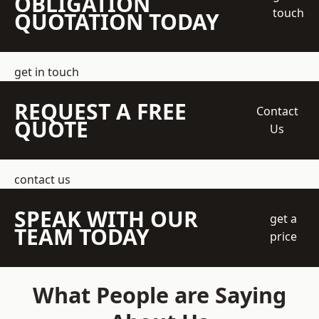
OBLIGATION
touch
QUOTATION TODAY
get in touch
REQUEST A FREE
Contact
QUOTE
Us
contact us
SPEAK WITH OUR
get a
TEAM TODAY
price
What People are Saying