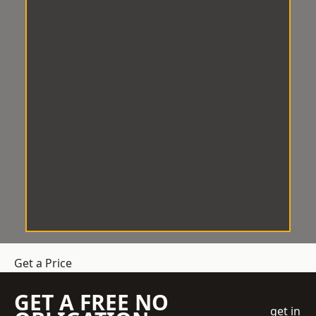
Get a Price
GET A FREE NO
get in