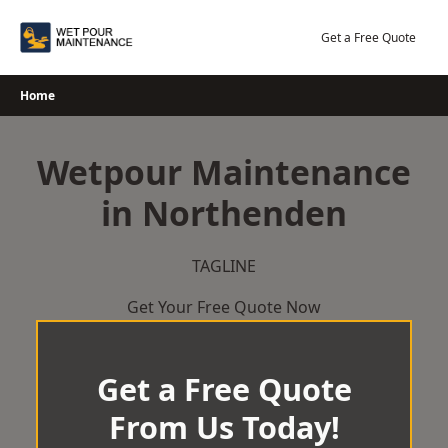
Skip
to
Get a Free Quote
content
Home
Wetpour Maintenance
in Northenden
TAGLINE
Get Your Free Quote Now
Get a Free Quote
From Us Today!