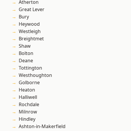
Atherton
Great Lever
Bury
Heywood
Westleigh
Breightmet
Shaw
Bolton
Deane
Tottington
Westhoughton
Golborne
Heaton
Halliwell
Rochdale
Milnrow
Hindley
Ashton-in-Makerfield