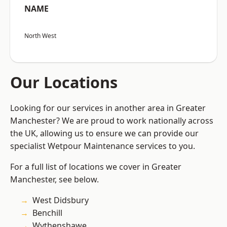
NAME
North West
Our Locations
Looking for our services in another area in Greater
Manchester? We are proud to work nationally across
the UK, allowing us to ensure we can provide our
specialist Wetpour Maintenance services to you.
For a full list of locations we cover in Greater
Manchester, see below.
West Didsbury
Benchill
Wythenshawe