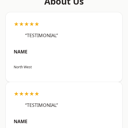
About Us
★★★★★
“TESTIMONIAL”
NAME
North West
★★★★★
“TESTIMONIAL”
NAME