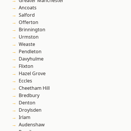
Greater Manchester
Ancoats
Salford
Offerton
Brinnington
Urmston
Weaste
Pendleton
Davyhulme
Flixton
Hazel Grove
Eccles
Cheetham Hill
Bredbury
Denton
Droylsden
Irlam
Audenshaw