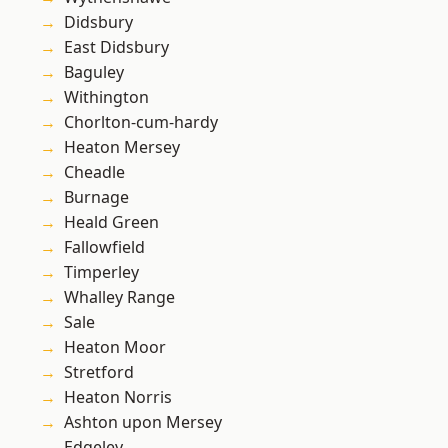
Didsbury
East Didsbury
Baguley
Withington
Chorlton-cum-hardy
Heaton Mersey
Cheadle
Burnage
Heald Green
Fallowfield
Timperley
Whalley Range
Sale
Heaton Moor
Stretford
Heaton Norris
Ashton upon Mersey
Edgeley