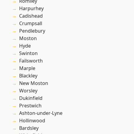
Romiley
Harpurhey
Cadishead
Crumpsall
Pendlebury
Moston
Hyde
Swinton
Failsworth
Marple
Blackley
New Moston
Worsley
Dukinfield
Prestwich
Ashton-under-Lyne
Hollinwood
Bardsley