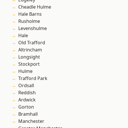
Cheadle Hulme
Hale Barns
Rusholme
Levenshulme
Hale
Old Trafford
Altrincham
Longsight
Stockport
Hulme
Trafford Park
Ordsall
Reddish
Ardwick
Gorton
Bramhall
Manchester