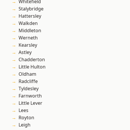
Whitefield
Stalybridge
Hattersley
Walkden
Middleton
Werneth
Kearsley
Astley
Chadderton
Little Hulton
Oldham
Radcliffe
Tyldesley
Farnworth
Little Lever
Lees
Royton
Leigh