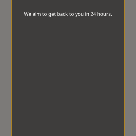
We aim to get back to you in 24 hours.