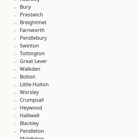
Bury
Prestwich
Breightmet
Farnworth
Pendlebury
Swinton
Tottington
Great Lever
Walkden
Bolton
Little Hulton
Worsley
Crumpsall
Heywood
Halliwell
Blackley
Pendleton
Middleton