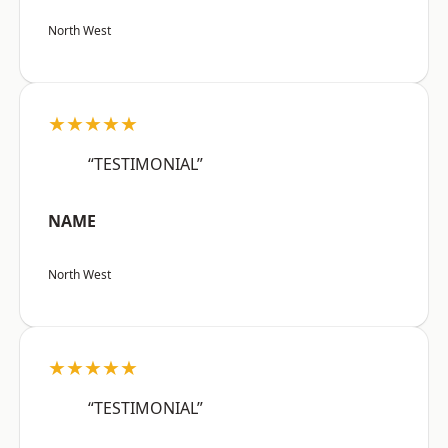
North West
★★★★★
“TESTIMONIAL”
NAME
North West
★★★★★
“TESTIMONIAL”