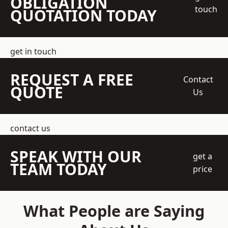
OBLIGATION
touch
QUOTATION TODAY
get in touch
REQUEST A FREE
Contact
QUOTE
Us
contact us
SPEAK WITH OUR
get a
TEAM TODAY
price
What People are Saying