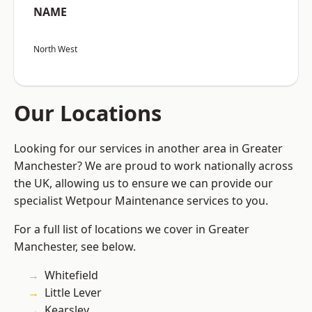
NAME
North West
Our Locations
Looking for our services in another area in Greater
Manchester? We are proud to work nationally across
the UK, allowing us to ensure we can provide our
specialist Wetpour Maintenance services to you.
For a full list of locations we cover in Greater
Manchester, see below.
Whitefield
Little Lever
Kearsley