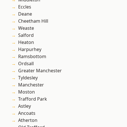
Eccles
Deane
Cheetham Hill
Weaste
Salford
Heaton
Harpurhey
Ramsbottom
Ordsall
Greater Manchester
Tyldesley
Manchester
Moston
Trafford Park
Astley
Ancoats
Atherton