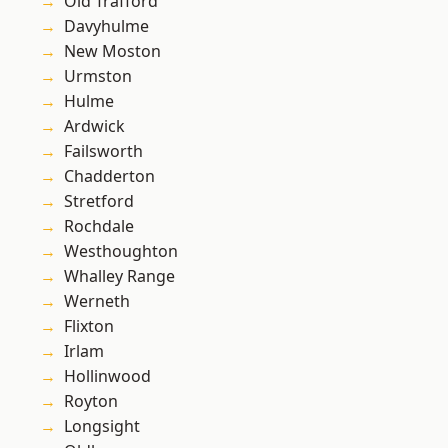
Old Trafford
Davyhulme
New Moston
Urmston
Hulme
Ardwick
Failsworth
Chadderton
Stretford
Rochdale
Westhoughton
Whalley Range
Werneth
Flixton
Irlam
Hollinwood
Royton
Longsight