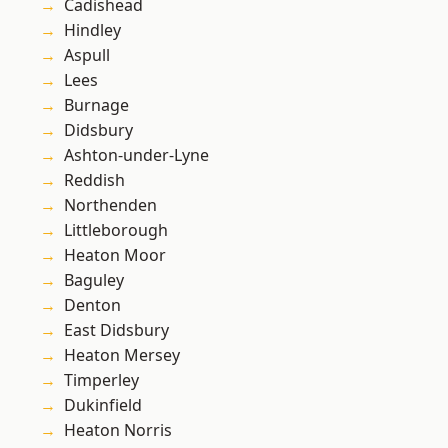
Cadishead
Hindley
Aspull
Lees
Burnage
Didsbury
Ashton-under-Lyne
Reddish
Northenden
Littleborough
Heaton Moor
Baguley
Denton
East Didsbury
Heaton Mersey
Timperley
Dukinfield
Heaton Norris