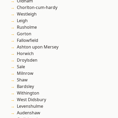
Oldham
Chorlton-cum-hardy
Westleigh
Leigh
Rusholme
Gorton
Fallowfield
Ashton upon Mersey
Horwich
Droylsden
Sale
Milnrow
Shaw
Bardsley
Withington
West Didsbury
Levenshulme
Audenshaw