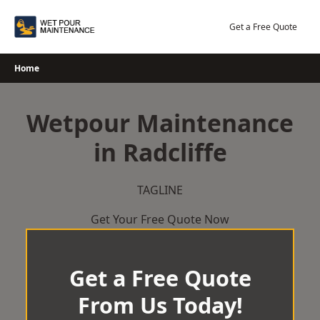
Skip
to
Get a Free Quote
content
Home
Wetpour Maintenance
in Radcliffe
TAGLINE
Get Your Free Quote Now
Get a Free Quote
From Us Today!