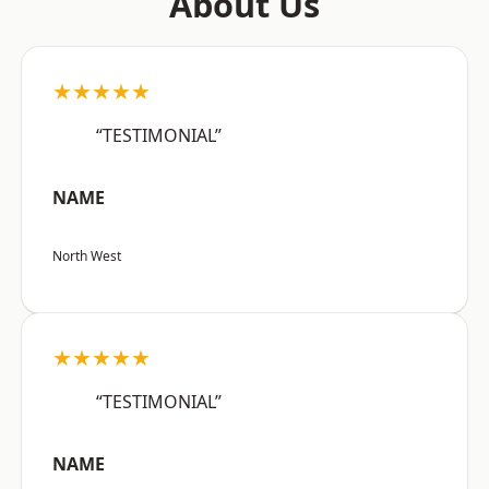
About Us
★★★★★
“TESTIMONIAL”
NAME
North West
★★★★★
“TESTIMONIAL”
NAME