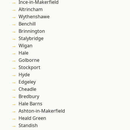
Ince-in-Makerfield
Altrincham
Wythenshawe
Benchill
Brinnington
Stalybridge
Wigan
Hale
Golborne
Stockport
Hyde
Edgeley
Cheadle
Bredbury
Hale Barns
Ashton-in-Makerfield
Heald Green
Standish