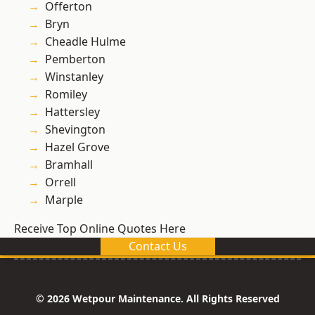
Offerton
Bryn
Cheadle Hulme
Pemberton
Winstanley
Romiley
Hattersley
Shevington
Hazel Grove
Bramhall
Orrell
Marple
Receive Top Online Quotes Here
Contact Us
© 2026 Wetpour Maintenance. All Rights Reserved