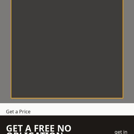
Get a Price
GET A FREE NO
get in