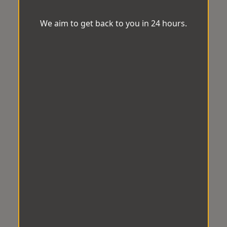
We aim to get back to you in 24 hours.