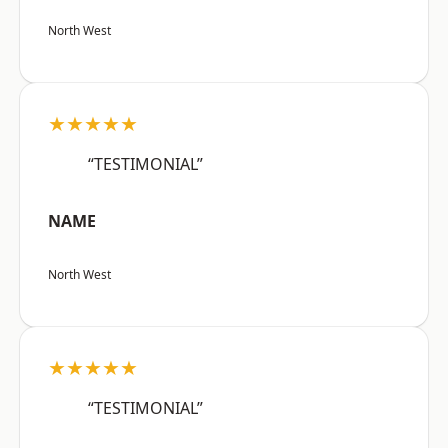
North West
★★★★★
“TESTIMONIAL”
NAME
North West
★★★★★
“TESTIMONIAL”