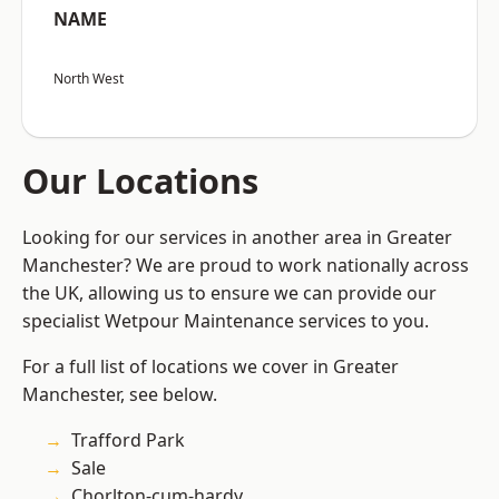
NAME
North West
Our Locations
Looking for our services in another area in Greater
Manchester? We are proud to work nationally across
the UK, allowing us to ensure we can provide our
specialist Wetpour Maintenance services to you.
For a full list of locations we cover in Greater
Manchester, see below.
Trafford Park
Sale
Chorlton-cum-hardy