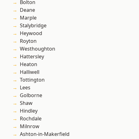
Bolton
Deane
Marple
Stalybridge
Heywood
Royton
Westhoughton
Hattersley
Heaton
Halliwell
Tottington
Lees
Golborne
Shaw
Hindley
Rochdale
Milnrow
Ashton-in-Makerfield