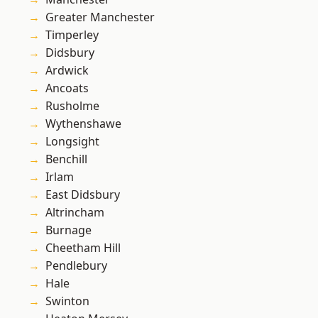
Greater Manchester
Timperley
Didsbury
Ardwick
Ancoats
Rusholme
Wythenshawe
Longsight
Benchill
Irlam
East Didsbury
Altrincham
Burnage
Cheetham Hill
Pendlebury
Hale
Swinton