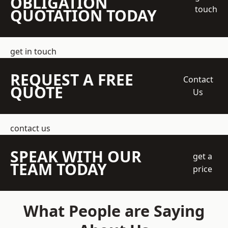
OBLIGATION
touch
QUOTATION TODAY
get in touch
REQUEST A FREE
Contact
QUOTE
Us
contact us
SPEAK WITH OUR
get a
TEAM TODAY
price
What People are Saying