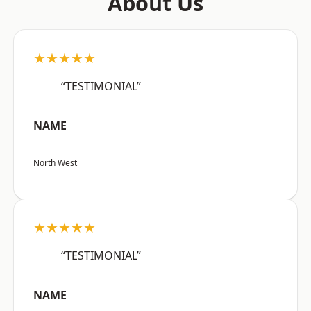
About Us
★★★★★
“TESTIMONIAL”
NAME
North West
★★★★★
“TESTIMONIAL”
NAME