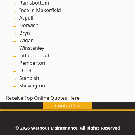
Ramsbottom
Ince-in-Makerfield
Aspull
Horwich
Bryn
Wigan
Winstanley
Littleborough
Pemberton
Orrell
Standish
Shevington
Receive Top Online Quotes Here
Contact Us
© 2026 Wetpour Maintenance. All Rights Reserved