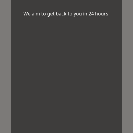
We aim to get back to you in 24 hours.