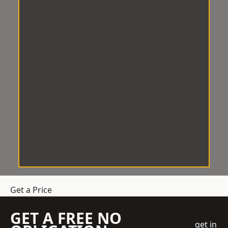
Get a Price
GET A FREE NO
get in