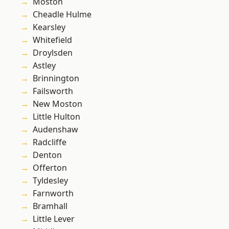
Moston
Cheadle Hulme
Kearsley
Whitefield
Droylsden
Astley
Brinnington
Failsworth
New Moston
Little Hulton
Audenshaw
Radcliffe
Denton
Offerton
Tyldesley
Farnworth
Bramhall
Little Lever