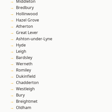
Middleton
Bredbury
Hollinwood
Hazel Grove
Atherton
Great Lever
Ashton-under-Lyne
Hyde
Leigh
Bardsley
Werneth
Romiley
Dukinfield
Chadderton
Westleigh
Bury
Breightmet
Oldham