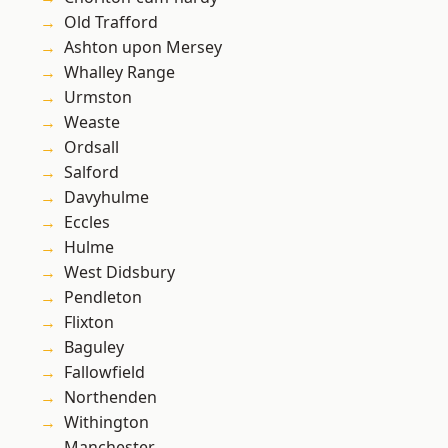
Old Trafford
Ashton upon Mersey
Whalley Range
Urmston
Weaste
Ordsall
Salford
Davyhulme
Eccles
Hulme
West Didsbury
Pendleton
Flixton
Baguley
Fallowfield
Northenden
Withington
Manchester