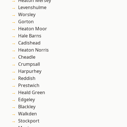
Heaton Mersey
Levenshulme
Worsley
Gorton
Heaton Moor
Hale Barns
Cadishead
Heaton Norris
Cheadle
Crumpsall
Harpurhey
Reddish
Prestwich
Heald Green
Edgeley
Blackley
Walkden
Stockport