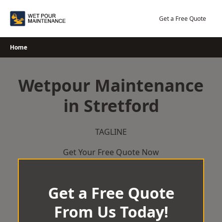
Skip
to
Get a Free Quote
content
Home
Wetpour Maintenance
in Stretford
TAGLINE
Get Your Free Quote Now
Get a Free Quote
From Us Today!