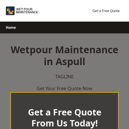
Skip
to
Get a Free Quote
content
Home
Wetpour Maintenance
in Aspull
TAGLINE
Get Your Free Quote Now
Get a Free Quote
From Us Today!