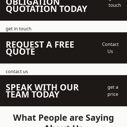
OBLIGATION
touch
QUOTATION TODAY
get in touch
REQUEST A FREE
Contact
QUOTE
Us
contact us
SPEAK WITH OUR
get a
TEAM TODAY
price
What People are Saying