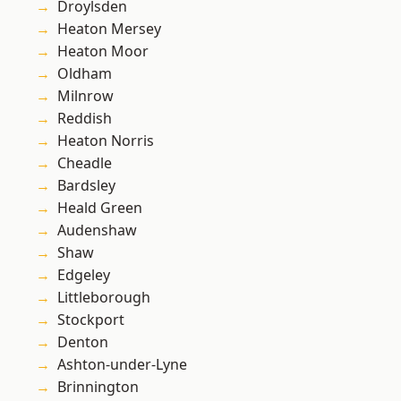
Droylsden
Heaton Mersey
Heaton Moor
Oldham
Milnrow
Reddish
Heaton Norris
Cheadle
Bardsley
Heald Green
Audenshaw
Shaw
Edgeley
Littleborough
Stockport
Denton
Ashton-under-Lyne
Brinnington