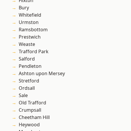
Flixton
Bury
Whitefield
Urmston
Ramsbottom
Prestwich
Weaste
Trafford Park
Salford
Pendleton
Ashton upon Mersey
Stretford
Ordsall
Sale
Old Trafford
Crumpsall
Cheetham Hill
Heywood