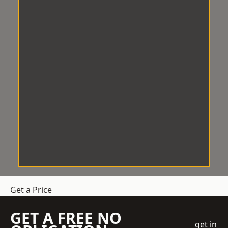
Get a Price
GET A FREE NO
get in