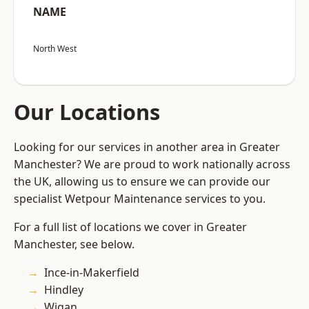
NAME
North West
Our Locations
Looking for our services in another area in Greater
Manchester? We are proud to work nationally across
the UK, allowing us to ensure we can provide our
specialist Wetpour Maintenance services to you.
For a full list of locations we cover in Greater
Manchester, see below.
Ince-in-Makerfield
Hindley
Wigan