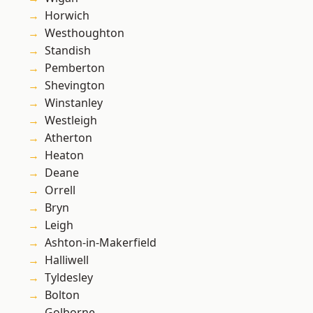
Horwich
Westhoughton
Standish
Pemberton
Shevington
Winstanley
Westleigh
Atherton
Heaton
Deane
Orrell
Bryn
Leigh
Ashton-in-Makerfield
Halliwell
Tyldesley
Bolton
Golborne