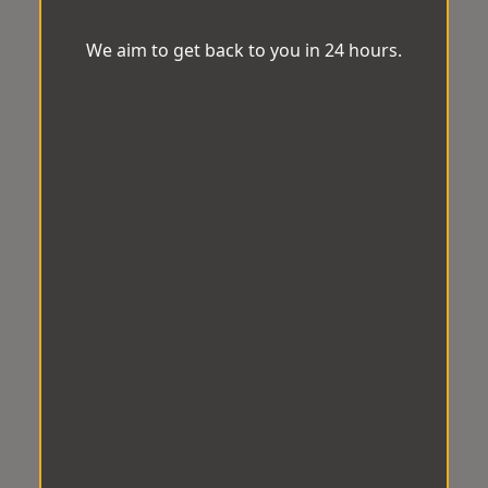
We aim to get back to you in 24 hours.