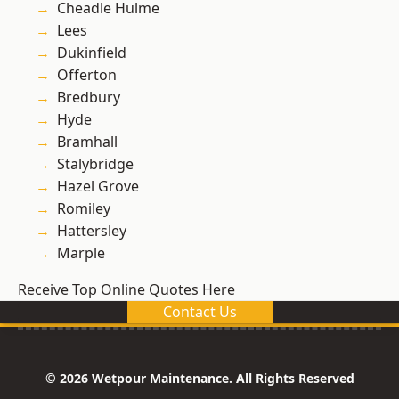
Cheadle Hulme
Lees
Dukinfield
Offerton
Bredbury
Hyde
Bramhall
Stalybridge
Hazel Grove
Romiley
Hattersley
Marple
Receive Top Online Quotes Here
Contact Us
© 2026 Wetpour Maintenance. All Rights Reserved