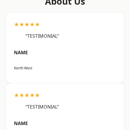
About Us
★★★★★
“TESTIMONIAL”
NAME
North West
★★★★★
“TESTIMONIAL”
NAME