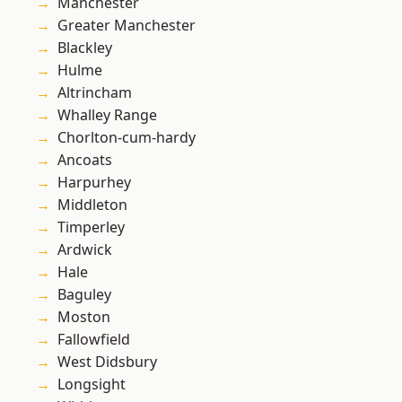
Manchester
Greater Manchester
Blackley
Hulme
Altrincham
Whalley Range
Chorlton-cum-hardy
Ancoats
Harpurhey
Middleton
Timperley
Ardwick
Hale
Baguley
Moston
Fallowfield
West Didsbury
Longsight