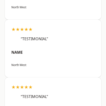
North West
★★★★★
“TESTIMONIAL”
NAME
North West
★★★★★
“TESTIMONIAL”