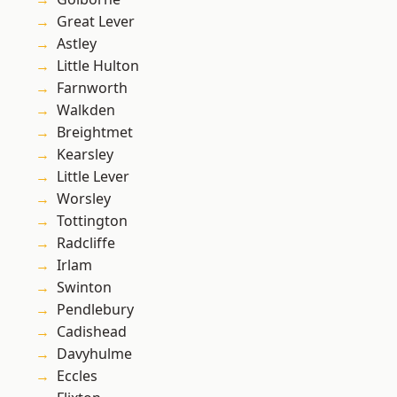
Great Lever
Astley
Little Hulton
Farnworth
Walkden
Breightmet
Kearsley
Little Lever
Worsley
Tottington
Radcliffe
Irlam
Swinton
Pendlebury
Cadishead
Davyhulme
Eccles