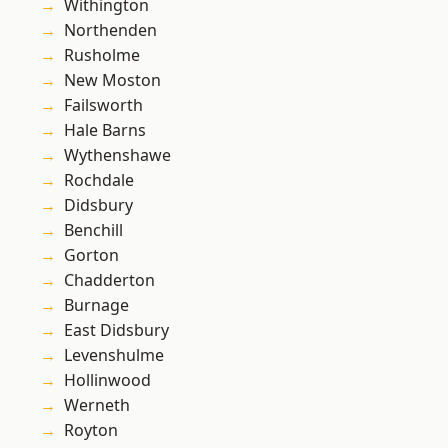
Withington
Northenden
Rusholme
New Moston
Failsworth
Hale Barns
Wythenshawe
Rochdale
Didsbury
Benchill
Gorton
Chadderton
Burnage
East Didsbury
Levenshulme
Hollinwood
Werneth
Royton