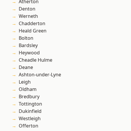
Atherton
Denton
Werneth
Chadderton
Heald Green
Bolton
Bardsley
Heywood
Cheadle Hulme
Deane
Ashton-under-Lyne
Leigh
Oldham
Bredbury
Tottington
Dukinfield
Westleigh
Offerton