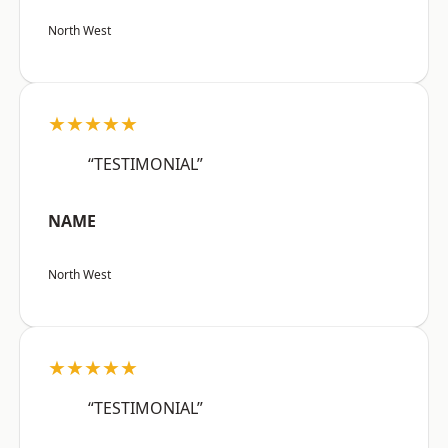
North West
★★★★★
“TESTIMONIAL”
NAME
North West
★★★★★
“TESTIMONIAL”