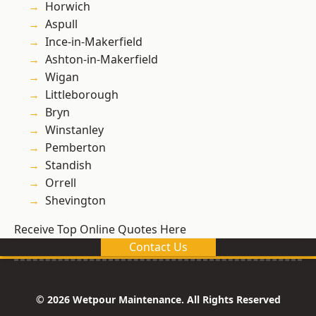
Horwich
Aspull
Ince-in-Makerfield
Ashton-in-Makerfield
Wigan
Littleborough
Bryn
Winstanley
Pemberton
Standish
Orrell
Shevington
Receive Top Online Quotes Here
Contact Us
© 2026 Wetpour Maintenance. All Rights Reserved