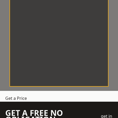
Get a Price
GET A FREE NO
get in