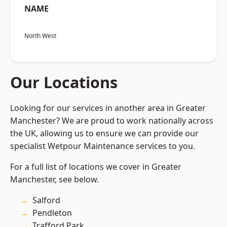
NAME
North West
Our Locations
Looking for our services in another area in Greater
Manchester? We are proud to work nationally across
the UK, allowing us to ensure we can provide our
specialist Wetpour Maintenance services to you.
For a full list of locations we cover in Greater
Manchester, see below.
Salford
Pendleton
Trafford Park