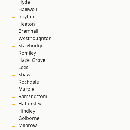
Hyde
Halliwell
Royton
Heaton
Bramhall
Westhoughton
Stalybridge
Romiley
Hazel Grove
Lees
Shaw
Rochdale
Marple
Ramsbottom
Hattersley
Hindley
Golborne
Milnrow