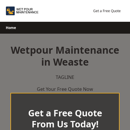
Skip
to
Get a Free Quote
content
Home
Wetpour Maintenance
in Weaste
TAGLINE
Get Your Free Quote Now
Get a Free Quote
From Us Today!