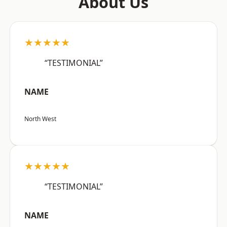
About Us
★★★★★
“TESTIMONIAL”
NAME
North West
★★★★★
“TESTIMONIAL”
NAME