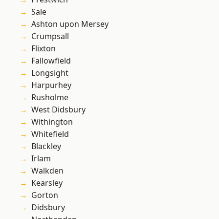
Sale
Ashton upon Mersey
Crumpsall
Flixton
Fallowfield
Longsight
Harpurhey
Rusholme
West Didsbury
Withington
Whitefield
Blackley
Irlam
Walkden
Kearsley
Gorton
Didsbury