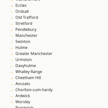
Eccles
Ordsall
Old Trafford
Stretford
Pendlebury
Manchester
Swinton
Hulme
Greater Manchester
Urmston
Davyhulme
Whalley Range
Cheetham Hill
Ancoats
Chorlton-cum-hardy
Ardwick
Worsley
Prestwich