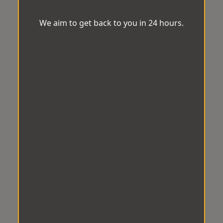
We aim to get back to you in 24 hours.