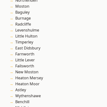
Northenden
Moston
Baguley
Burnage
Radcliffe
Levenshulme
Little Hulton
Timperley
East Didsbury
Farnworth
Little Lever
Failsworth
New Moston
Heaton Mersey
Heaton Moor
Astley
Wythenshawe
Benchill