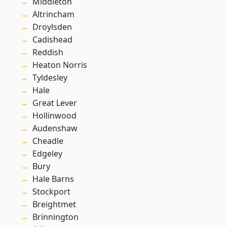
Middleton
Altrincham
Droylsden
Cadishead
Reddish
Heaton Norris
Tyldesley
Hale
Great Lever
Hollinwood
Audenshaw
Cheadle
Edgeley
Bury
Hale Barns
Stockport
Breightmet
Brinnington