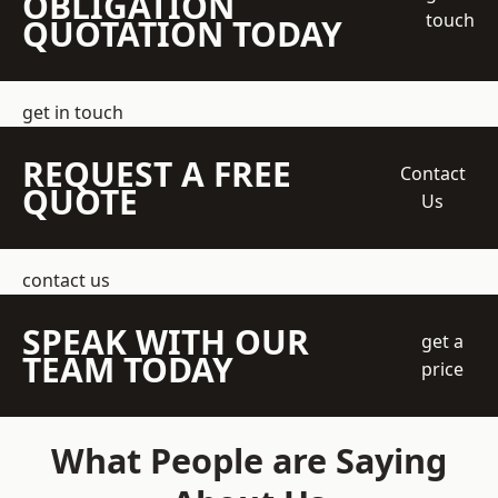
OBLIGATION
touch
QUOTATION TODAY
get in touch
REQUEST A FREE
Contact
QUOTE
Us
contact us
SPEAK WITH OUR
get a
TEAM TODAY
price
What People are Saying