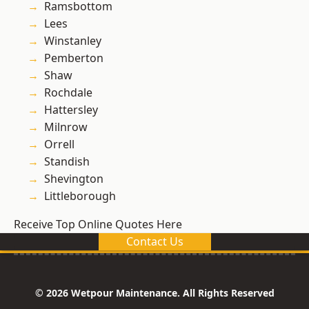
Ramsbottom
Lees
Winstanley
Pemberton
Shaw
Rochdale
Hattersley
Milnrow
Orrell
Standish
Shevington
Littleborough
Receive Top Online Quotes Here
Contact Us
© 2026 Wetpour Maintenance. All Rights Reserved