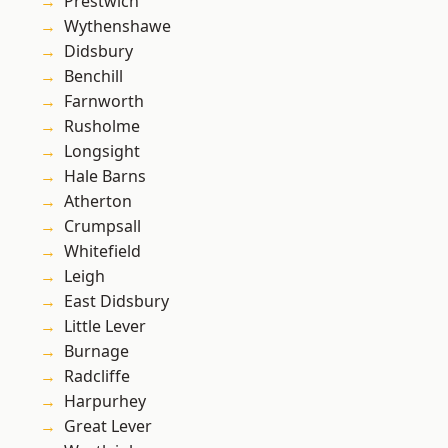
Prestwich
Wythenshawe
Didsbury
Benchill
Farnworth
Rusholme
Longsight
Hale Barns
Atherton
Crumpsall
Whitefield
Leigh
East Didsbury
Little Lever
Burnage
Radcliffe
Harpurhey
Great Lever