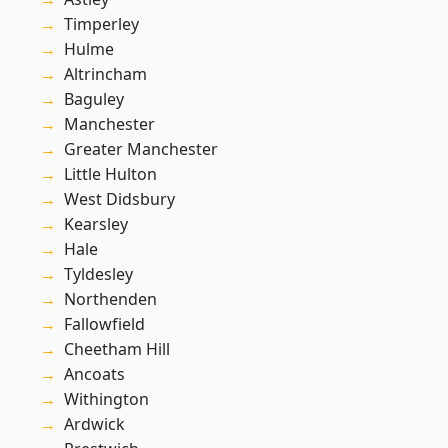
Timperley
Hulme
Altrincham
Baguley
Manchester
Greater Manchester
Little Hulton
West Didsbury
Kearsley
Hale
Tyldesley
Northenden
Fallowfield
Cheetham Hill
Ancoats
Withington
Ardwick