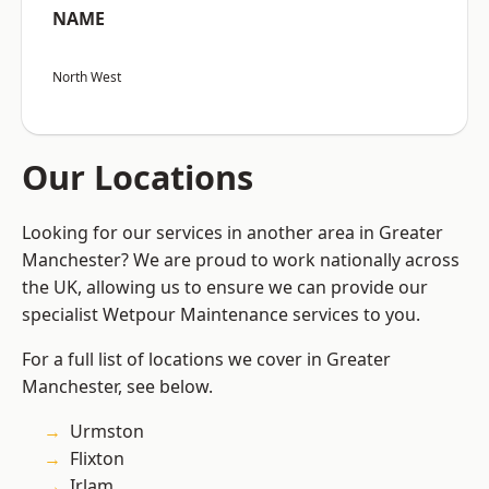
NAME
North West
Our Locations
Looking for our services in another area in Greater
Manchester? We are proud to work nationally across
the UK, allowing us to ensure we can provide our
specialist Wetpour Maintenance services to you.
For a full list of locations we cover in Greater
Manchester, see below.
Urmston
Flixton
Irlam