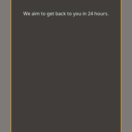
We aim to get back to you in 24 hours.