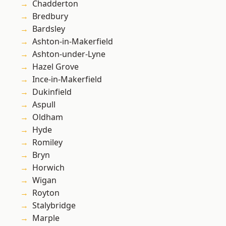
Chadderton
Bredbury
Bardsley
Ashton-in-Makerfield
Ashton-under-Lyne
Hazel Grove
Ince-in-Makerfield
Dukinfield
Aspull
Oldham
Hyde
Romiley
Bryn
Horwich
Wigan
Royton
Stalybridge
Marple