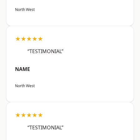
North West
★★★★★
“TESTIMONIAL”
NAME
North West
★★★★★
“TESTIMONIAL”