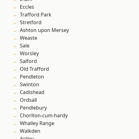
Eccles
Trafford Park
Stretford
Ashton upon Mersey
Weaste
Sale
Worsley
Salford
Old Trafford
Pendleton
Swinton
Cadishead
Ordsall
Pendlebury
Chorlton-cum-hardy
Whalley Range
Walkden
Astley