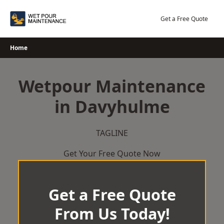
Skip
to
Get a Free Quote
content
Home
Wetpour Maintenance
in Davyhulme
TAGLINE
Get Your Free Quote Now
Get a Free Quote
From Us Today!