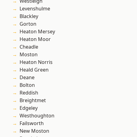
Westleigh
Levenshulme
Blackley
Gorton
Heaton Mersey
Heaton Moor
Cheadle
Moston
Heaton Norris
Heald Green
Deane
Bolton
Reddish
Breightmet
Edgeley
Westhoughton
Failsworth
New Moston