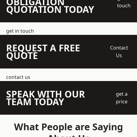
OBLIGATION
touch
QUOTATION TODAY
get in touch
REQUEST A FREE
Contact
QUOTE
Us
contact us
SPEAK WITH OUR
get a
TEAM TODAY
price
What People are Saying