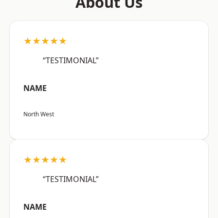
About Us
★★★★★
“TESTIMONIAL”
NAME
North West
★★★★★
“TESTIMONIAL”
NAME