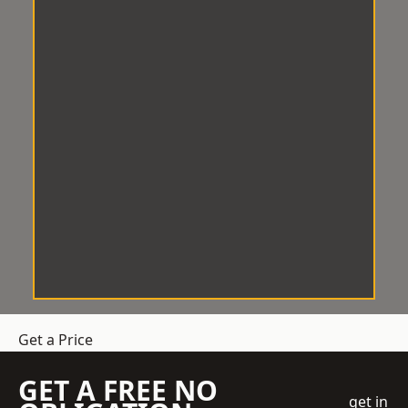
Get a Price
GET A FREE NO
get in