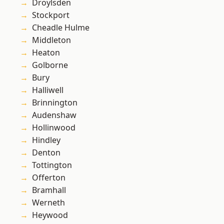
Droylsden
Stockport
Cheadle Hulme
Middleton
Heaton
Golborne
Bury
Halliwell
Brinnington
Audenshaw
Hollinwood
Hindley
Denton
Tottington
Offerton
Bramhall
Werneth
Heywood