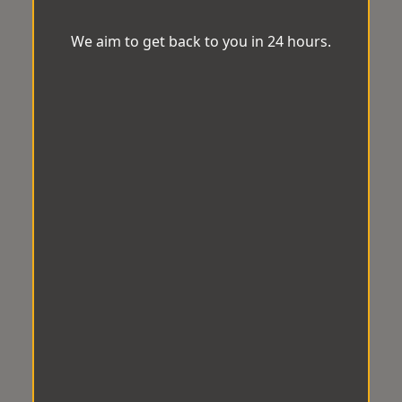
We aim to get back to you in 24 hours.