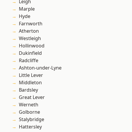
Leigh
Marple
Hyde
Farnworth
Atherton
Westleigh
Hollinwood
Dukinfield
Radcliffe
Ashton-under-Lyne
Little Lever
Middleton
Bardsley
Great Lever
Werneth
Golborne
Stalybridge
Hattersley