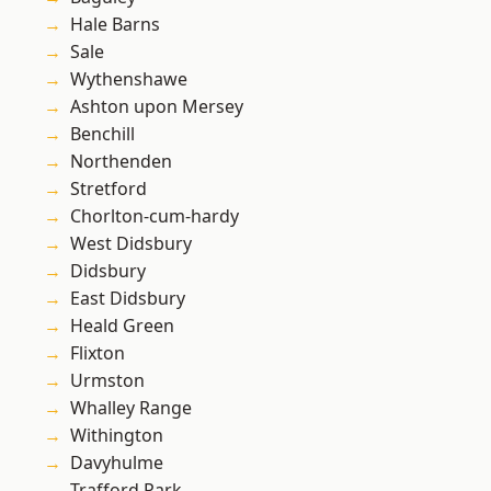
Hale Barns
Sale
Wythenshawe
Ashton upon Mersey
Benchill
Northenden
Stretford
Chorlton-cum-hardy
West Didsbury
Didsbury
East Didsbury
Heald Green
Flixton
Urmston
Whalley Range
Withington
Davyhulme
Trafford Park