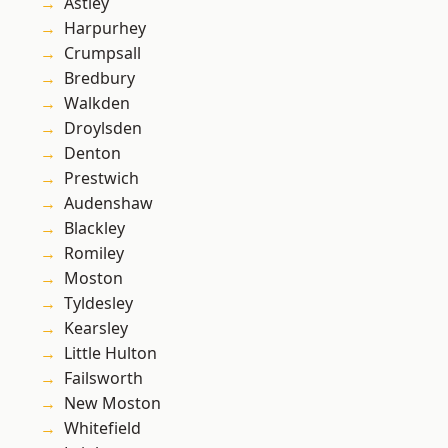
Astley
Harpurhey
Crumpsall
Bredbury
Walkden
Droylsden
Denton
Prestwich
Audenshaw
Blackley
Romiley
Moston
Tyldesley
Kearsley
Little Hulton
Failsworth
New Moston
Whitefield