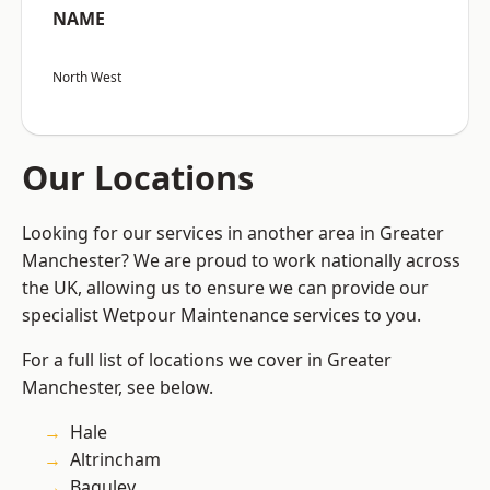
NAME
North West
Our Locations
Looking for our services in another area in Greater
Manchester? We are proud to work nationally across
the UK, allowing us to ensure we can provide our
specialist Wetpour Maintenance services to you.
For a full list of locations we cover in Greater
Manchester, see below.
Hale
Altrincham
Baguley