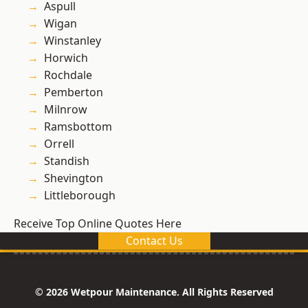
Aspull
Wigan
Winstanley
Horwich
Rochdale
Pemberton
Milnrow
Ramsbottom
Orrell
Standish
Shevington
Littleborough
Receive Top Online Quotes Here
Contact Us
© 2026 Wetpour Maintenance. All Rights Reserved