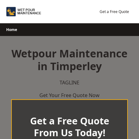
Skip
to
Get a Free Quote
content
Home
Wetpour Maintenance
in Timperley
TAGLINE
Get Your Free Quote Now
Get a Free Quote
From Us Today!