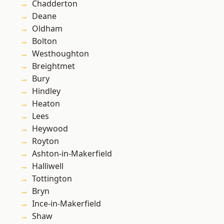
Chadderton
Deane
Oldham
Bolton
Westhoughton
Breightmet
Bury
Hindley
Heaton
Lees
Heywood
Royton
Ashton-in-Makerfield
Halliwell
Tottington
Bryn
Ince-in-Makerfield
Shaw