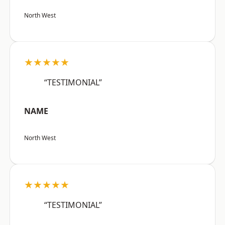
North West
★★★★★
“TESTIMONIAL”
NAME
North West
★★★★★
“TESTIMONIAL”