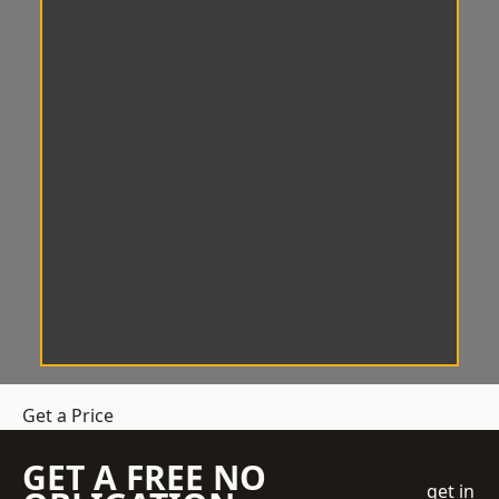
Get a Price
GET A FREE NO
get in