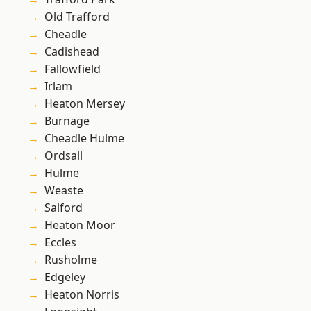
Old Trafford
Cheadle
Cadishead
Fallowfield
Irlam
Heaton Mersey
Burnage
Cheadle Hulme
Ordsall
Hulme
Weaste
Salford
Heaton Moor
Eccles
Rusholme
Edgeley
Heaton Norris