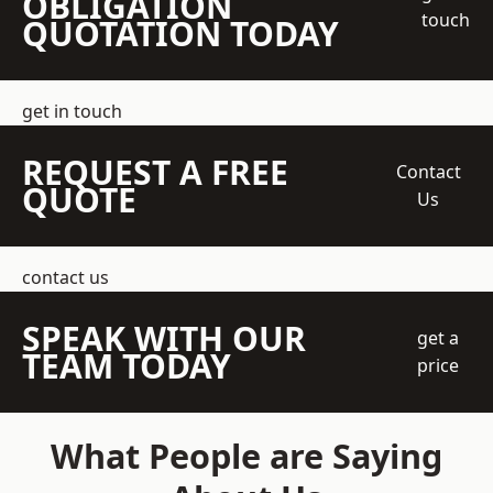
OBLIGATION
touch
QUOTATION TODAY
get in touch
REQUEST A FREE
Contact
QUOTE
Us
contact us
SPEAK WITH OUR
get a
TEAM TODAY
price
What People are Saying