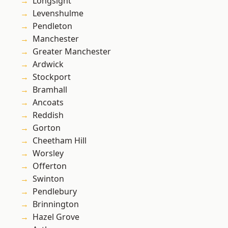
Longsight
Levenshulme
Pendleton
Manchester
Greater Manchester
Ardwick
Stockport
Bramhall
Ancoats
Reddish
Gorton
Cheetham Hill
Worsley
Offerton
Swinton
Pendlebury
Brinnington
Hazel Grove