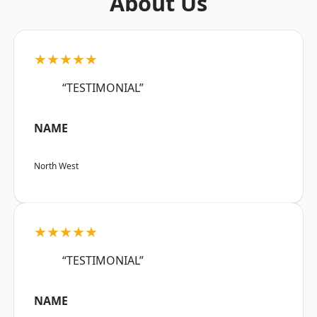
About Us
★★★★★
“TESTIMONIAL”
NAME
North West
★★★★★
“TESTIMONIAL”
NAME