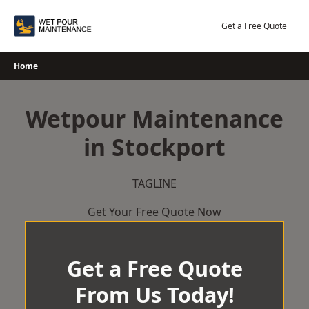
Skip
to
Get a Free Quote
content
Home
Wetpour Maintenance
in Stockport
TAGLINE
Get Your Free Quote Now
Get a Free Quote
From Us Today!