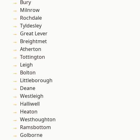
Bury
Milnrow
Rochdale
Tyldesley
Great Lever
Breightmet
Atherton
Tottington
Leigh
Bolton
Littleborough
Deane
Westleigh
Halliwell
Heaton
Westhoughton
Ramsbottom
Golborne