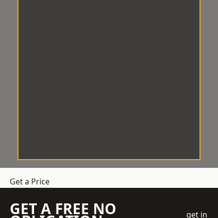
Get a Price
GET A FREE NO
get in