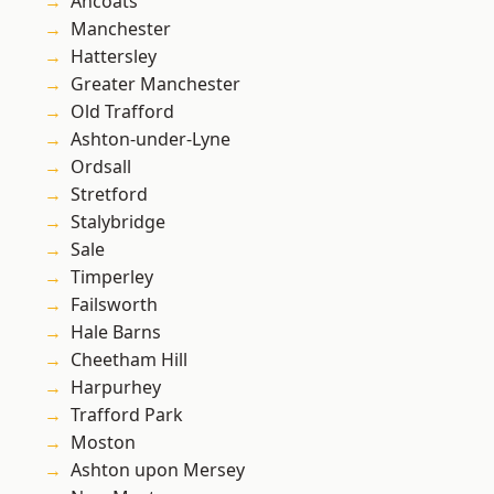
Ancoats
Manchester
Hattersley
Greater Manchester
Old Trafford
Ashton-under-Lyne
Ordsall
Stretford
Stalybridge
Sale
Timperley
Failsworth
Hale Barns
Cheetham Hill
Harpurhey
Trafford Park
Moston
Ashton upon Mersey