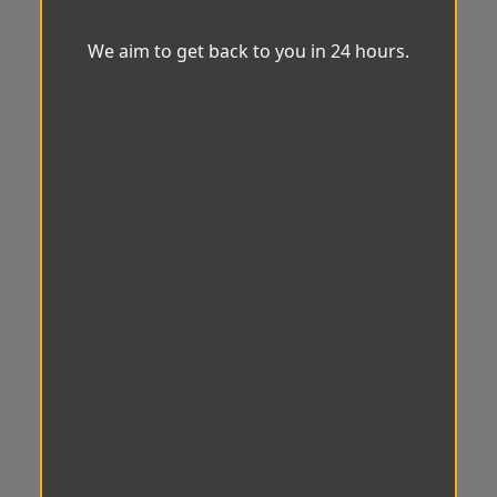
We aim to get back to you in 24 hours.