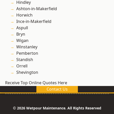
Hindley
Ashton-in-Makerfield
Horwich
Ince-in-Makerfield
Aspull
Bryn
Wigan
Winstanley
Pemberton
Standish
Orrell
Shevington
Receive Top Online Quotes Here
Contact Us
© 2026 Wetpour Maintenance. All Rights Reserved