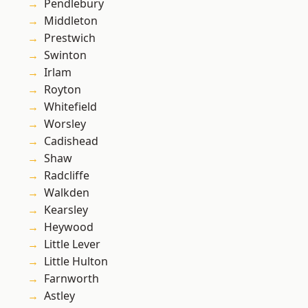
Pendlebury
Middleton
Prestwich
Swinton
Irlam
Royton
Whitefield
Worsley
Cadishead
Shaw
Radcliffe
Walkden
Kearsley
Heywood
Little Lever
Little Hulton
Farnworth
Astley