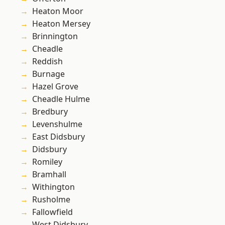
Heaton Moor
Heaton Mersey
Brinnington
Cheadle
Reddish
Burnage
Hazel Grove
Cheadle Hulme
Bredbury
Levenshulme
East Didsbury
Didsbury
Romiley
Bramhall
Withington
Rusholme
Fallowfield
West Didsbury