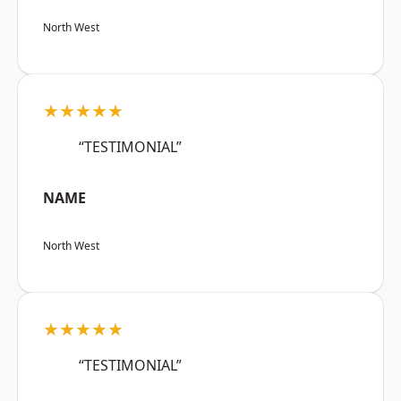
North West
★★★★★
“TESTIMONIAL”
NAME
North West
★★★★★
“TESTIMONIAL”