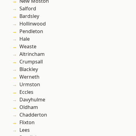
New Moston
Salford
Bardsley
Hollinwood
Pendleton
Hale
Weaste
Altrincham
Crumpsall
Blackley
Werneth
Urmston
Eccles
Davyhulme
Oldham
Chadderton
Flixton
Lees