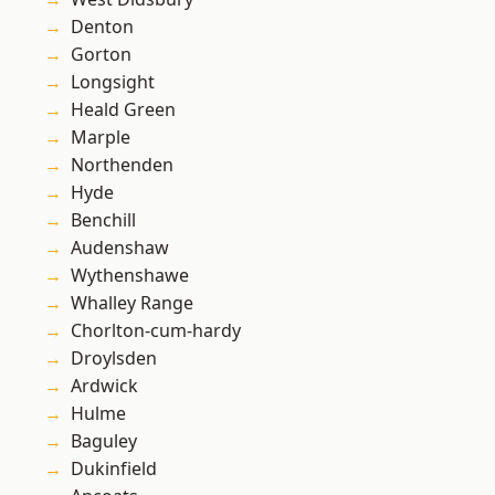
Denton
Gorton
Longsight
Heald Green
Marple
Northenden
Hyde
Benchill
Audenshaw
Wythenshawe
Whalley Range
Chorlton-cum-hardy
Droylsden
Ardwick
Hulme
Baguley
Dukinfield