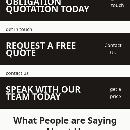
OBLIGATION
touch
QUOTATION TODAY
get in touch
REQUEST A FREE
Contact
QUOTE
Us
contact us
SPEAK WITH OUR
get a
TEAM TODAY
price
What People are Saying