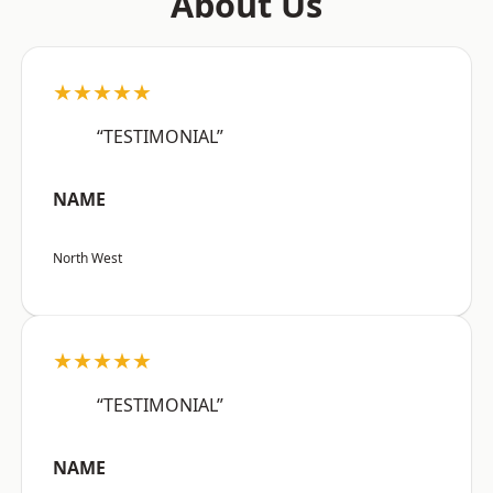
About Us
★★★★★
“TESTIMONIAL”
NAME
North West
★★★★★
“TESTIMONIAL”
NAME