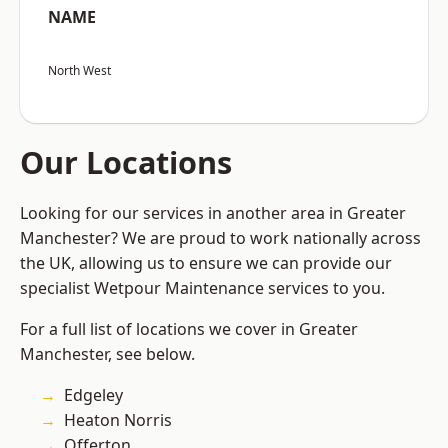
NAME
North West
Our Locations
Looking for our services in another area in Greater
Manchester? We are proud to work nationally across
the UK, allowing us to ensure we can provide our
specialist Wetpour Maintenance services to you.
For a full list of locations we cover in Greater
Manchester, see below.
Edgeley
Heaton Norris
Offerton