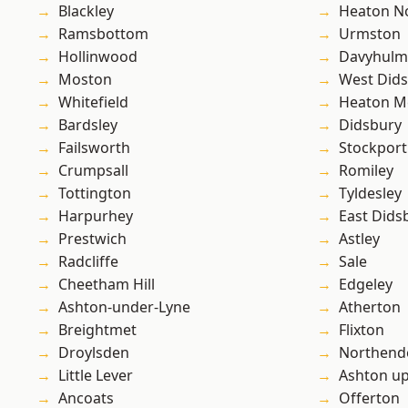
Blackley
Heaton No
Ramsbottom
Urmston
Hollinwood
Davyhulm
Moston
West Did
Whitefield
Heaton M
Bardsley
Didsbury
Failsworth
Stockport
Crumpsall
Romiley
Tottington
Tyldesley
Harpurhey
East Dids
Prestwich
Astley
Radcliffe
Sale
Cheetham Hill
Edgeley
Ashton-under-Lyne
Atherton
Breightmet
Flixton
Droylsden
Northend
Little Lever
Ashton u
Ancoats
Offerton