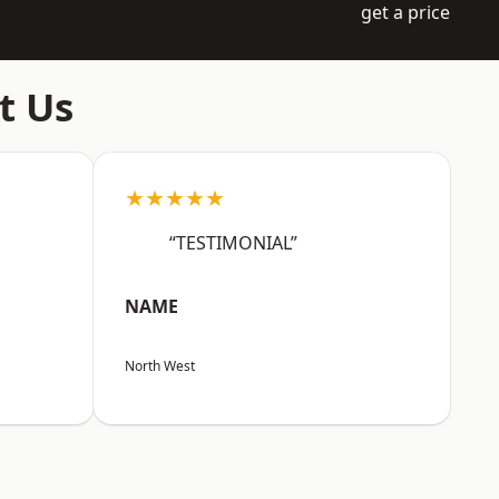
get a price
t Us
★★★★★
“TESTIMONIAL”
NAME
North West