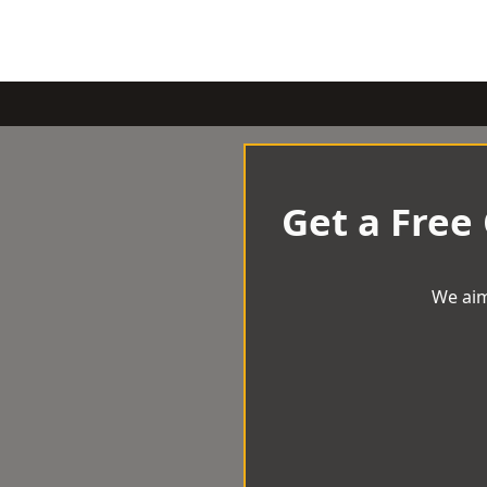
Get a Free
We aim