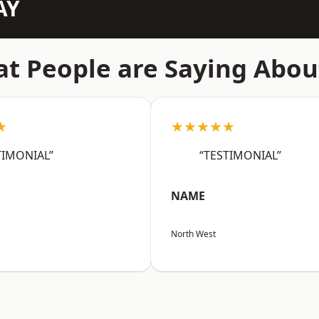
AY
t People are Saying Abou
★
★★★★★
TIMONIAL”
“TESTIMONIAL”
NAME
North West