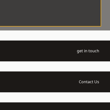
get in touch
Contact Us