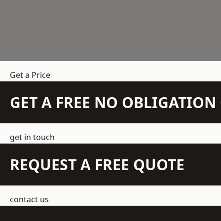
Get a Price
GET A FREE NO OBLIGATIO
get in touch
REQUEST A FREE QUOTE
contact us