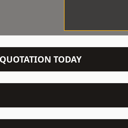
N QUOTATION TODAY