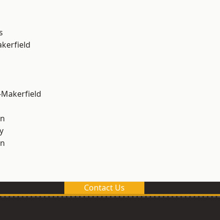
s
akerfield
-Makerfield
on
y
on
Contact Us