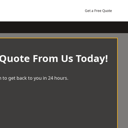
Get a Free Quote
 Quote From Us Today!
 to get back to you in 24 hours.