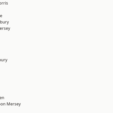
rris
e
sbury
ersey
bury
en
pon Mersey