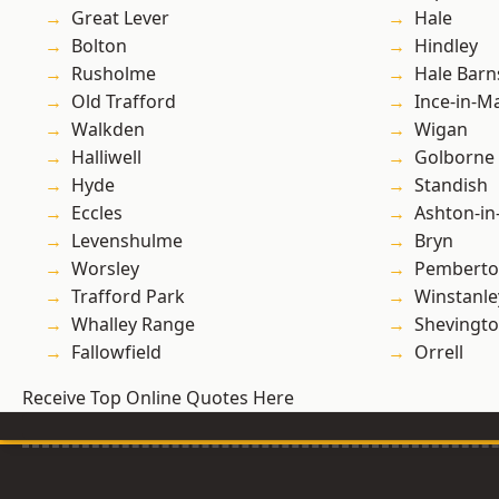
Great Lever
Hale
Bolton
Hindley
Rusholme
Hale Barn
Old Trafford
Ince-in-M
Walkden
Wigan
Halliwell
Golborne
Hyde
Standish
Eccles
Ashton-in
Levenshulme
Bryn
Worsley
Pembert
Trafford Park
Winstanle
Whalley Range
Shevingt
Fallowfield
Orrell
Receive Top Online Quotes Here