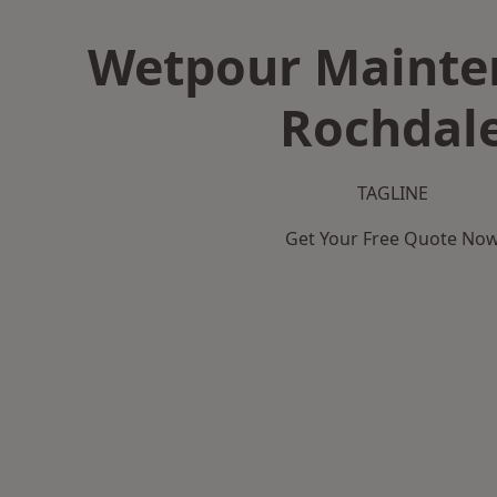
Wetpour Mainte
Rochdal
TAGLINE
Get Your Free Quote No