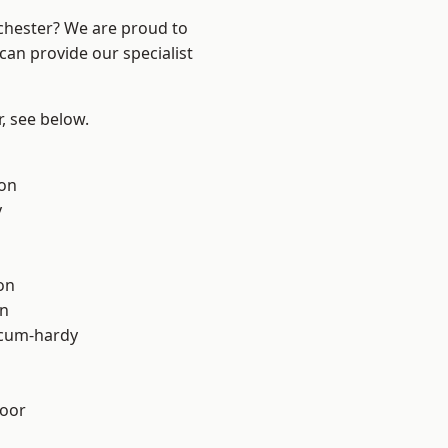
nchester? We are proud to
can provide our specialist
r, see below.
ton
y
on
on
-cum-hardy
oor