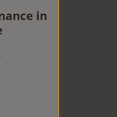
nance in
e
w