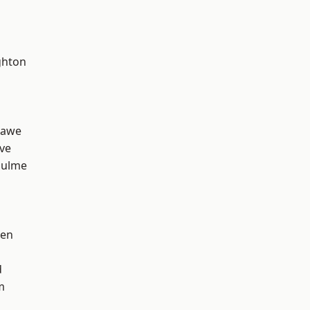
hton
hawe
ve
Hulme
een
d
m