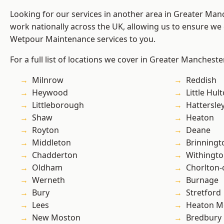
Looking for our services in another area in Greater Ma
work nationally across the UK, allowing us to ensure we 
Wetpour Maintenance services to you.
For a full list of locations we cover in Greater Mancheste
Milnrow
Reddish
Heywood
Little Hul
Littleborough
Hattersle
Shaw
Heaton
Royton
Deane
Middleton
Brinningt
Chadderton
Withingt
Oldham
Chorlton
Werneth
Burnage
Bury
Stretford
Lees
Heaton M
New Moston
Bredbury