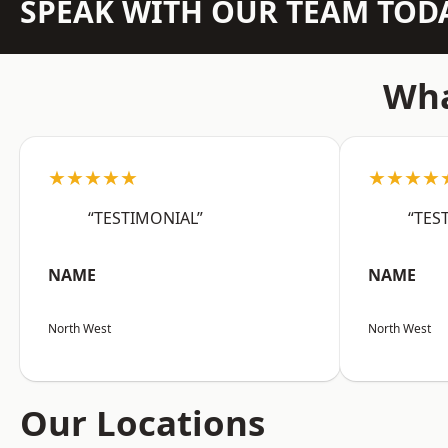
SPEAK WITH OUR TEAM TOD
Wha
★★★★★
★★★★
“TESTIMONIAL”
“TES
NAME
NAME
North West
North West
Our Locations