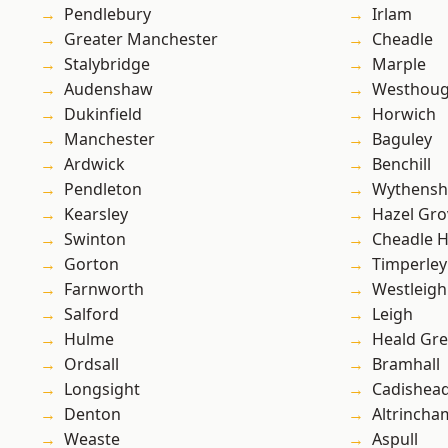
Pendlebury
Irlam
Greater Manchester
Cheadle
Stalybridge
Marple
Audenshaw
Westhoug
Dukinfield
Horwich
Manchester
Baguley
Ardwick
Benchill
Pendleton
Wythens
Kearsley
Hazel Gro
Swinton
Cheadle 
Gorton
Timperley
Farnworth
Westleigh
Salford
Leigh
Hulme
Heald Gr
Ordsall
Bramhall
Longsight
Cadishea
Denton
Altrincha
Weaste
Aspull