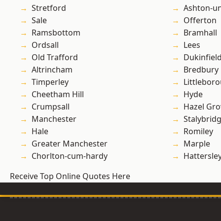
Stretford
Ashton-u
Sale
Offerton
Ramsbottom
Bramhall
Ordsall
Lees
Old Trafford
Dukinfiel
Altrincham
Bredbury
Timperley
Littlebor
Cheetham Hill
Hyde
Crumpsall
Hazel Gro
Manchester
Stalybrid
Hale
Romiley
Greater Manchester
Marple
Chorlton-cum-hardy
Hattersle
Receive Top Online Quotes Here