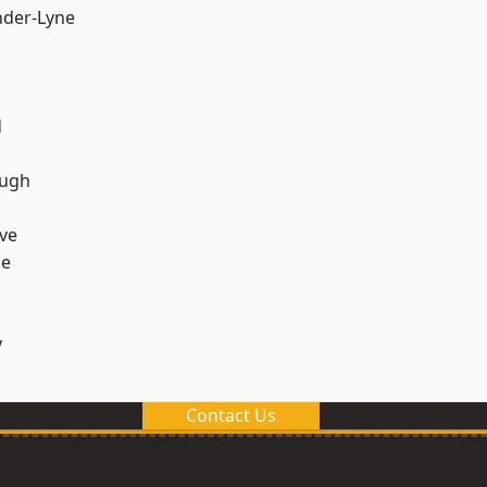
nder-Lyne
d
ough
ve
ge
y
Contact Us