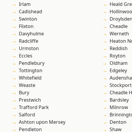
Irlam
Heald Gr
Cadishead
Hollinwo
Swinton
Droylsde
Flixton
Cheadle
Davyhulme
Werneth
Radcliffe
Heaton No
Urmston
Reddish
Eccles
Royton
Pendlebury
Oldham
Tottington
Edgeley
Whitefield
Audensh
Weaste
Stockport
Bury
Cheadle 
Prestwich
Bardsley
Trafford Park
Milnrow
Salford
Brinningt
Ashton upon Mersey
Denton
Pendleton
Shaw