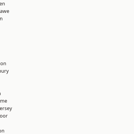
en
hawe
on
ton
bury
h
lme
ersey
oor
on