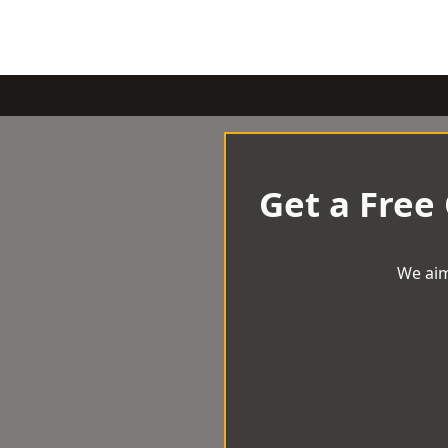
Get a Free
We aim