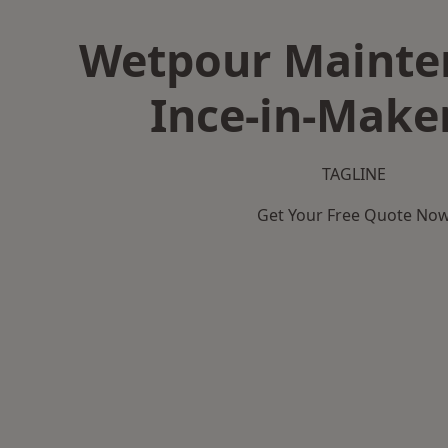
Wetpour Mainte
Ince-in-Maker
TAGLINE
Get Your Free Quote No