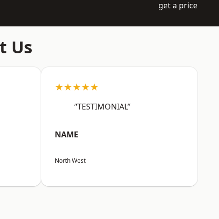
get a price
t Us
★★★★★
“TESTIMONIAL”
NAME
North West