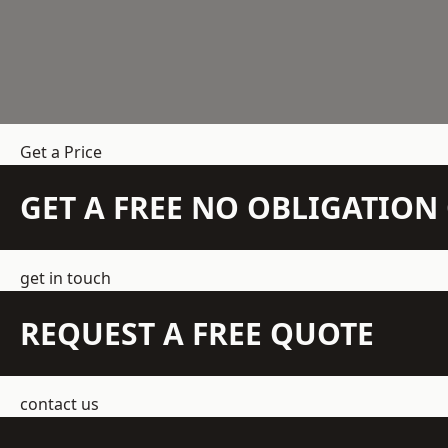
Get a Price
GET A FREE NO OBLIGATIO
get in touch
REQUEST A FREE QUOTE
contact us