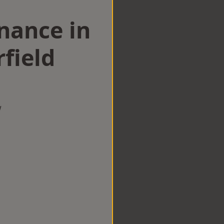
nance in
field
w