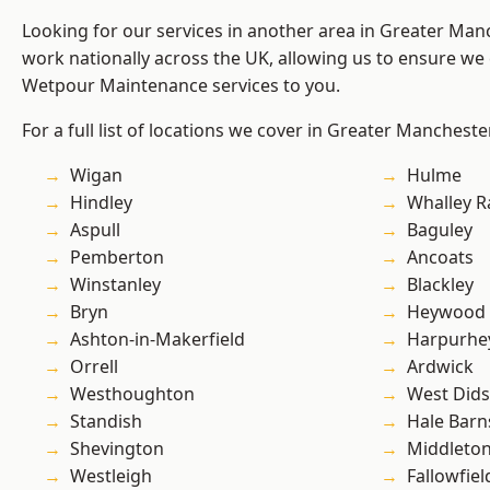
Looking for our services in another area in Greater Ma
work nationally across the UK, allowing us to ensure we 
Wetpour Maintenance services to you.
For a full list of locations we cover in Greater Mancheste
Wigan
Hulme
Hindley
Whalley 
Aspull
Baguley
Pemberton
Ancoats
Winstanley
Blackley
Bryn
Heywood
Ashton-in-Makerfield
Harpurhe
Orrell
Ardwick
Westhoughton
West Did
Standish
Hale Barn
Shevington
Middleto
Westleigh
Fallowfiel