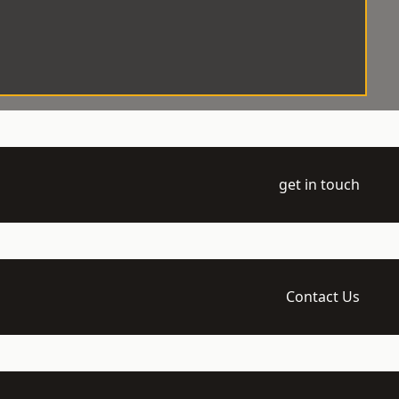
get in touch
Contact Us