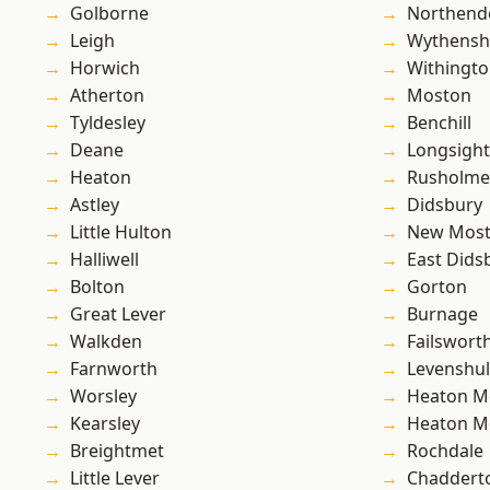
Golborne
Northend
Leigh
Wythens
Horwich
Withingt
Atherton
Moston
Tyldesley
Benchill
Deane
Longsight
Heaton
Rusholme
Astley
Didsbury
Little Hulton
New Mos
Halliwell
East Dids
Bolton
Gorton
Great Lever
Burnage
Walkden
Failswort
Farnworth
Levenshu
Worsley
Heaton M
Kearsley
Heaton M
Breightmet
Rochdale
Little Lever
Chaddert