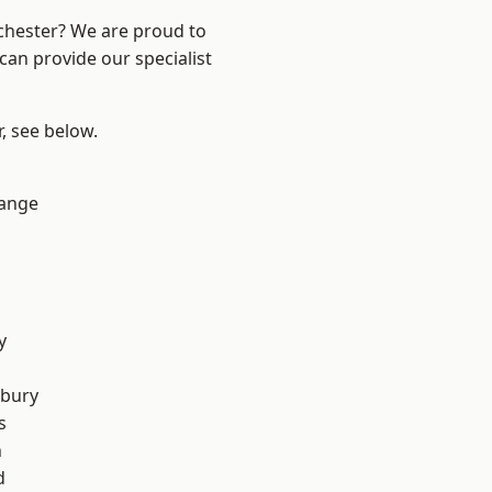
nchester? We are proud to
can provide our specialist
r, see below.
Range
y
sbury
s
n
d