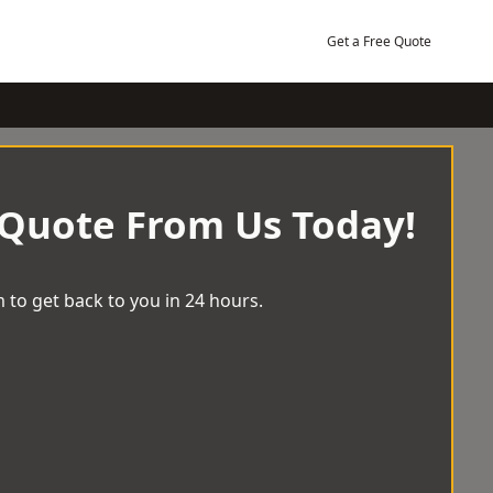
Get a Free Quote
 Quote From Us Today!
 to get back to you in 24 hours.