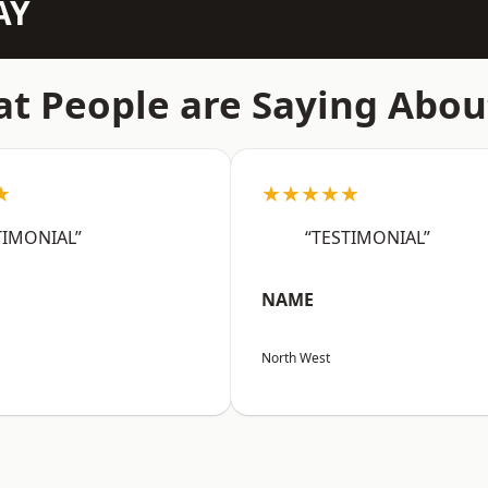
AY
t People are Saying Abou
★
★★★★★
TIMONIAL”
“TESTIMONIAL”
NAME
North West