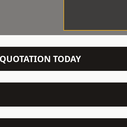
N QUOTATION TODAY