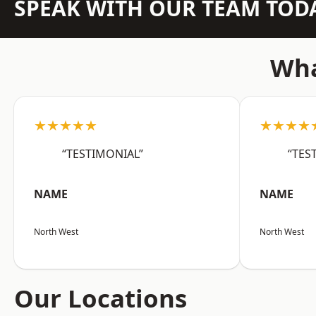
SPEAK WITH OUR TEAM TOD
Wha
★★★★★
★★★★
“TESTIMONIAL”
“TES
NAME
NAME
North West
North West
Our Locations