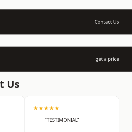
Contact Us
get a price
t Us
★★★★★
"TESTIMONIAL"