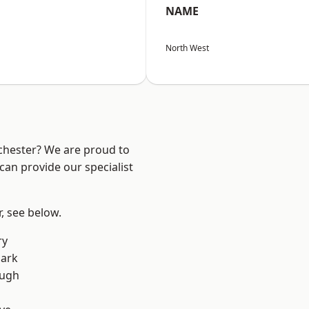
NAME
North West
nchester? We are proud to
can provide our specialist
r, see below.
ry
Park
ough