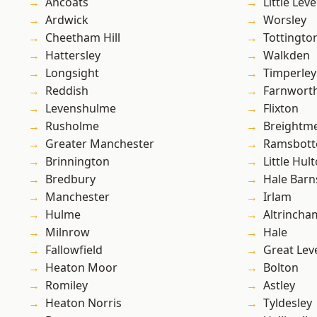
Ancoats
Little Leve
Ardwick
Worsley
Cheetham Hill
Tottingto
Hattersley
Walkden
Longsight
Timperley
Reddish
Farnwort
Levenshulme
Flixton
Rusholme
Breightm
Greater Manchester
Ramsbot
Brinnington
Little Hul
Bredbury
Hale Barn
Manchester
Irlam
Hulme
Altrincha
Milnrow
Hale
Fallowfield
Great Lev
Heaton Moor
Bolton
Romiley
Astley
Heaton Norris
Tyldesley