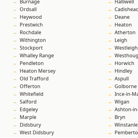
Burnage
Halliwell
Ordsall
Cadishea
Heywood
Deane
Prestwich
Heaton
Rochdale
Atherton
Withington
Leigh
Stockport
Westleigh
Whalley Range
Westhoug
Pendleton
Horwich
Heaton Mersey
Hindley
Old Trafford
Aspull
Offerton
Golborne
Whitefield
Ince-in-M
Salford
Wigan
Edgeley
Ashton-in
Marple
Bryn
Didsbury
Winstanle
West Didsbury
Pembert