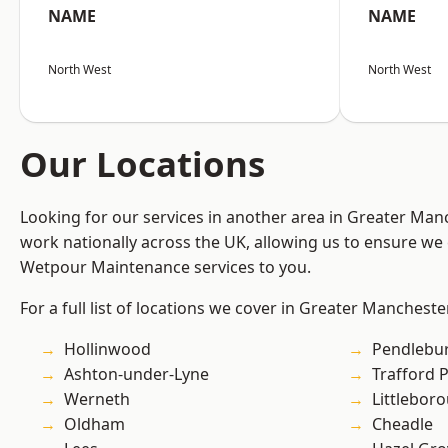
NAME
NAME
North West
North West
Our Locations
Looking for our services in another area in Greater Ma
work nationally across the UK, allowing us to ensure we 
Wetpour Maintenance services to you.
For a full list of locations we cover in Greater Mancheste
Hollinwood
Pendlebu
Ashton-under-Lyne
Trafford 
Werneth
Littlebor
Oldham
Cheadle