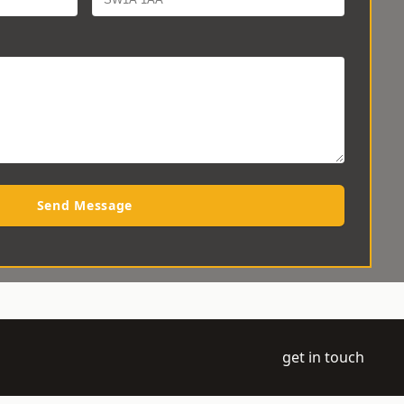
Send Message
get in touch