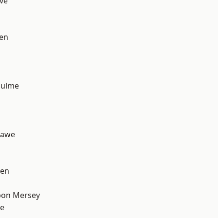
ve
en
Hulme
hawe
een
pon Mersey
e