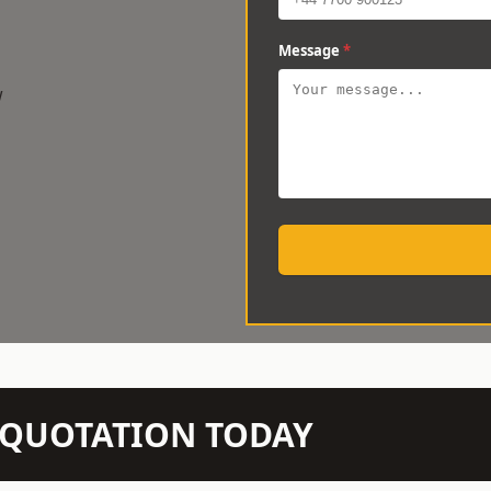
Message
*
w
N QUOTATION TODAY