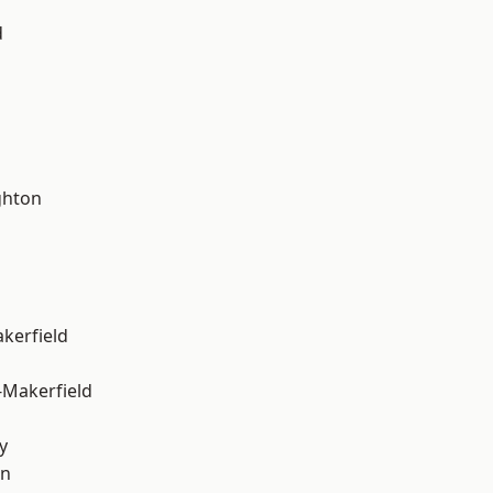
d
hton
akerfield
-Makerfield
y
on