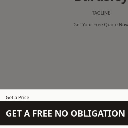
TAGLINE
Get Your Free Quote No
Get a Price
GET A FREE NO OBLIGATIO