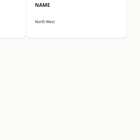
NAME
North West