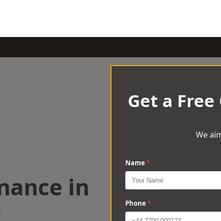
Get a Free
We aim
Name
*
nance in
y
Phone
*