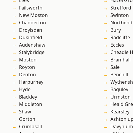
Lees
Hazel Gro
Failsworth
Stretford
New Moston
Swinton
Chadderton
Northend
Droylsden
Bury
Dukinfield
Radcliffe
Audenshaw
Eccles
Stalybridge
Cheadle 
Moston
Bramhall
Royton
Sale
Denton
Benchill
Harpurhey
Wythens
Hyde
Baguley
Blackley
Urmston
Middleton
Heald Gr
Shaw
Kearsley
Gorton
Ashton u
Crumpsall
Davyhulm