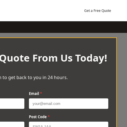
Get a Free Quote
 Quote From Us Today!
 to get back to you in 24 hours.
Email
*
Post Code
*