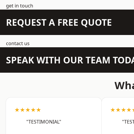
get in touch
REQUEST A FREE QUOTE
contact us
SPEAK WITH OUR TEAM TOD
Wha
★★★★★
★★★★
"TESTIMONIAL"
"TES