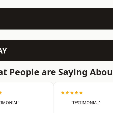
AY
t People are Saying Abou
★
★★★★★
TIMONIAL"
"TESTIMONIAL"