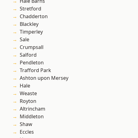
Hale Barns
Stretford
Chadderton
Blackley
Timperley
Sale
Crumpsall
Salford
Pendleton
Trafford Park
Ashton upon Mersey
Hale
Weaste
Royton
Altrincham
Middleton
Shaw
Eccles