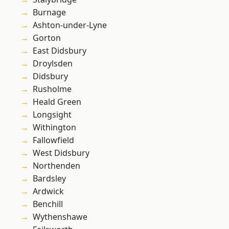
Burnage
Ashton-under-Lyne
Gorton
East Didsbury
Droylsden
Didsbury
Rusholme
Heald Green
Longsight
Withington
Fallowfield
West Didsbury
Northenden
Bardsley
Ardwick
Benchill
Wythenshawe