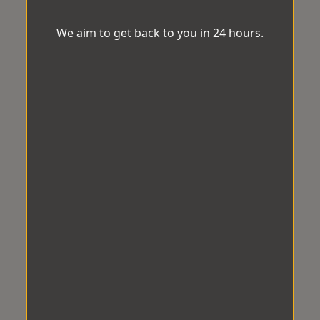
We aim to get back to you in 24 hours.