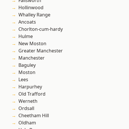
Failsworth
Hollinwood
Whalley Range
Ancoats
Chorlton-cum-hardy
Hulme
New Moston
Greater Manchester
Manchester
Baguley
Moston
Lees
Harpurhey
Old Trafford
Werneth
Ordsall
Cheetham Hill
Oldham