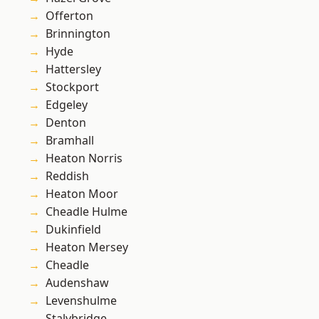
Offerton
Brinnington
Hyde
Hattersley
Stockport
Edgeley
Denton
Bramhall
Heaton Norris
Reddish
Heaton Moor
Cheadle Hulme
Dukinfield
Heaton Mersey
Cheadle
Audenshaw
Levenshulme
Stalybridge