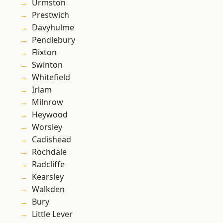
Urmston
Prestwich
Davyhulme
Pendlebury
Flixton
Swinton
Whitefield
Irlam
Milnrow
Heywood
Worsley
Cadishead
Rochdale
Radcliffe
Kearsley
Walkden
Bury
Little Lever