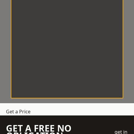
Get a Price
GET A FREE NO
get in