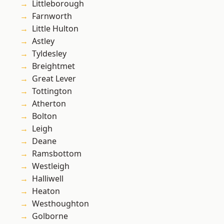
Littleborough
Farnworth
Little Hulton
Astley
Tyldesley
Breightmet
Great Lever
Tottington
Atherton
Bolton
Leigh
Deane
Ramsbottom
Westleigh
Halliwell
Heaton
Westhoughton
Golborne