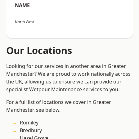
NAME
North West
Our Locations
Looking for our services in another area in Greater
Manchester? We are proud to work nationally across
the UK, allowing us to ensure we can provide our
specialist Wetpour Maintenance services to you.
For a full list of locations we cover in Greater
Manchester, see below.
Romiley
Bredbury
Hazel Grove