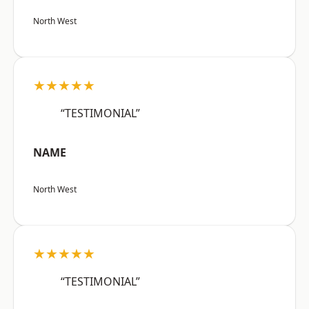
North West
★★★★★
“TESTIMONIAL”
NAME
North West
★★★★★
“TESTIMONIAL”