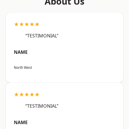
About Us
★★★★★
“TESTIMONIAL”
NAME
North West
★★★★★
“TESTIMONIAL”
NAME