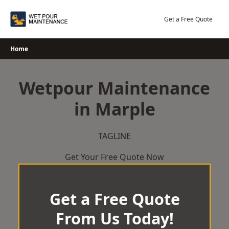
Skip
to
Get a Free Quote
content
Home
Wetpour Maintenance
in Marple
TAGLINE
Get Your Free Quote Now
Get a Free Quote
From Us Today!