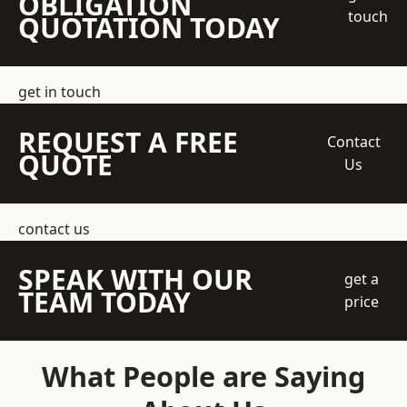
OBLIGATION
touch
QUOTATION TODAY
get in touch
REQUEST A FREE
Contact
QUOTE
Us
contact us
SPEAK WITH OUR
get a
TEAM TODAY
price
What People are Saying