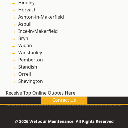
Hindley
Horwich
Ashton-in-Makerfield
Aspull
Ince-in-Makerfield
Bryn
Wigan
Winstanley
Pemberton
Standish
Orrell
Shevington
Receive Top Online Quotes Here
Contact Us
© 2026 Wetpour Maintenance. All Rights Reserved