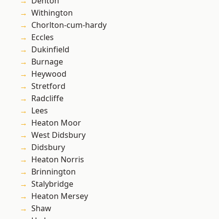
Denton
Withington
Chorlton-cum-hardy
Eccles
Dukinfield
Burnage
Heywood
Stretford
Radcliffe
Lees
Heaton Moor
West Didsbury
Didsbury
Heaton Norris
Brinnington
Stalybridge
Heaton Mersey
Shaw