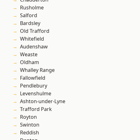
Rusholme
Salford
Bardsley
Old Trafford
Whitefield
Audenshaw
Weaste
Oldham
Whalley Range
Fallowfield
Pendlebury
Levenshulme
Ashton-under-Lyne
Trafford Park
Royton
Swinton
Reddish