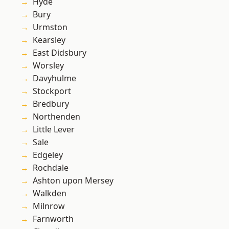
Hyde
Bury
Urmston
Kearsley
East Didsbury
Worsley
Davyhulme
Stockport
Bredbury
Northenden
Little Lever
Sale
Edgeley
Rochdale
Ashton upon Mersey
Walkden
Milnrow
Farnworth