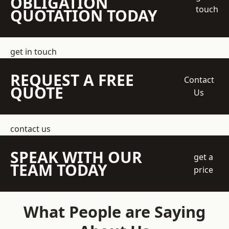
OBLIGATION
touch
QUOTATION TODAY
get in touch
REQUEST A FREE
Contact
QUOTE
Us
contact us
SPEAK WITH OUR
get a
TEAM TODAY
price
What People are Saying