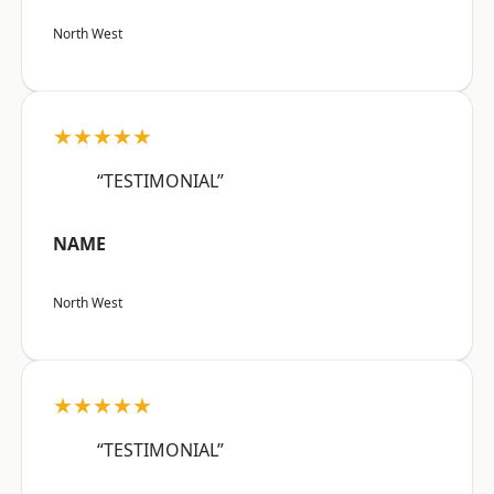
North West
★★★★★
“TESTIMONIAL”
NAME
North West
★★★★★
“TESTIMONIAL”