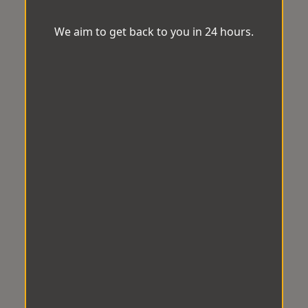
We aim to get back to you in 24 hours.