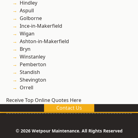
Hindley
Aspull
Golborne
Ince-in-Makerfield
Wigan
Ashton-in-Makerfield
Bryn
Winstanley
Pemberton
Standish
Shevington
Orrell
Receive Top Online Quotes Here
Contact Us
© 2026 Wetpour Maintenance. All Rights Reserved