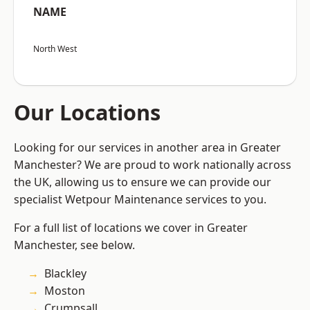
NAME
North West
Our Locations
Looking for our services in another area in Greater
Manchester? We are proud to work nationally across
the UK, allowing us to ensure we can provide our
specialist Wetpour Maintenance services to you.
For a full list of locations we cover in Greater
Manchester, see below.
Blackley
Moston
Crumpsall