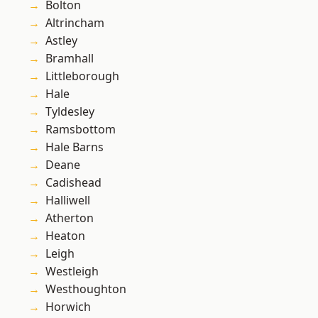
Bolton
Altrincham
Astley
Bramhall
Littleborough
Hale
Tyldesley
Ramsbottom
Hale Barns
Deane
Cadishead
Halliwell
Atherton
Heaton
Leigh
Westleigh
Westhoughton
Horwich