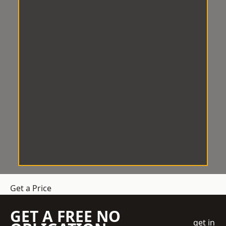
Get a Price
GET A FREE NO
get in