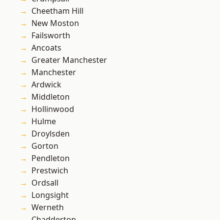
Cheetham Hill
New Moston
Failsworth
Ancoats
Greater Manchester
Manchester
Ardwick
Middleton
Hollinwood
Hulme
Droylsden
Gorton
Pendleton
Prestwich
Ordsall
Longsight
Werneth
Chadderton