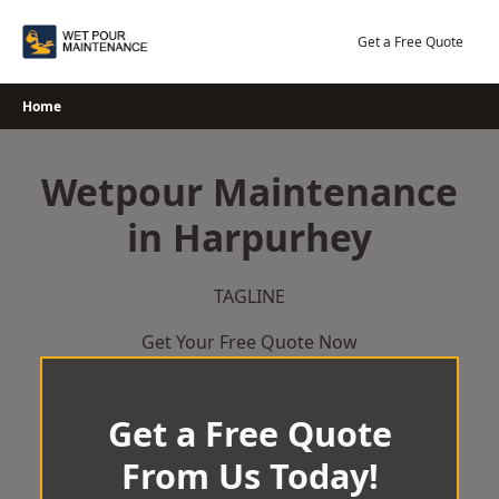
Skip
to
Get a Free Quote
content
Home
Wetpour Maintenance
in Harpurhey
TAGLINE
Get Your Free Quote Now
Get a Free Quote
From Us Today!