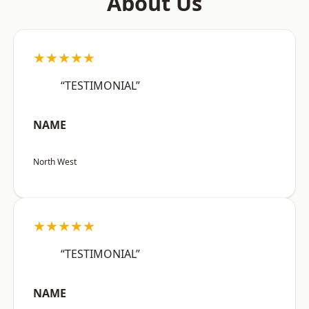
About Us
★★★★★
“TESTIMONIAL”
NAME
North West
★★★★★
“TESTIMONIAL”
NAME