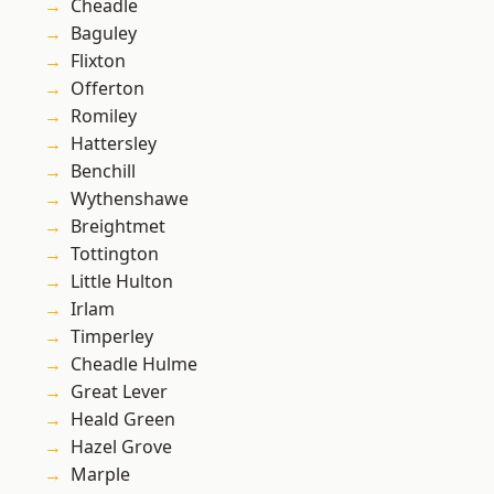
Cheadle
Baguley
Flixton
Offerton
Romiley
Hattersley
Benchill
Wythenshawe
Breightmet
Tottington
Little Hulton
Irlam
Timperley
Cheadle Hulme
Great Lever
Heald Green
Hazel Grove
Marple