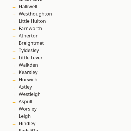
Halliwell
Westhoughton
Little Hulton
Farnworth
Atherton
Breightmet
Tyldesley
Little Lever
Walkden
Kearsley
Horwich
Astley
Westleigh
Aspull
Worsley
Leigh
Hindley
Radcliffe