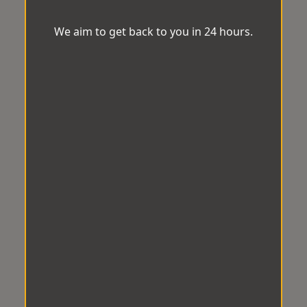
We aim to get back to you in 24 hours.