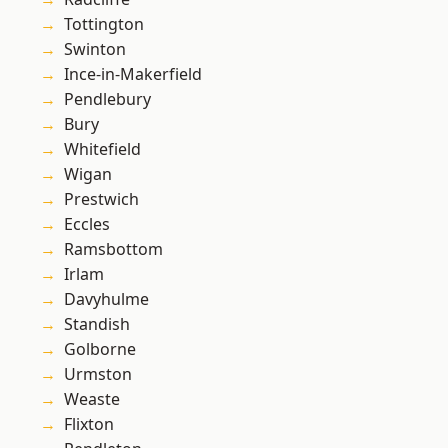
Tottington
Swinton
Ince-in-Makerfield
Pendlebury
Bury
Whitefield
Wigan
Prestwich
Eccles
Ramsbottom
Irlam
Davyhulme
Standish
Golborne
Urmston
Weaste
Flixton