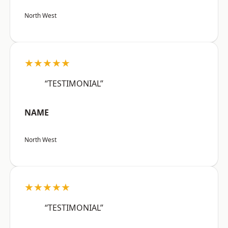
North West
★★★★★
“TESTIMONIAL”
NAME
North West
★★★★★
“TESTIMONIAL”