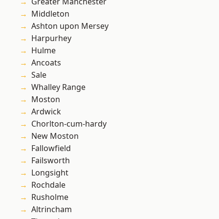
Greater Manchester
Middleton
Ashton upon Mersey
Harpurhey
Hulme
Ancoats
Sale
Whalley Range
Moston
Ardwick
Chorlton-cum-hardy
New Moston
Fallowfield
Failsworth
Longsight
Rochdale
Rusholme
Altrincham