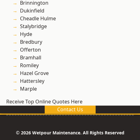
Brinnington
Dukinfield
Cheadle Hulme
Stalybridge
Hyde
Bredbury
Offerton
Bramhall
Romiley
Hazel Grove
Hattersley
Marple
Receive Top Online Quotes Here
Contact Us
© 2026 Wetpour Maintenance. All Rights Reserved