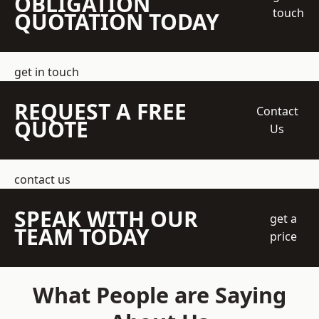
OBLIGATION
touch
QUOTATION TODAY
get in touch
REQUEST A FREE
Contact
QUOTE
Us
contact us
SPEAK WITH OUR
get a
TEAM TODAY
price
What People are Saying