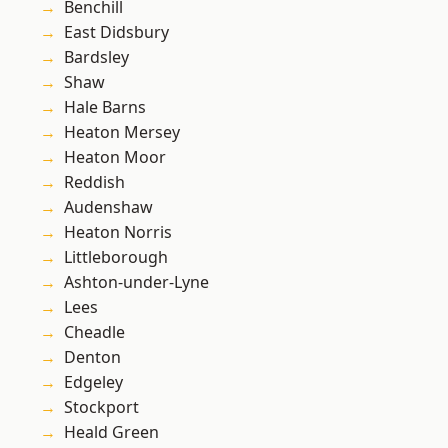
Benchill
East Didsbury
Bardsley
Shaw
Hale Barns
Heaton Mersey
Heaton Moor
Reddish
Audenshaw
Heaton Norris
Littleborough
Ashton-under-Lyne
Lees
Cheadle
Denton
Edgeley
Stockport
Heald Green