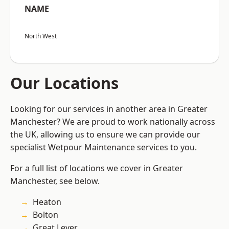
NAME
North West
Our Locations
Looking for our services in another area in Greater
Manchester? We are proud to work nationally across
the UK, allowing us to ensure we can provide our
specialist Wetpour Maintenance services to you.
For a full list of locations we cover in Greater
Manchester, see below.
Heaton
Bolton
Great Lever