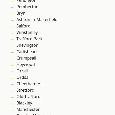
Pendleton
Pemberton
Bryn
Ashton-in-Makerfield
Salford
Winstanley
Trafford Park
Shevington
Cadishead
Crumpsall
Heywood
Orrell
Ordsall
Cheetham Hill
Stretford
Old Trafford
Blackley
Manchester