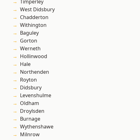
Timperley
West Didsbury
Chadderton
Withington
Baguley
Gorton
Werneth
Hollinwood
Hale
Northenden
Royton
Didsbury
Levenshulme
Oldham
Droylsden
Burnage
Wythenshawe
Milnrow