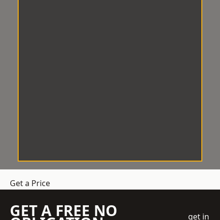
Get a Price
GET A FREE NO
get in