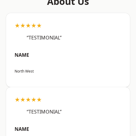
About Us
★★★★★
“TESTIMONIAL”
NAME
North West
★★★★★
“TESTIMONIAL”
NAME