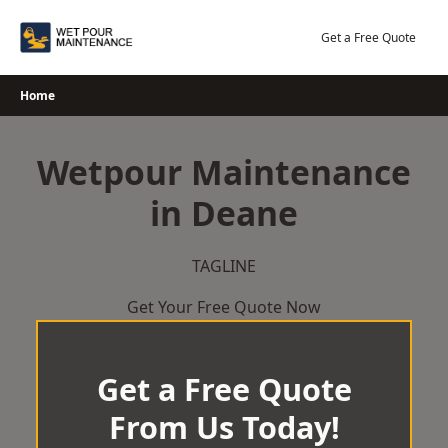
Skip
to
Get a Free Quote
content
Home
Wetpour Maintenance
in Deane
TAGLINE
Get Your Free Quote Now
Get a Free Quote
From Us Today!