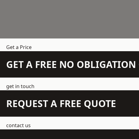
Get a Price
GET A FREE NO OBLIGATIO
get in touch
REQUEST A FREE QUOTE
contact us