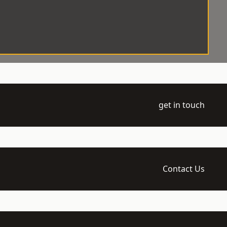
get in touch
Contact Us