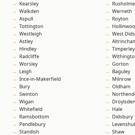
Kearsley
Rusholme
Walkden
Werneth
Aspull
Royton
Tottington
Hollinwo
Westleigh
West Did
Astley
Altrincha
Hindley
Timperley
Radcliffe
Withingt
Worsley
Gorton
Leigh
Baguley
Ince-in-Makerfield
Milnrow
Bury
Oldham
Swinton
Northend
Wigan
Droylsde
Whitefield
Hale
Ramsbottom
Didsbury
Pendlebury
Levenshu
Standish
Shaw