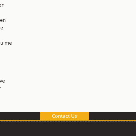
on
een
ge
Hulme
ve
y
Contact Us