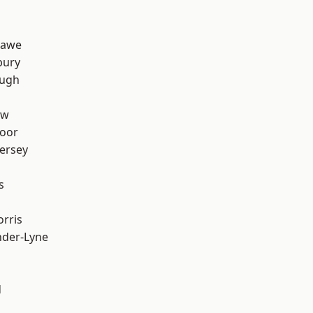
hawe
bury
ough
aw
oor
ersey
s
rris
nder-Lyne
d