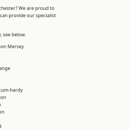
nchester? We are proud to
can provide our specialist
r, see below.
pon Mersey
Range
-cum-hardy
ton
h
on
d