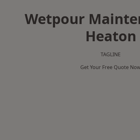
Wetpour Mainte
Heaton
TAGLINE
Get Your Free Quote No