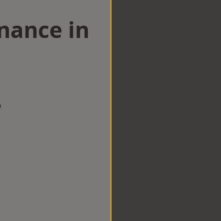
nance in
w