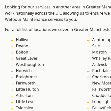
Looking for our services in another area in Greater Ma
work nationally across the UK, allowing us to ensure we 
Wetpour Maintenance services to you.
For a full list of locations we cover in Greater Mancheste
Halliwell
Ashton u
Deane
Sale
Bolton
Moston
Great Lever
Whalley 
Westhoughton
Ardwick
Horwich
Rochdale
Breightmet
Chorlton
Farnworth
New Mos
Little Hulton
Failswort
Atherton
Chaddert
Little Lever
Longsight
Tyldesley
Fallowfiel