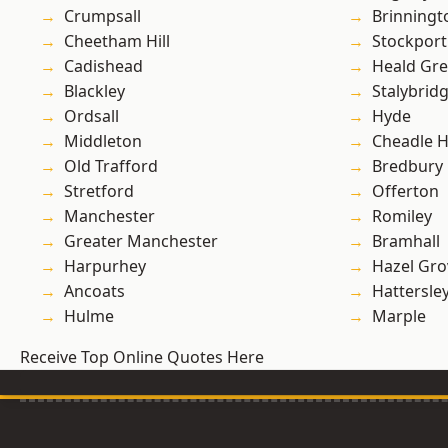
Crumpsall
Brinningt
Cheetham Hill
Stockport
Cadishead
Heald Gr
Blackley
Stalybrid
Ordsall
Hyde
Middleton
Cheadle 
Old Trafford
Bredbury
Stretford
Offerton
Manchester
Romiley
Greater Manchester
Bramhall
Harpurhey
Hazel Gro
Ancoats
Hattersle
Hulme
Marple
Receive Top Online Quotes Here