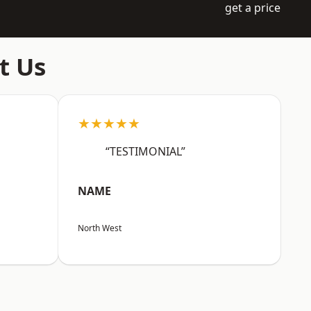
get a price
t Us
★★★★★
“TESTIMONIAL”
NAME
North West