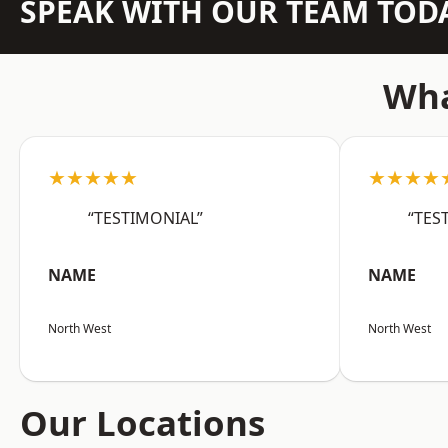
SPEAK WITH OUR TEAM TOD
Wha
★★★★★
★★★★
“TESTIMONIAL”
“TES
NAME
NAME
North West
North West
Our Locations