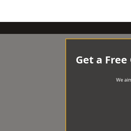
Get a Free
We aim