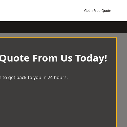
Get a Free Quote
 Quote From Us Today!
 to get back to you in 24 hours.