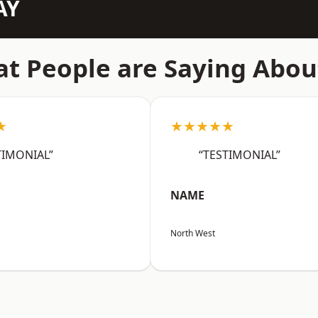
AY
t People are Saying Abou
★
★★★★★
TIMONIAL”
“TESTIMONIAL”
NAME
North West