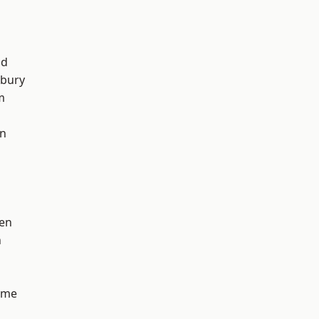
od
sbury
m
on
en
n
lme