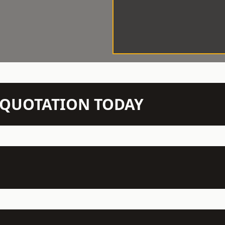
N QUOTATION TODAY