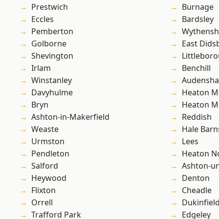
Prestwich
Burnage
Eccles
Bardsley
Pemberton
Wythens
Golborne
East Dids
Shevington
Littlebor
Irlam
Benchill
Winstanley
Audensh
Davyhulme
Heaton M
Bryn
Heaton M
Ashton-in-Makerfield
Reddish
Weaste
Hale Barn
Urmston
Lees
Pendleton
Heaton No
Salford
Ashton-u
Heywood
Denton
Flixton
Cheadle
Orrell
Dukinfiel
Trafford Park
Edgeley