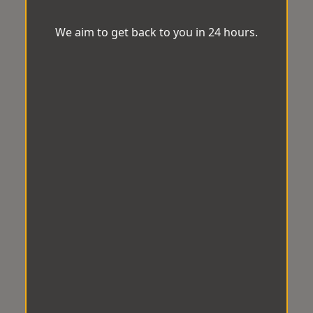
We aim to get back to you in 24 hours.