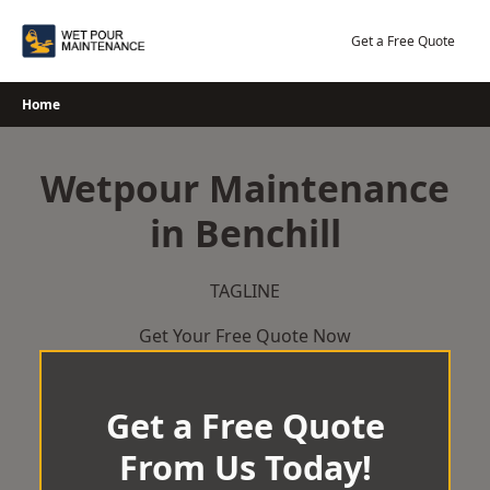
Skip
to
Get a Free Quote
content
Home
Wetpour Maintenance
in Benchill
TAGLINE
Get Your Free Quote Now
Get a Free Quote
From Us Today!