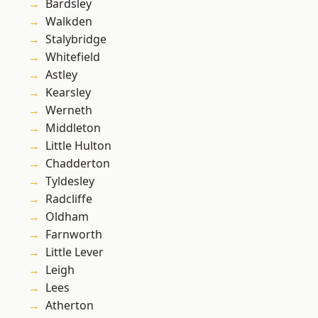
Bardsley
Walkden
Stalybridge
Whitefield
Astley
Kearsley
Werneth
Middleton
Little Hulton
Chadderton
Tyldesley
Radcliffe
Oldham
Farnworth
Little Lever
Leigh
Lees
Atherton