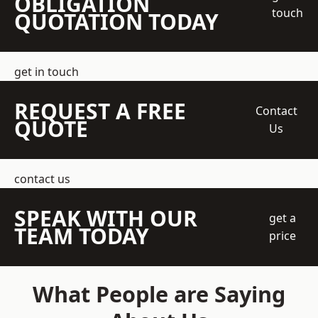
OBLIGATION
touch
QUOTATION TODAY
get in touch
REQUEST A FREE
Contact
QUOTE
Us
contact us
SPEAK WITH OUR
get a
TEAM TODAY
price
What People are Saying