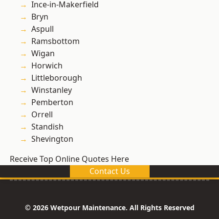
Ince-in-Makerfield
Bryn
Aspull
Ramsbottom
Wigan
Horwich
Littleborough
Winstanley
Pemberton
Orrell
Standish
Shevington
Receive Top Online Quotes Here
Contact Us
© 2026 Wetpour Maintenance. All Rights Reserved