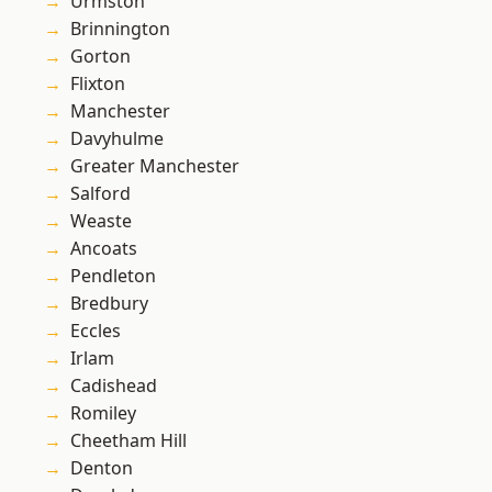
Urmston
Brinnington
Gorton
Flixton
Manchester
Davyhulme
Greater Manchester
Salford
Weaste
Ancoats
Pendleton
Bredbury
Eccles
Irlam
Cadishead
Romiley
Cheetham Hill
Denton