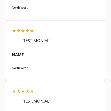
North West
★★★★★
“TESTIMONIAL”
NAME
North West
★★★★★
“TESTIMONIAL”