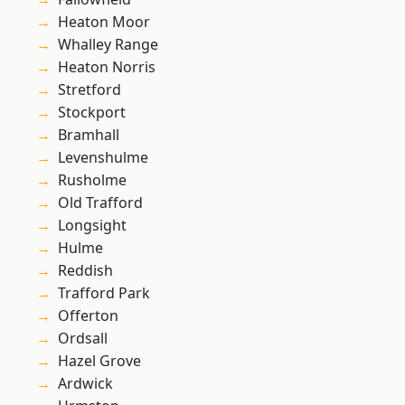
Heaton Moor
Whalley Range
Heaton Norris
Stretford
Stockport
Bramhall
Levenshulme
Rusholme
Old Trafford
Longsight
Hulme
Reddish
Trafford Park
Offerton
Ordsall
Hazel Grove
Ardwick