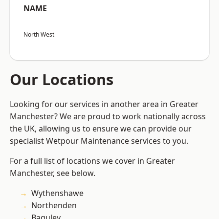
NAME
North West
Our Locations
Looking for our services in another area in Greater
Manchester? We are proud to work nationally across
the UK, allowing us to ensure we can provide our
specialist Wetpour Maintenance services to you.
For a full list of locations we cover in Greater
Manchester, see below.
Wythenshawe
Northenden
Baguley