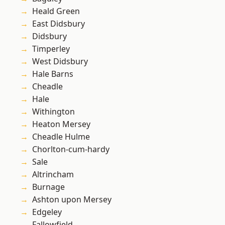
Heald Green
East Didsbury
Didsbury
Timperley
West Didsbury
Hale Barns
Cheadle
Hale
Withington
Heaton Mersey
Cheadle Hulme
Chorlton-cum-hardy
Sale
Altrincham
Burnage
Ashton upon Mersey
Edgeley
Fallowfield