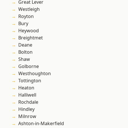
Great Lever
Westleigh
Royton
Bury
Heywood
Breightmet
Deane
Bolton
Shaw
Golborne
Westhoughton
Tottington
Heaton
Halliwell
Rochdale
Hindley
Milnrow
Ashton-in-Makerfield