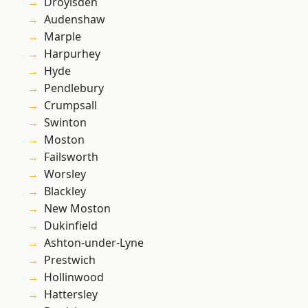
Droylsden
Audenshaw
Marple
Harpurhey
Hyde
Pendlebury
Crumpsall
Swinton
Moston
Failsworth
Worsley
Blackley
New Moston
Dukinfield
Ashton-under-Lyne
Prestwich
Hollinwood
Hattersley