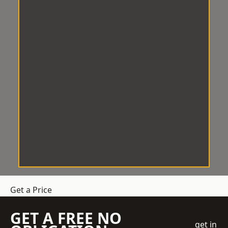
Get a Price
GET A FREE NO
get in