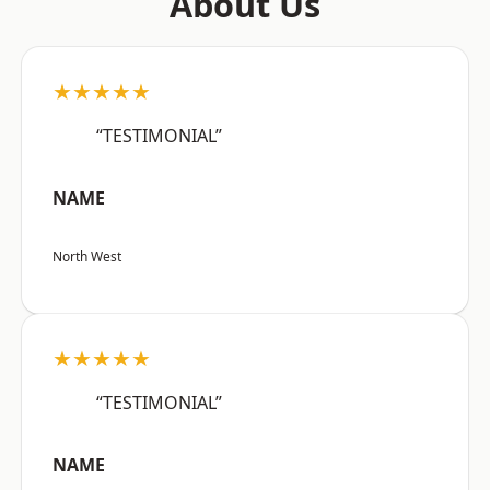
About Us
★★★★★
“TESTIMONIAL”
NAME
North West
★★★★★
“TESTIMONIAL”
NAME