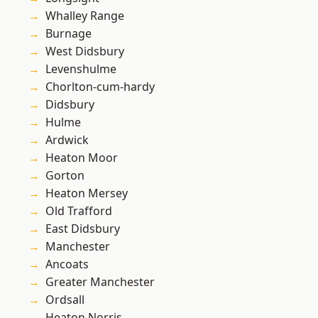
Whalley Range
Burnage
West Didsbury
Levenshulme
Chorlton-cum-hardy
Didsbury
Hulme
Ardwick
Heaton Moor
Gorton
Heaton Mersey
Old Trafford
East Didsbury
Manchester
Ancoats
Greater Manchester
Ordsall
Heaton Norris