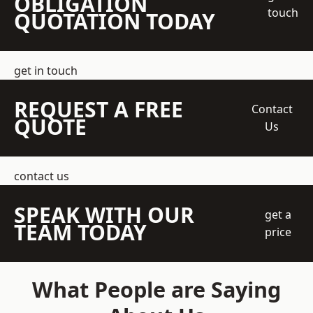
OBLIGATION
touch
QUOTATION TODAY
get in touch
REQUEST A FREE
Contact
QUOTE
Us
contact us
SPEAK WITH OUR
get a
TEAM TODAY
price
What People are Saying