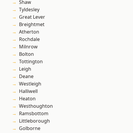
Shaw
Tyldesley
Great Lever
Breightmet
Atherton
Rochdale
Milnrow
Bolton
Tottington
Leigh
Deane
Westleigh
Halliwell
Heaton
Westhoughton
Ramsbottom
Littleborough
Golborne