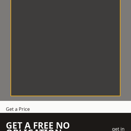
Get a Price
GET A FREE NO
get in