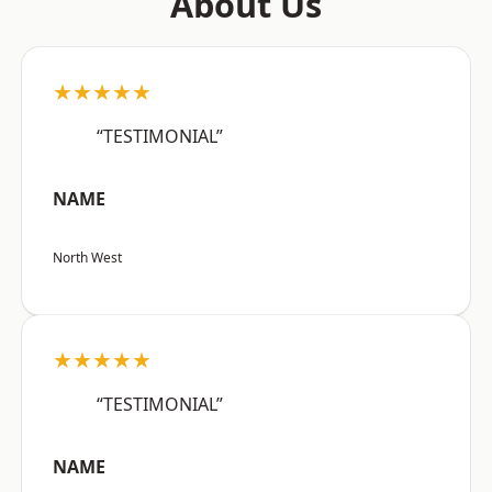
About Us
★★★★★
“TESTIMONIAL”
NAME
North West
★★★★★
“TESTIMONIAL”
NAME