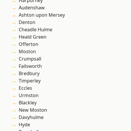
Harpurhey
Audenshaw
Ashton upon Mersey
Denton
Cheadle Hulme
Heald Green
Offerton
Moston
Crumpsall
Failsworth
Bredbury
Timperley
Eccles
Urmston
Blackley
New Moston
Davyhulme
Hyde