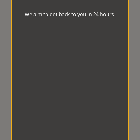
We aim to get back to you in 24 hours.