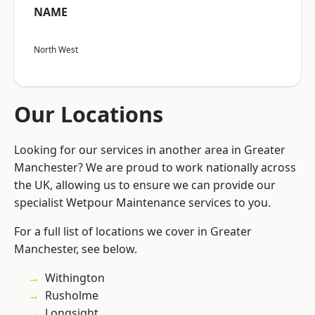
NAME
North West
Our Locations
Looking for our services in another area in Greater
Manchester? We are proud to work nationally across
the UK, allowing us to ensure we can provide our
specialist Wetpour Maintenance services to you.
For a full list of locations we cover in Greater
Manchester, see below.
Withington
Rusholme
Longsight