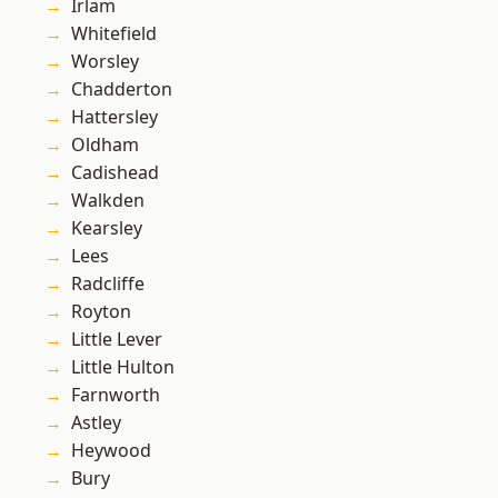
Irlam
Whitefield
Worsley
Chadderton
Hattersley
Oldham
Cadishead
Walkden
Kearsley
Lees
Radcliffe
Royton
Little Lever
Little Hulton
Farnworth
Astley
Heywood
Bury