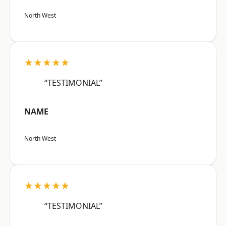
North West
★★★★★
“TESTIMONIAL”
NAME
North West
★★★★★
“TESTIMONIAL”