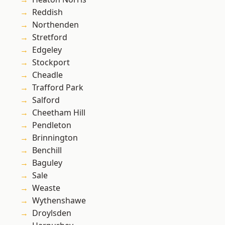
Reddish
Northenden
Stretford
Edgeley
Stockport
Cheadle
Trafford Park
Salford
Cheetham Hill
Pendleton
Brinnington
Benchill
Baguley
Sale
Weaste
Wythenshawe
Droylsden