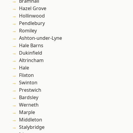
Bramhall
Hazel Grove
Hollinwood
Pendlebury
Romiley
Ashton-under-Lyne
Hale Barns
Dukinfield
Altrincham
Hale
Flixton
Swinton
Prestwich
Bardsley
Werneth
Marple
Middleton
Stalybridge