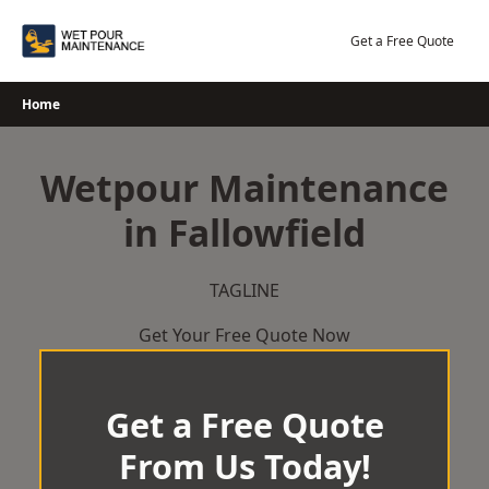
Skip
to
Get a Free Quote
content
Home
Wetpour Maintenance
in Fallowfield
TAGLINE
Get Your Free Quote Now
Get a Free Quote
From Us Today!