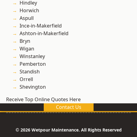
Hindley
Horwich
Aspull
Ince-in-Makerfield
Ashton-in-Makerfield
Bryn
Wigan
Winstanley
Pemberton
Standish
Orrell
Shevington
Receive Top Online Quotes Here
Contact Us
© 2026 Wetpour Maintenance. All Rights Reserved