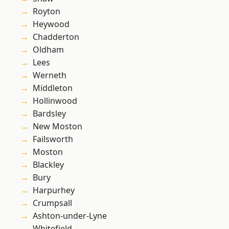
Royton
Heywood
Chadderton
Oldham
Lees
Werneth
Middleton
Hollinwood
Bardsley
New Moston
Failsworth
Moston
Blackley
Bury
Harpurhey
Crumpsall
Ashton-under-Lyne
Whitefield