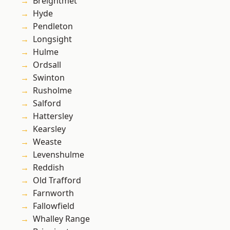
Breightmet
Hyde
Pendleton
Longsight
Hulme
Ordsall
Swinton
Rusholme
Salford
Hattersley
Kearsley
Weaste
Levenshulme
Reddish
Old Trafford
Farnworth
Fallowfield
Whalley Range