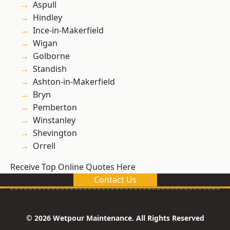
Aspull
Hindley
Ince-in-Makerfield
Wigan
Golborne
Standish
Ashton-in-Makerfield
Bryn
Pemberton
Winstanley
Shevington
Orrell
Receive Top Online Quotes Here
Contact Us
© 2026 Wetpour Maintenance. All Rights Reserved