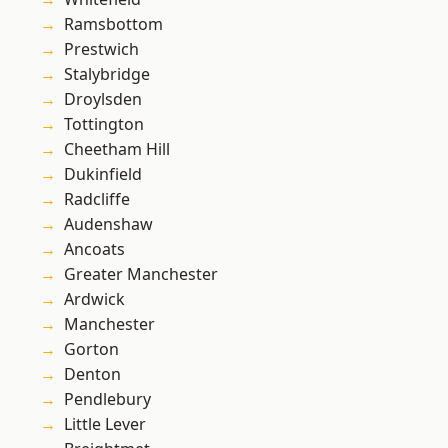
Ramsbottom
Prestwich
Stalybridge
Droylsden
Tottington
Cheetham Hill
Dukinfield
Radcliffe
Audenshaw
Ancoats
Greater Manchester
Ardwick
Manchester
Gorton
Denton
Pendlebury
Little Lever