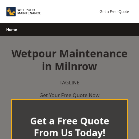
Skip
to
Get a Free Quote
content
Home
Wetpour Maintenance
in Milnrow
TAGLINE
Get Your Free Quote Now
Get a Free Quote
From Us Today!