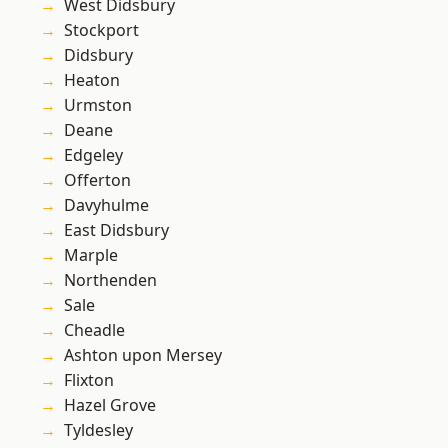
West Didsbury
Stockport
Didsbury
Heaton
Urmston
Deane
Edgeley
Offerton
Davyhulme
East Didsbury
Marple
Northenden
Sale
Cheadle
Ashton upon Mersey
Flixton
Hazel Grove
Tyldesley