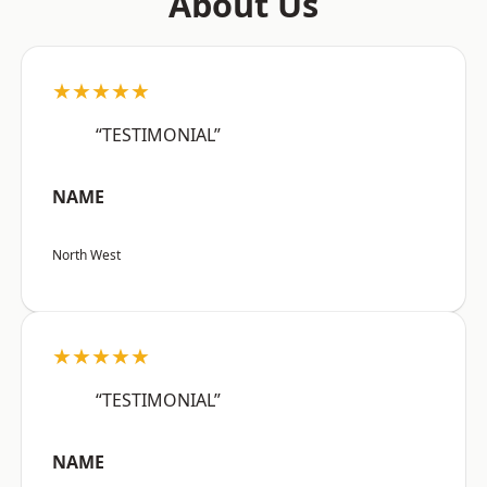
About Us
★★★★★
“TESTIMONIAL”
NAME
North West
★★★★★
“TESTIMONIAL”
NAME