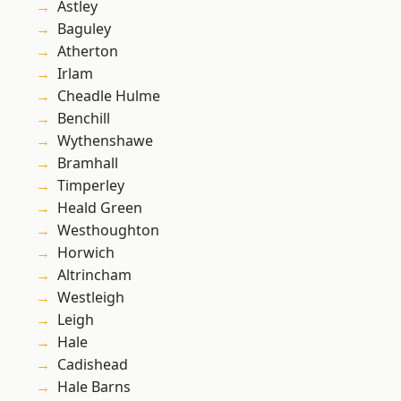
Astley
Baguley
Atherton
Irlam
Cheadle Hulme
Benchill
Wythenshawe
Bramhall
Timperley
Heald Green
Westhoughton
Horwich
Altrincham
Westleigh
Leigh
Hale
Cadishead
Hale Barns