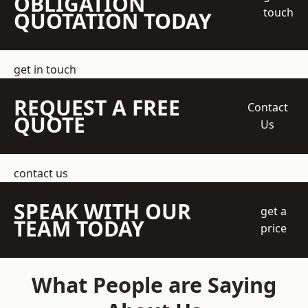
OBLIGATION
touch
QUOTATION TODAY
get in touch
REQUEST A FREE
Contact
QUOTE
Us
contact us
SPEAK WITH OUR
get a
TEAM TODAY
price
What People are Saying