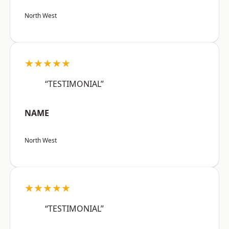
North West
★★★★★
“TESTIMONIAL”
NAME
North West
★★★★★
“TESTIMONIAL”