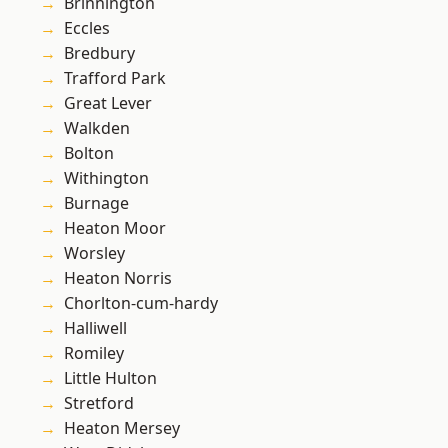
Brinnington
Eccles
Bredbury
Trafford Park
Great Lever
Walkden
Bolton
Withington
Burnage
Heaton Moor
Worsley
Heaton Norris
Chorlton-cum-hardy
Halliwell
Romiley
Little Hulton
Stretford
Heaton Mersey