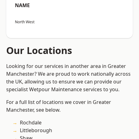
NAME
North West
Our Locations
Looking for our services in another area in Greater
Manchester? We are proud to work nationally across
the UK, allowing us to ensure we can provide our
specialist Wetpour Maintenance services to you.
For a full list of locations we cover in Greater
Manchester, see below.
Rochdale
Littleborough
Shaw