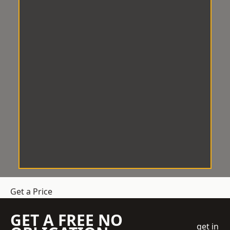
Get a Price
GET A FREE NO
get in