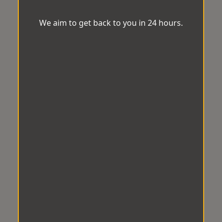
We aim to get back to you in 24 hours.