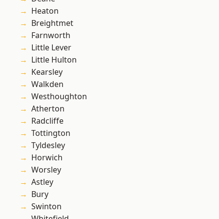
Heaton
Breightmet
Farnworth
Little Lever
Little Hulton
Kearsley
Walkden
Westhoughton
Atherton
Radcliffe
Tottington
Tyldesley
Horwich
Worsley
Astley
Bury
Swinton
Whitefield