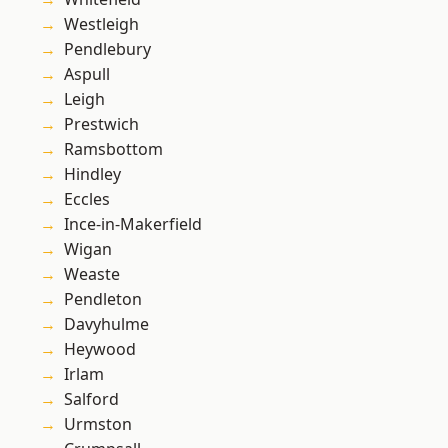
Westleigh
Pendlebury
Aspull
Leigh
Prestwich
Ramsbottom
Hindley
Eccles
Ince-in-Makerfield
Wigan
Weaste
Pendleton
Davyhulme
Heywood
Irlam
Salford
Urmston