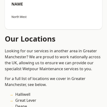
NAME
North West
Our Locations
Looking for our services in another area in Greater
Manchester? We are proud to work nationally across
the UK, allowing us to ensure we can provide our
specialist Wetpour Maintenance services to you.
For a full list of locations we cover in Greater
Manchester, see below.
Halliwell
Great Lever
Deane