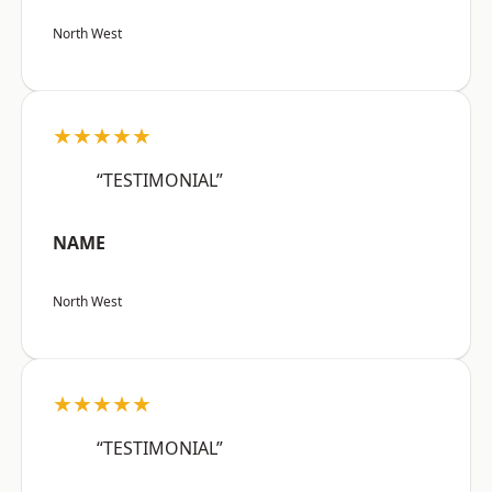
North West
★★★★★
“TESTIMONIAL”
NAME
North West
★★★★★
“TESTIMONIAL”