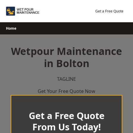
Skip
to
Get a Free Quote
content
Home
Wetpour Maintenance
in Bolton
TAGLINE
Get Your Free Quote Now
Get a Free Quote
From Us Today!