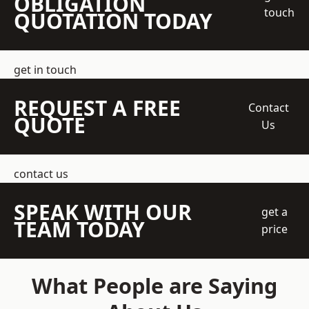
OBLIGATION
touch
QUOTATION TODAY
get in touch
REQUEST A FREE
Contact
QUOTE
Us
contact us
SPEAK WITH OUR
get a
TEAM TODAY
price
What People are Saying