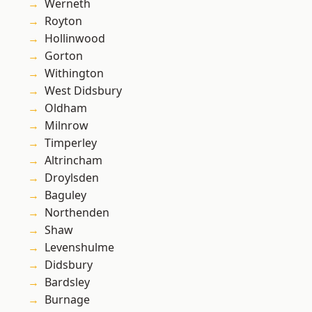
Werneth
Royton
Hollinwood
Gorton
Withington
West Didsbury
Oldham
Milnrow
Timperley
Altrincham
Droylsden
Baguley
Northenden
Shaw
Levenshulme
Didsbury
Bardsley
Burnage