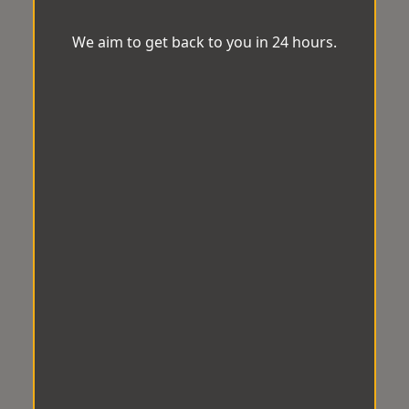
We aim to get back to you in 24 hours.