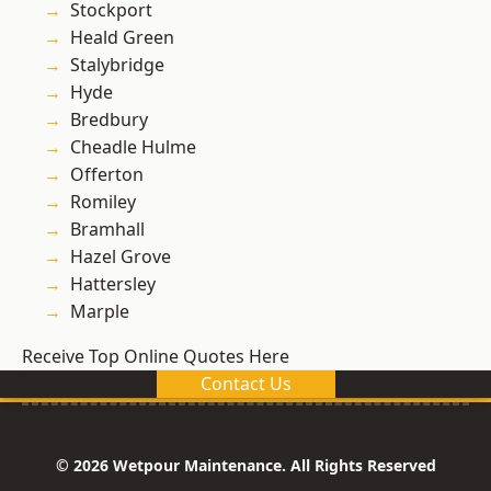
Stockport
Heald Green
Stalybridge
Hyde
Bredbury
Cheadle Hulme
Offerton
Romiley
Bramhall
Hazel Grove
Hattersley
Marple
Receive Top Online Quotes Here
Contact Us
© 2026 Wetpour Maintenance. All Rights Reserved