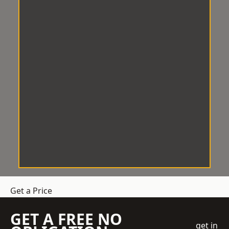
Get a Price
GET A FREE NO
get in