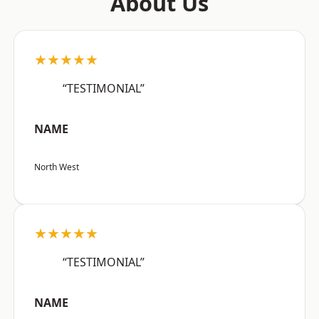
About Us
★★★★★
“TESTIMONIAL”
NAME
North West
★★★★★
“TESTIMONIAL”
NAME