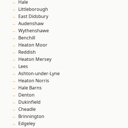
Hale
Littleborough
East Didsbury
Audenshaw
Wythenshawe
Benchill
Heaton Moor
Reddish
Heaton Mersey
Lees
Ashton-under-Lyne
Heaton Norris
Hale Barns
Denton
Dukinfield
Cheadle
Brinnington
Edgeley