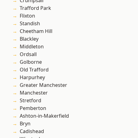
Crumpsall
Trafford Park
Flixton
Standish
Cheetham Hill
Blackley
Middleton
Ordsall
Golborne
Old Trafford
Harpurhey
Greater Manchester
Manchester
Stretford
Pemberton
Ashton-in-Makerfield
Bryn
Cadishead