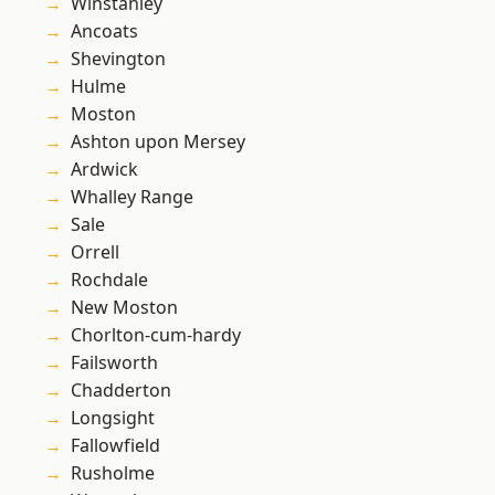
Winstanley
Ancoats
Shevington
Hulme
Moston
Ashton upon Mersey
Ardwick
Whalley Range
Sale
Orrell
Rochdale
New Moston
Chorlton-cum-hardy
Failsworth
Chadderton
Longsight
Fallowfield
Rusholme