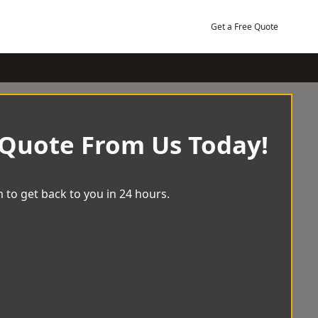
Get a Free Quote
 Quote From Us Today!
 to get back to you in 24 hours.