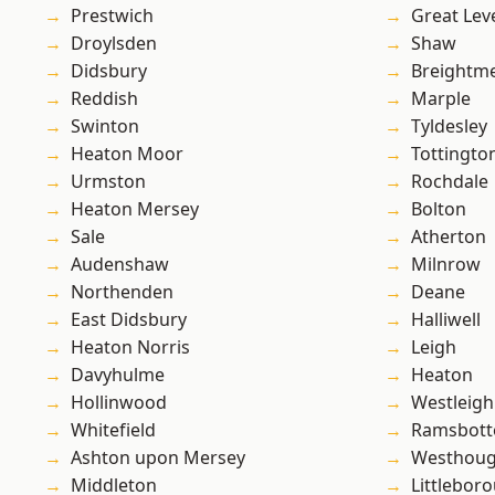
Prestwich
Great Lev
Droylsden
Shaw
Didsbury
Breightm
Reddish
Marple
Swinton
Tyldesley
Heaton Moor
Tottingto
Urmston
Rochdale
Heaton Mersey
Bolton
Sale
Atherton
Audenshaw
Milnrow
Northenden
Deane
East Didsbury
Halliwell
Heaton Norris
Leigh
Davyhulme
Heaton
Hollinwood
Westleigh
Whitefield
Ramsbot
Ashton upon Mersey
Westhoug
Middleton
Littlebor