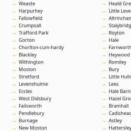
Weaste
Heald Gr
Harpurhey
Little Leve
Fallowfield
Altrincha
Crumpsall
Stalybrid
Trafford Park
Royton
Gorton
Hale
Chorlton-cum-hardy
Farnwort
Blackley
Heywood
Withington
Romiley
Moston
Bury
Stretford
Little Hul
Levenshulme
Lees
Eccles
Hale Barn
West Didsbury
Hazel Gro
Failsworth
Bramhall
Pendlebury
Cadishea
Burnage
Astley
New Moston
Hattersle