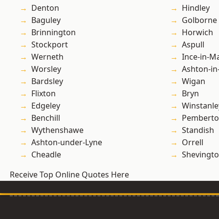
Denton
Hindley
Baguley
Golborne
Brinnington
Horwich
Stockport
Aspull
Werneth
Ince-in-M
Worsley
Ashton-in
Bardsley
Wigan
Flixton
Bryn
Edgeley
Winstanle
Benchill
Pembert
Wythenshawe
Standish
Ashton-under-Lyne
Orrell
Cheadle
Shevingt
Receive Top Online Quotes Here