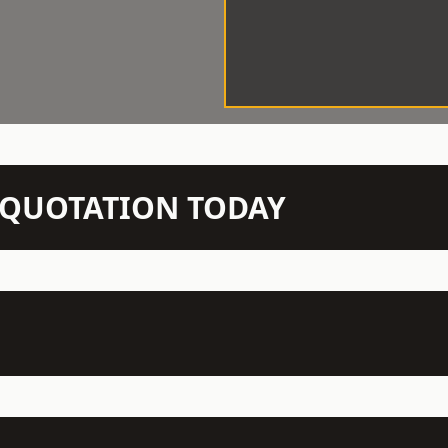
N QUOTATION TODAY