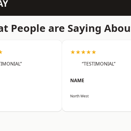
AY
t People are Saying Abou
★
★★★★★
TIMONIAL”
“TESTIMONIAL”
NAME
North West