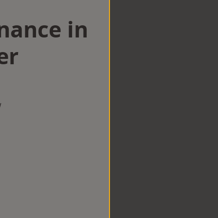
nance in
er
w