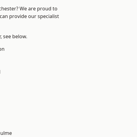
nchester? We are proud to
can provide our specialist
r, see below.
on
d
Hulme