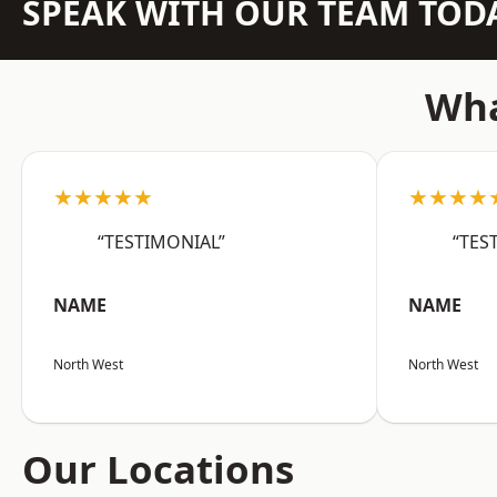
SPEAK WITH OUR TEAM TOD
Wha
★★★★★
★★★★
“TESTIMONIAL”
“TES
NAME
NAME
North West
North West
Our Locations