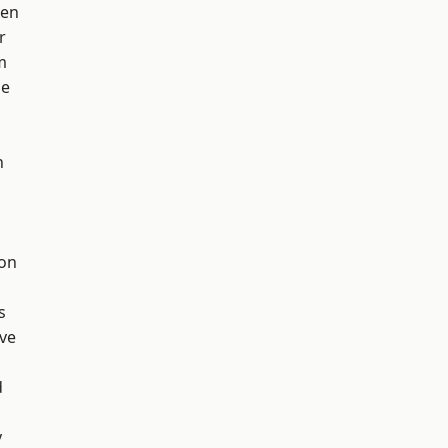
een
r
m
ge
h
ton
s
ve
d
y