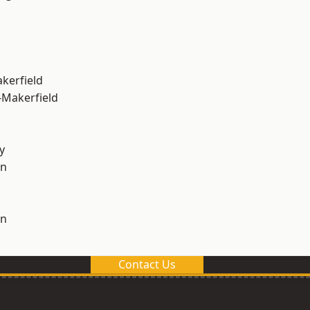
akerfield
-Makerfield
y
on
on
Contact Us