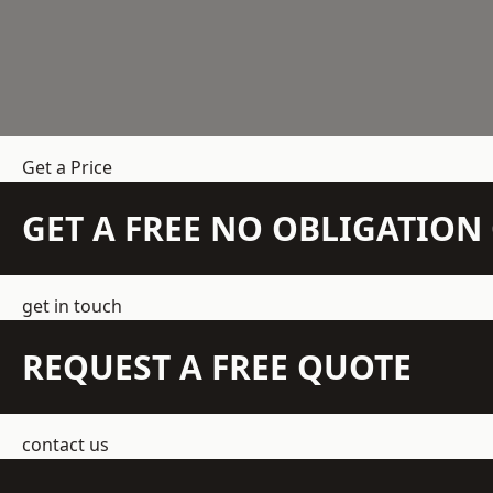
Get a Price
GET A FREE NO OBLIGATIO
get in touch
REQUEST A FREE QUOTE
contact us