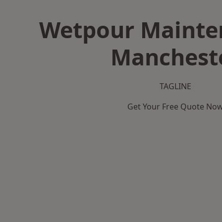
Wetpour Mainte
Manchest
TAGLINE
Get Your Free Quote No