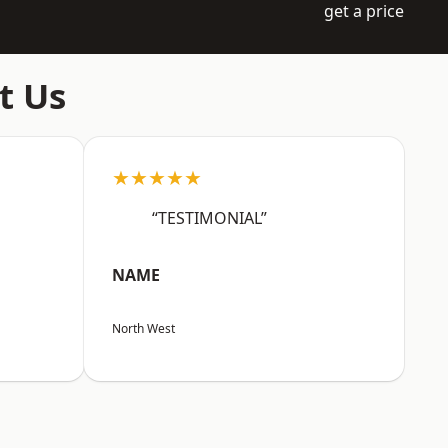
get a price
t Us
★★★★★
“TESTIMONIAL”
NAME
North West