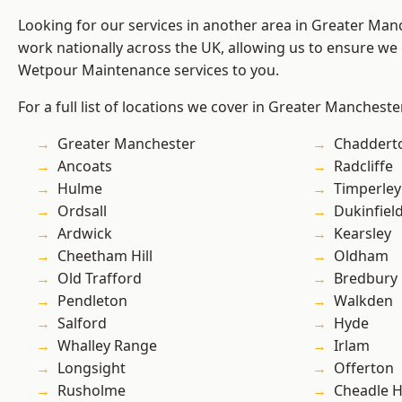
Looking for our services in another area in Greater Ma
work nationally across the UK, allowing us to ensure we 
Wetpour Maintenance services to you.
For a full list of locations we cover in Greater Mancheste
Greater Manchester
Chaddert
Ancoats
Radcliffe
Hulme
Timperley
Ordsall
Dukinfiel
Ardwick
Kearsley
Cheetham Hill
Oldham
Old Trafford
Bredbury
Pendleton
Walkden
Salford
Hyde
Whalley Range
Irlam
Longsight
Offerton
Rusholme
Cheadle 