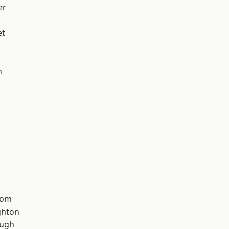
er
et
n
tom
hton
ough