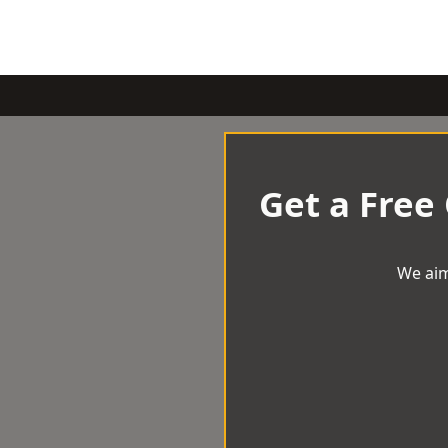
Get a Free
We aim