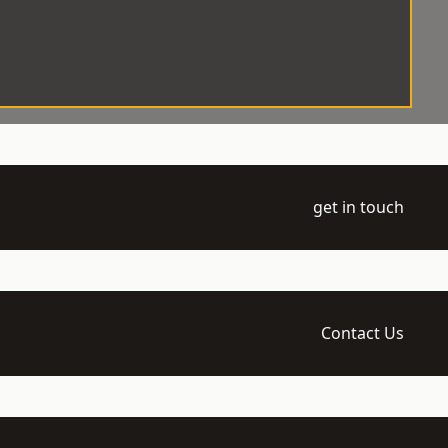
get in touch
Contact Us