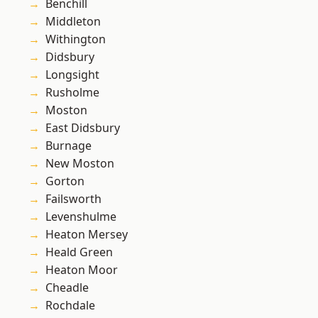
Benchill
Middleton
Withington
Didsbury
Longsight
Rusholme
Moston
East Didsbury
Burnage
New Moston
Gorton
Failsworth
Levenshulme
Heaton Mersey
Heald Green
Heaton Moor
Cheadle
Rochdale