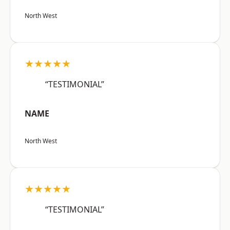
North West
★★★★★
“TESTIMONIAL”
NAME
North West
★★★★★
“TESTIMONIAL”