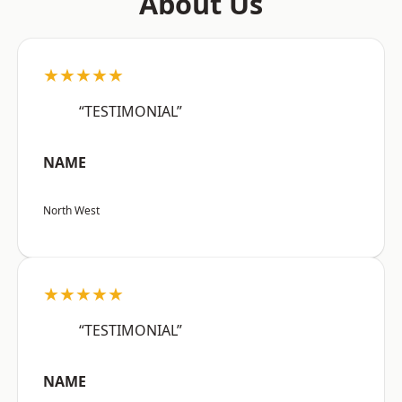
About Us
★★★★★
“TESTIMONIAL”
NAME
North West
★★★★★
“TESTIMONIAL”
NAME