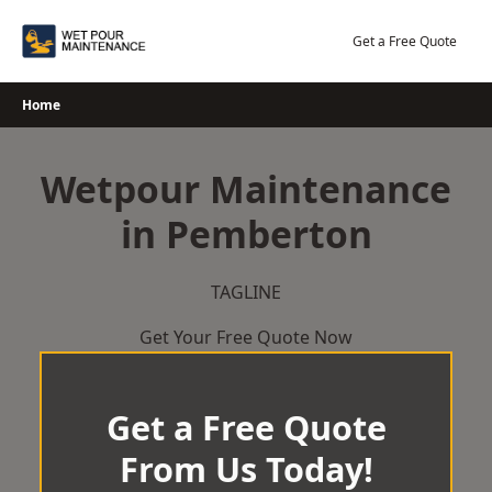
Skip
to
Get a Free Quote
content
Home
Wetpour Maintenance
in Pemberton
TAGLINE
Get Your Free Quote Now
Get a Free Quote
From Us Today!