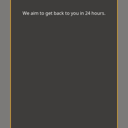
We aim to get back to you in 24 hours.