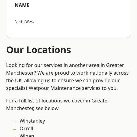
NAME
North West
Our Locations
Looking for our services in another area in Greater
Manchester? We are proud to work nationally across
the UK, allowing us to ensure we can provide our
specialist Wetpour Maintenance services to you.
For a full list of locations we cover in Greater
Manchester, see below.
Winstanley
Orrell
Wigan