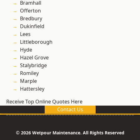
Bramhall
Offerton
Bredbury
Dukinfield
Lees
Littleborough
Hyde
Hazel Grove
Stalybridge
Romiley
Marple
Hattersley
Receive Top Online Quotes Here
Contact Us
© 2026 Wetpour Maintenance. All Rights Reserved