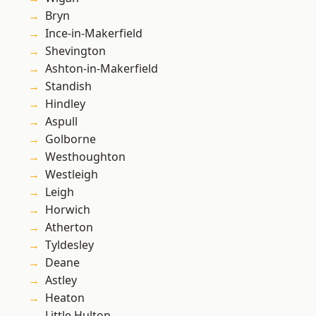
Bryn
Ince-in-Makerfield
Shevington
Ashton-in-Makerfield
Standish
Hindley
Aspull
Golborne
Westhoughton
Westleigh
Leigh
Horwich
Atherton
Tyldesley
Deane
Astley
Heaton
Little Hulton