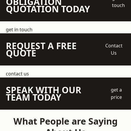
OBLIGATION
touch
QUOTATION TODAY
get in touch
REQUEST A FREE
Contact
QUOTE
Us
contact us
SPEAK WITH OUR
get a
TEAM TODAY
price
What People are Saying