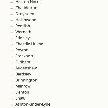
Heaton Norris
Chadderton
Droylsden
Hollinwood
Reddish
Werneth
Edgeley
Cheadle Hulme
Royton
Stockport
Oldham
Audenshaw
Bardsley
Brinnington
Milnrow
Denton
Shaw
Ashton-under-Lyne