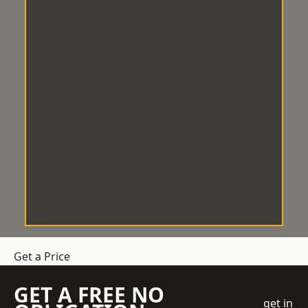
Get a Price
GET A FREE NO
get in