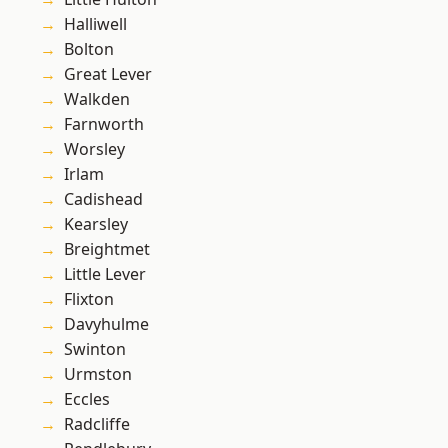
Halliwell
Bolton
Great Lever
Walkden
Farnworth
Worsley
Irlam
Cadishead
Kearsley
Breightmet
Little Lever
Flixton
Davyhulme
Swinton
Urmston
Eccles
Radcliffe