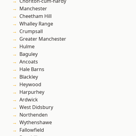
Chorlton-cum-hardy
Manchester
Cheetham Hill
Whalley Range
Crumpsall
Greater Manchester
Hulme
Baguley
Ancoats
Hale Barns
Blackley
Heywood
Harpurhey
Ardwick
West Didsbury
Northenden
Wythenshawe
Fallowfield