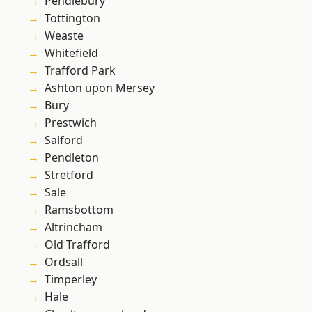
Pendlebury
Tottington
Weaste
Whitefield
Trafford Park
Ashton upon Mersey
Bury
Prestwich
Salford
Pendleton
Stretford
Sale
Ramsbottom
Altrincham
Old Trafford
Ordsall
Timperley
Hale