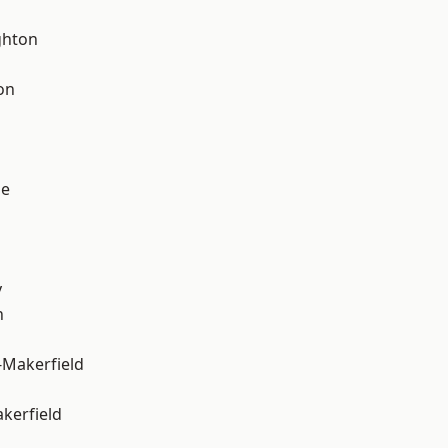
hton
on
ge
y
n
-Makerfield
akerfield