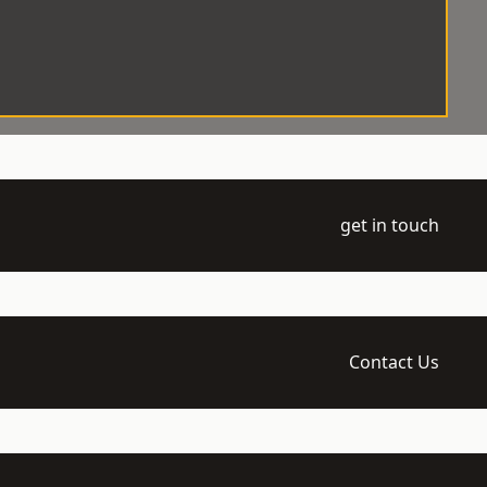
get in touch
Contact Us