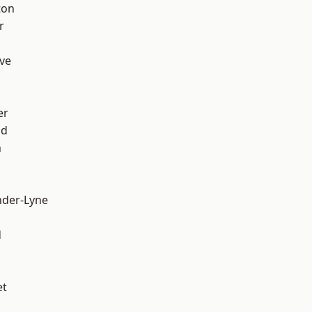
ton
r
ve
er
od
n
nder-Lyne
d
et