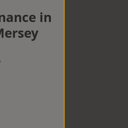
nance in
Mersey
w