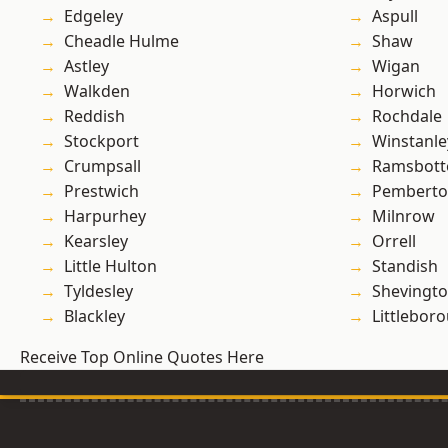
Edgeley
Aspull
Cheadle Hulme
Shaw
Astley
Wigan
Walkden
Horwich
Reddish
Rochdale
Stockport
Winstanle
Crumpsall
Ramsbot
Prestwich
Pembert
Harpurhey
Milnrow
Kearsley
Orrell
Little Hulton
Standish
Tyldesley
Shevingt
Blackley
Littlebor
Receive Top Online Quotes Here