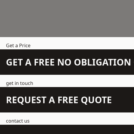
Get a Price
GET A FREE NO OBLIGATIO
get in touch
REQUEST A FREE QUOTE
contact us