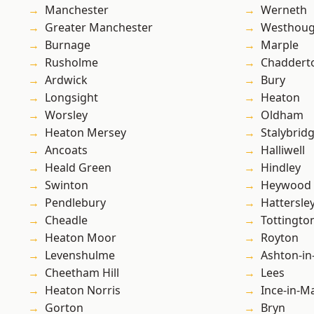
Manchester
Werneth
Greater Manchester
Westhoug
Burnage
Marple
Rusholme
Chaddert
Ardwick
Bury
Longsight
Heaton
Worsley
Oldham
Heaton Mersey
Stalybrid
Ancoats
Halliwell
Heald Green
Hindley
Swinton
Heywood
Pendlebury
Hattersle
Cheadle
Tottingto
Heaton Moor
Royton
Levenshulme
Ashton-in
Cheetham Hill
Lees
Heaton Norris
Ince-in-M
Gorton
Bryn