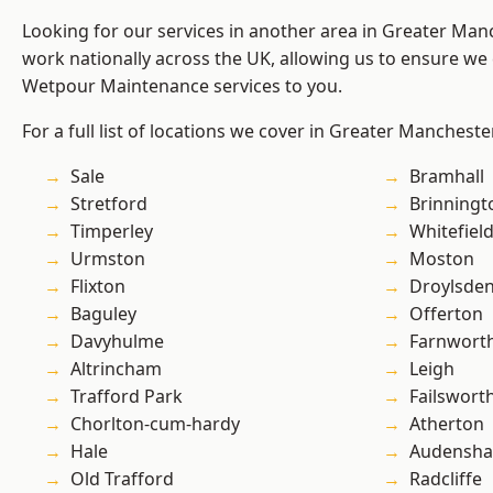
Looking for our services in another area in Greater Ma
work nationally across the UK, allowing us to ensure we 
Wetpour Maintenance services to you.
For a full list of locations we cover in Greater Mancheste
Sale
Bramhall
Stretford
Brinningt
Timperley
Whitefiel
Urmston
Moston
Flixton
Droylsde
Baguley
Offerton
Davyhulme
Farnwort
Altrincham
Leigh
Trafford Park
Failswort
Chorlton-cum-hardy
Atherton
Hale
Audensh
Old Trafford
Radcliffe