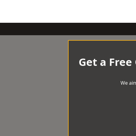
Get a Free
We aim