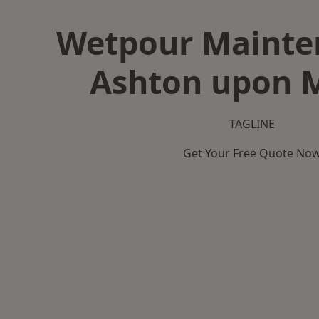
Wetpour Mainte
Ashton upon 
TAGLINE
Get Your Free Quote No