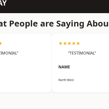
AY
t People are Saying Abou
★
★★★★★
TIMONIAL”
“TESTIMONIAL”
NAME
North West