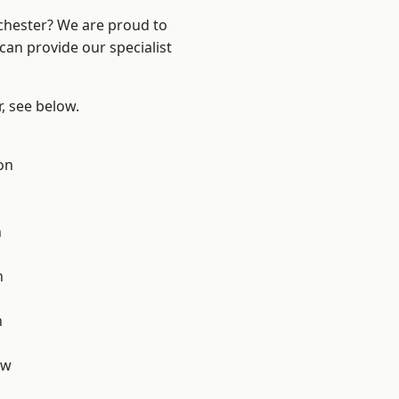
nchester? We are proud to
can provide our specialist
r, see below.
on
d
n
h
h
aw