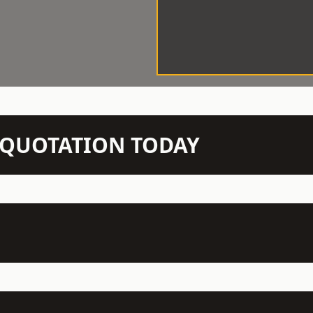
N QUOTATION TODAY