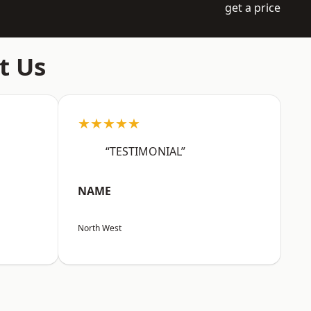
get a price
t Us
★★★★★
“TESTIMONIAL”
NAME
North West