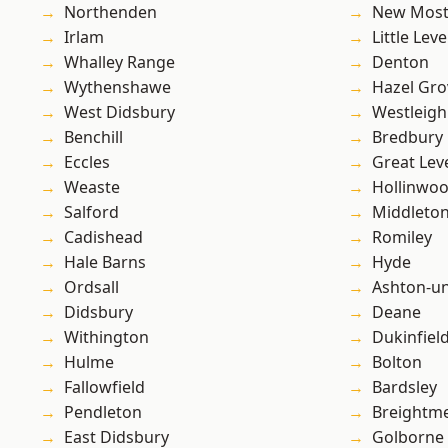
Northenden
New Mos
Irlam
Little Leve
Whalley Range
Denton
Wythenshawe
Hazel Gro
West Didsbury
Westleigh
Benchill
Bredbury
Eccles
Great Lev
Weaste
Hollinwo
Salford
Middleto
Cadishead
Romiley
Hale Barns
Hyde
Ordsall
Ashton-u
Didsbury
Deane
Withington
Dukinfiel
Hulme
Bolton
Fallowfield
Bardsley
Pendleton
Breightm
East Didsbury
Golborne