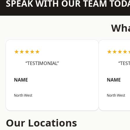
SPEAK WITH OUR TEAM TOD
Wha
★★★★★
★★★★
“TESTIMONIAL”
“TES
NAME
NAME
North West
North West
Our Locations