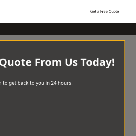
Get a Free Quote
 Quote From Us Today!
 to get back to you in 24 hours.