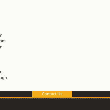
y
tom
on
on
ough
Contact Us