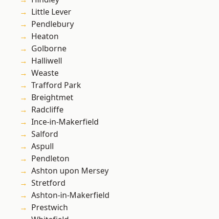
Little Lever
Pendlebury
Heaton
Golborne
Halliwell
Weaste
Trafford Park
Breightmet
Radcliffe
Ince-in-Makerfield
Salford
Aspull
Pendleton
Ashton upon Mersey
Stretford
Ashton-in-Makerfield
Prestwich