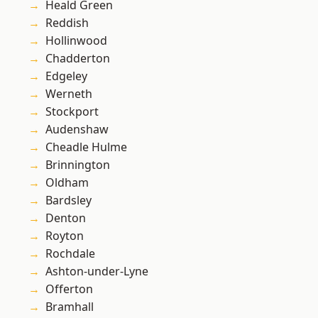
Heald Green
Reddish
Hollinwood
Chadderton
Edgeley
Werneth
Stockport
Audenshaw
Cheadle Hulme
Brinnington
Oldham
Bardsley
Denton
Royton
Rochdale
Ashton-under-Lyne
Offerton
Bramhall