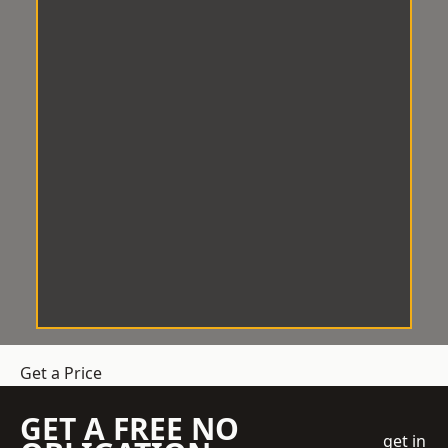
Get a Price
GET A FREE NO
get in