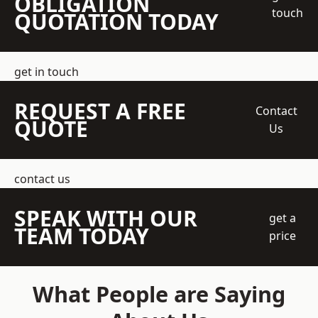
OBLIGATION
touch
QUOTATION TODAY
get in touch
REQUEST A FREE
Contact
QUOTE
Us
contact us
SPEAK WITH OUR
get a
TEAM TODAY
price
What People are Saying