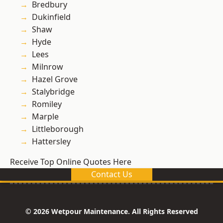
Bredbury
Dukinfield
Shaw
Hyde
Lees
Milnrow
Hazel Grove
Stalybridge
Romiley
Marple
Littleborough
Hattersley
Receive Top Online Quotes Here
Contact Us
© 2026 Wetpour Maintenance. All Rights Reserved