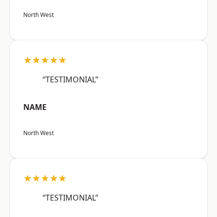
North West
★★★★★
“TESTIMONIAL”
NAME
North West
★★★★★
“TESTIMONIAL”