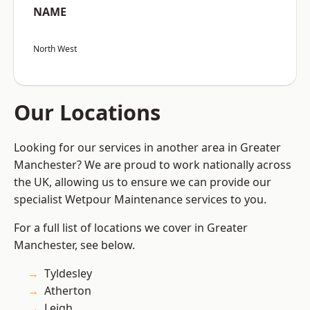
NAME
North West
Our Locations
Looking for our services in another area in Greater
Manchester? We are proud to work nationally across
the UK, allowing us to ensure we can provide our
specialist Wetpour Maintenance services to you.
For a full list of locations we cover in Greater
Manchester, see below.
Tyldesley
Atherton
Leigh