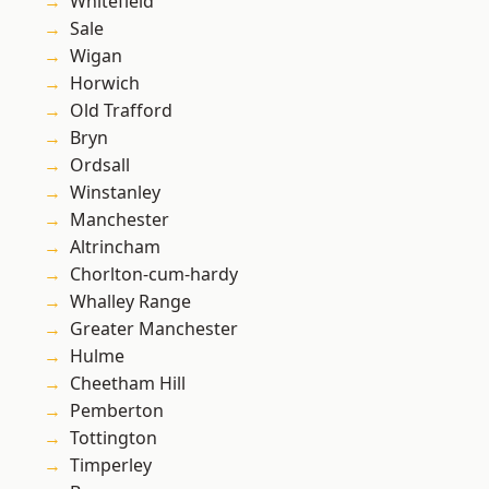
Whitefield
Sale
Wigan
Horwich
Old Trafford
Bryn
Ordsall
Winstanley
Manchester
Altrincham
Chorlton-cum-hardy
Whalley Range
Greater Manchester
Hulme
Cheetham Hill
Pemberton
Tottington
Timperley