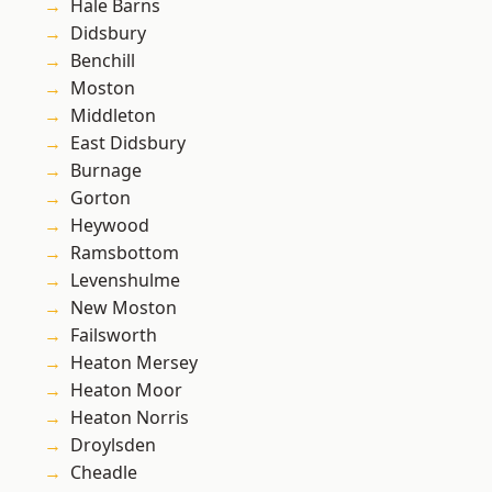
Hale Barns
Didsbury
Benchill
Moston
Middleton
East Didsbury
Burnage
Gorton
Heywood
Ramsbottom
Levenshulme
New Moston
Failsworth
Heaton Mersey
Heaton Moor
Heaton Norris
Droylsden
Cheadle