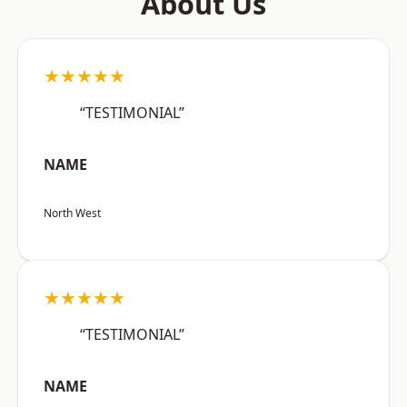
About Us
★★★★★
“TESTIMONIAL”
NAME
North West
★★★★★
“TESTIMONIAL”
NAME