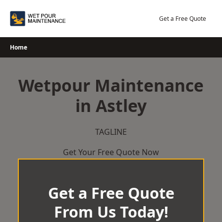
Skip
to
Get a Free Quote
content
Home
Wetpour Maintenance
in Astley
TAGLINE
Get Your Free Quote Now
Get a Free Quote
From Us Today!