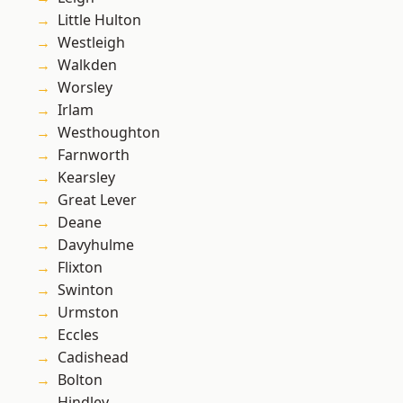
Little Hulton
Westleigh
Walkden
Worsley
Irlam
Westhoughton
Farnworth
Kearsley
Great Lever
Deane
Davyhulme
Flixton
Swinton
Urmston
Eccles
Cadishead
Bolton
Hindley