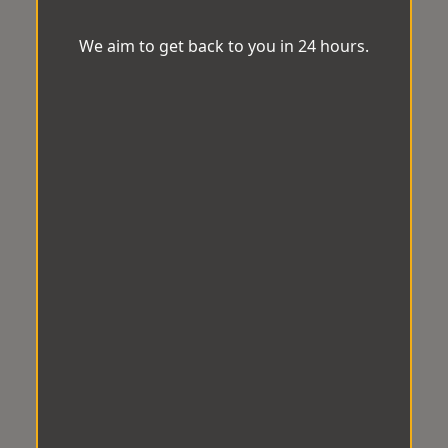
We aim to get back to you in 24 hours.