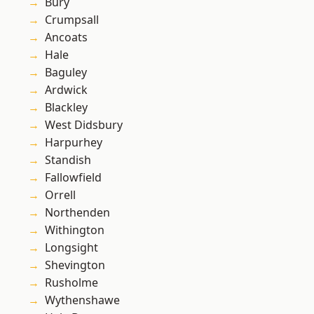
Bury
Crumpsall
Ancoats
Hale
Baguley
Ardwick
Blackley
West Didsbury
Harpurhey
Standish
Fallowfield
Orrell
Northenden
Withington
Longsight
Shevington
Rusholme
Wythenshawe