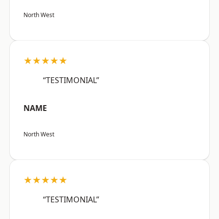
North West
★★★★★
“TESTIMONIAL”
NAME
North West
★★★★★
“TESTIMONIAL”