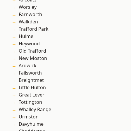
Worsley
Farnworth
Walkden
Trafford Park
Hulme
Heywood
Old Trafford
New Moston
Ardwick
Failsworth
Breightmet
Little Hulton
Great Lever
Tottington
Whalley Range
Urmston
Davyhulme