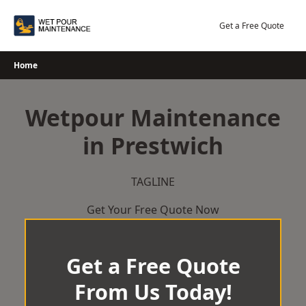
Skip
to
Get a Free Quote
content
Home
Wetpour Maintenance
in Prestwich
TAGLINE
Get Your Free Quote Now
Get a Free Quote
From Us Today!