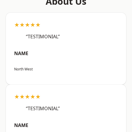
About Us
★★★★★
“TESTIMONIAL”
NAME
North West
★★★★★
“TESTIMONIAL”
NAME