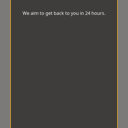
We aim to get back to you in 24 hours.