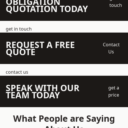
OBLIGATION
touch
QUOTATION TODAY
get in touch
REQUEST A FREE
Contact
QUOTE
Us
contact us
SPEAK WITH OUR
get a
TEAM TODAY
price
What People are Saying