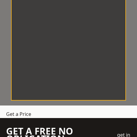
Get a Price
GET A FREE NO
get in