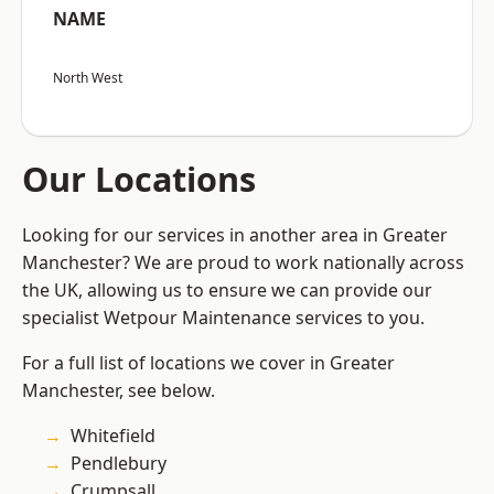
NAME
North West
Our Locations
Looking for our services in another area in Greater
Manchester? We are proud to work nationally across
the UK, allowing us to ensure we can provide our
specialist Wetpour Maintenance services to you.
For a full list of locations we cover in Greater
Manchester, see below.
Whitefield
Pendlebury
Crumpsall