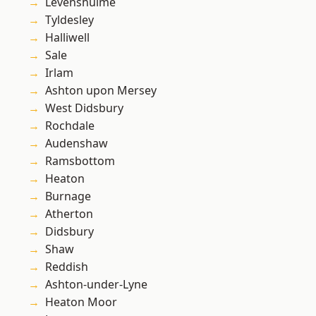
Levenshulme
Tyldesley
Halliwell
Sale
Irlam
Ashton upon Mersey
West Didsbury
Rochdale
Audenshaw
Ramsbottom
Heaton
Burnage
Atherton
Didsbury
Shaw
Reddish
Ashton-under-Lyne
Heaton Moor