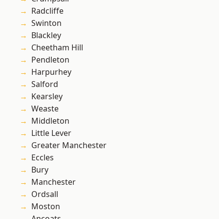
Radcliffe
Swinton
Blackley
Cheetham Hill
Pendleton
Harpurhey
Salford
Kearsley
Weaste
Middleton
Little Lever
Greater Manchester
Eccles
Bury
Manchester
Ordsall
Moston
Ancoats