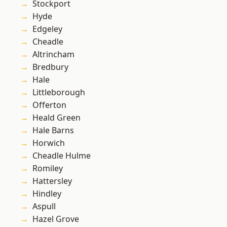
Stockport
Hyde
Edgeley
Cheadle
Altrincham
Bredbury
Hale
Littleborough
Offerton
Heald Green
Hale Barns
Horwich
Cheadle Hulme
Romiley
Hattersley
Hindley
Aspull
Hazel Grove