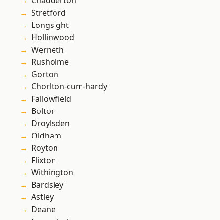
Chadderton
Stretford
Longsight
Hollinwood
Werneth
Rusholme
Gorton
Chorlton-cum-hardy
Fallowfield
Bolton
Droylsden
Oldham
Royton
Flixton
Withington
Bardsley
Astley
Deane