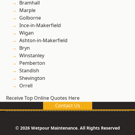
Bramhall
Marple
Golborne
Ince-in-Makerfield
Wigan
Ashton-in-Makerfield
Bryn
Winstanley
Pemberton
Standish
Shevington
Orrell
Receive Top Online Quotes Here
Contact Us
© 2026 Wetpour Maintenance. All Rights Reserved