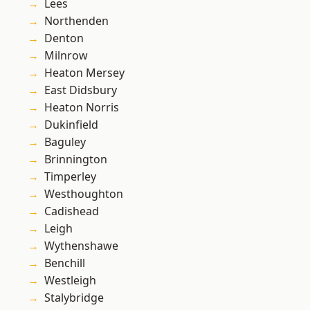
Lees
Northenden
Denton
Milnrow
Heaton Mersey
East Didsbury
Heaton Norris
Dukinfield
Baguley
Brinnington
Timperley
Westhoughton
Cadishead
Leigh
Wythenshawe
Benchill
Westleigh
Stalybridge