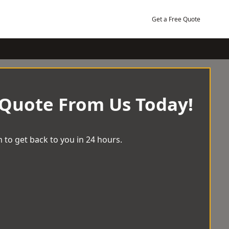
Get a Free Quote
 Quote From Us Today!
 to get back to you in 24 hours.