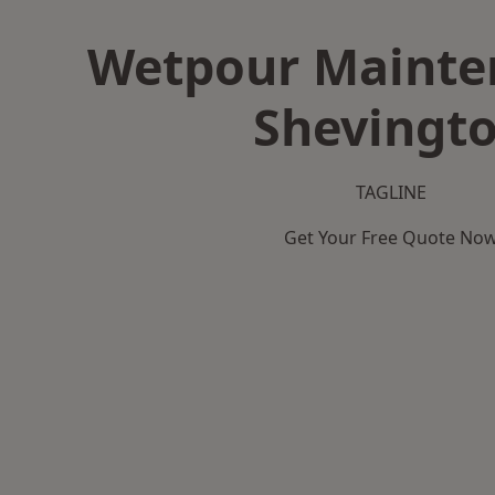
Wetpour Mainte
Shevingt
TAGLINE
Get Your Free Quote No