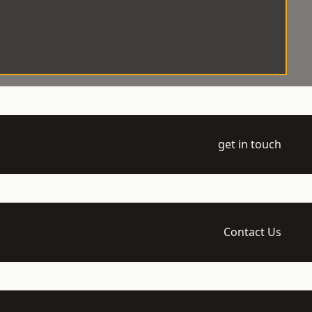
get in touch
Contact Us