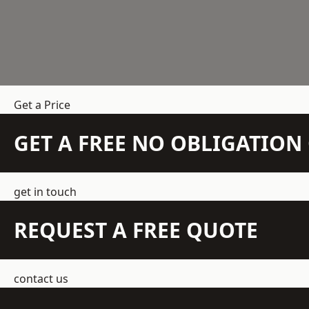
Get a Price
GET A FREE NO OBLIGATIO
get in touch
REQUEST A FREE QUOTE
contact us