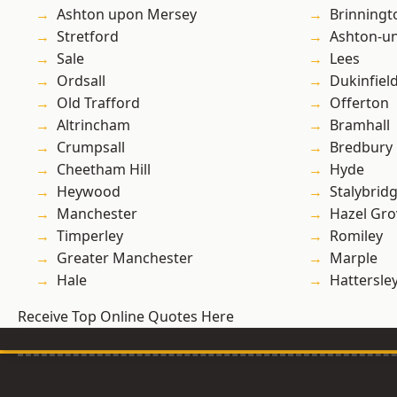
Ashton upon Mersey
Brinningt
Stretford
Ashton-u
Sale
Lees
Ordsall
Dukinfiel
Old Trafford
Offerton
Altrincham
Bramhall
Crumpsall
Bredbury
Cheetham Hill
Hyde
Heywood
Stalybrid
Manchester
Hazel Gro
Timperley
Romiley
Greater Manchester
Marple
Hale
Hattersle
Receive Top Online Quotes Here