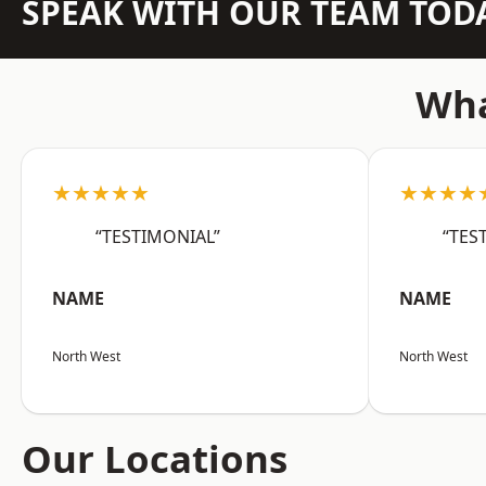
SPEAK WITH OUR TEAM TOD
Wha
★★★★★
★★★★
“TESTIMONIAL”
“TES
NAME
NAME
North West
North West
Our Locations