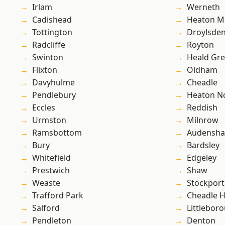
Irlam
Werneth
Cadishead
Heaton M
Tottington
Droylsde
Radcliffe
Royton
Swinton
Heald Gr
Flixton
Oldham
Davyhulme
Cheadle
Pendlebury
Heaton No
Eccles
Reddish
Urmston
Milnrow
Ramsbottom
Audensh
Bury
Bardsley
Whitefield
Edgeley
Prestwich
Shaw
Weaste
Stockport
Trafford Park
Cheadle 
Salford
Littlebor
Pendleton
Denton