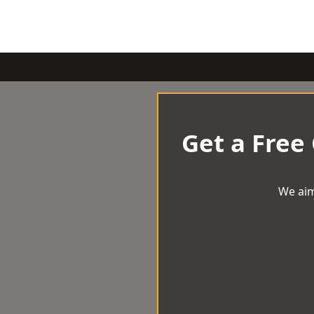
Get a Free
We aim