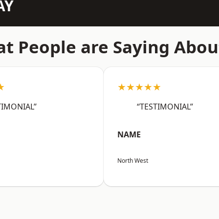
AY
t People are Saying Abou
★
★★★★★
TIMONIAL”
“TESTIMONIAL”
NAME
North West