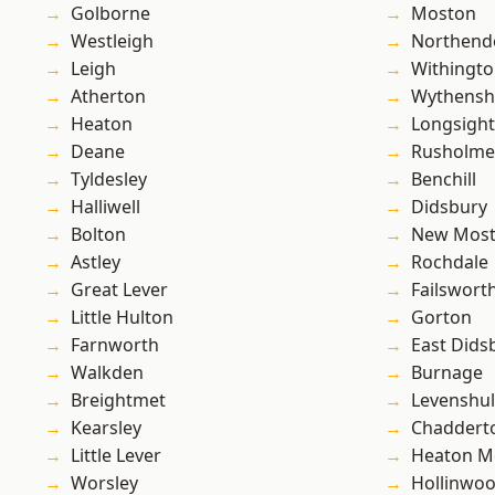
Golborne
Moston
Westleigh
Northend
Leigh
Withingt
Atherton
Wythens
Heaton
Longsight
Deane
Rusholme
Tyldesley
Benchill
Halliwell
Didsbury
Bolton
New Mos
Astley
Rochdale
Great Lever
Failswort
Little Hulton
Gorton
Farnworth
East Dids
Walkden
Burnage
Breightmet
Levenshu
Kearsley
Chaddert
Little Lever
Heaton M
Worsley
Hollinwo