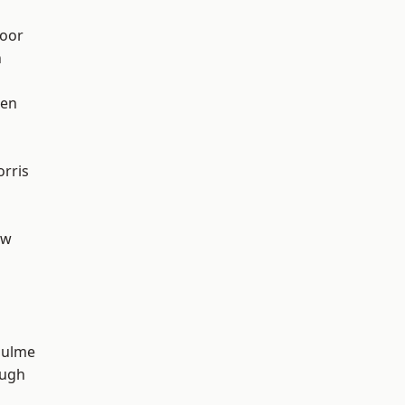
oor
n
een
rris
aw
Hulme
ough