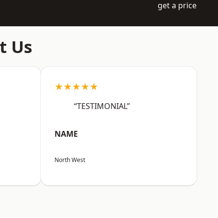
get a price
t Us
★★★★★
“TESTIMONIAL”
NAME
North West