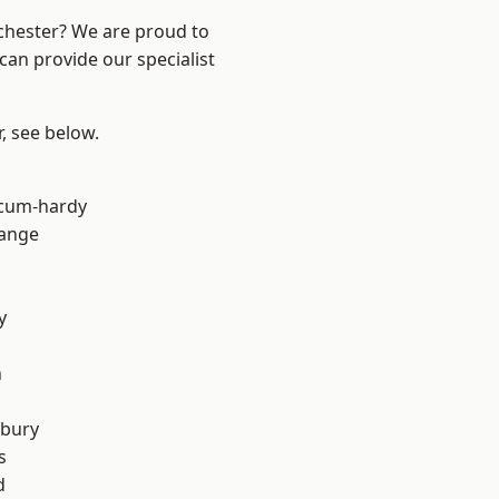
nchester? We are proud to
can provide our specialist
r, see below.
-cum-hardy
Range
y
n
sbury
s
d