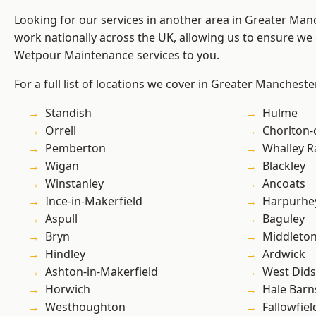
Looking for our services in another area in Greater Ma
work nationally across the UK, allowing us to ensure we 
Wetpour Maintenance services to you.
For a full list of locations we cover in Greater Mancheste
Standish
Hulme
Orrell
Chorlton
Pemberton
Whalley 
Wigan
Blackley
Winstanley
Ancoats
Ince-in-Makerfield
Harpurhe
Aspull
Baguley
Bryn
Middleto
Hindley
Ardwick
Ashton-in-Makerfield
West Did
Horwich
Hale Barn
Westhoughton
Fallowfiel