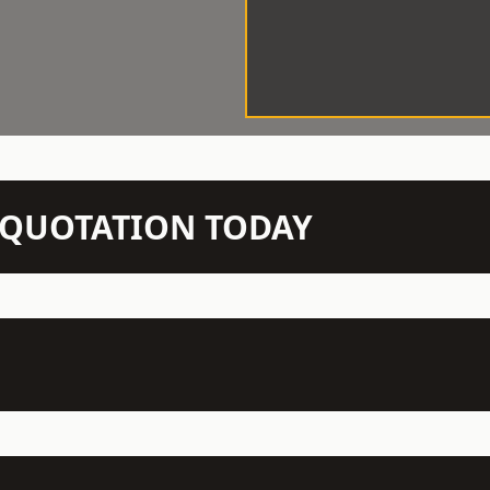
N QUOTATION TODAY