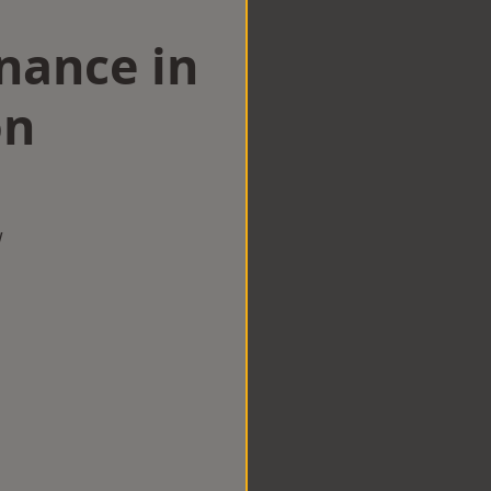
nance in
on
w