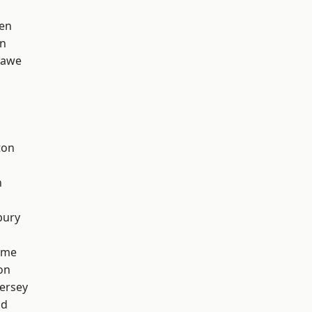
en
on
hawe
ton
h
bury
lme
on
ersey
od