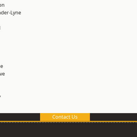
on
nder-Lyne
d
ge
ve
y
Contact Us