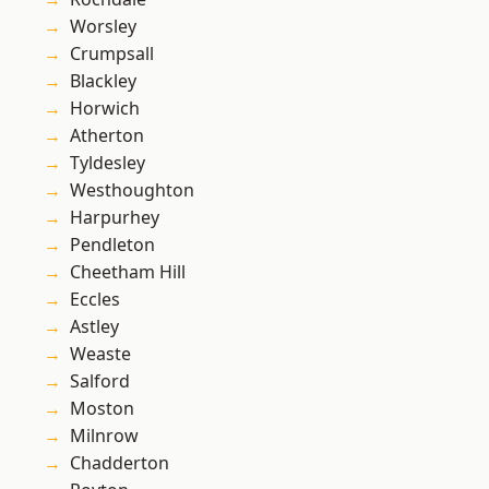
Worsley
Crumpsall
Blackley
Horwich
Atherton
Tyldesley
Westhoughton
Harpurhey
Pendleton
Cheetham Hill
Eccles
Astley
Weaste
Salford
Moston
Milnrow
Chadderton