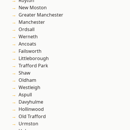
Royton
New Moston
Greater Manchester
Manchester
Ordsall
Werneth
Ancoats
Failsworth
Littleborough
Trafford Park
Shaw
Oldham
Westleigh
Aspull
Davyhulme
Hollinwood
Old Trafford
Urmston