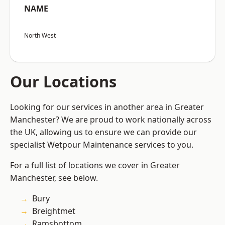
NAME
North West
Our Locations
Looking for our services in another area in Greater
Manchester? We are proud to work nationally across
the UK, allowing us to ensure we can provide our
specialist Wetpour Maintenance services to you.
For a full list of locations we cover in Greater
Manchester, see below.
Bury
Breightmet
Ramsbottom