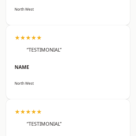
North West
★★★★★
“TESTIMONIAL”
NAME
North West
★★★★★
“TESTIMONIAL”