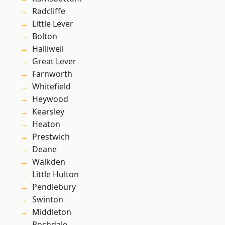
Radcliffe
Little Lever
Bolton
Halliwell
Great Lever
Farnworth
Whitefield
Heywood
Kearsley
Heaton
Prestwich
Deane
Walkden
Little Hulton
Pendlebury
Swinton
Middleton
Rochdale