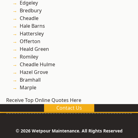
Edgeley
Bredbury
Cheadle
Hale Barns
Hattersley
Offerton
Heald Green
Romiley
Cheadle Hulme
Hazel Grove
Bramhall
Marple
Receive Top Online Quotes Here
Contact Us
© 2026 Wetpour Maintenance. All Rights Reserved