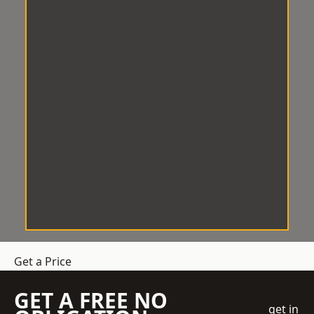
Get a Price
GET A FREE NO
get in