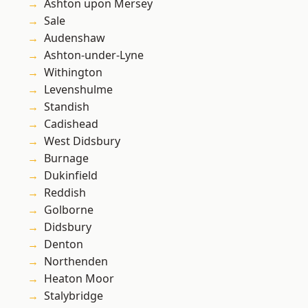
Ashton upon Mersey
Sale
Audenshaw
Ashton-under-Lyne
Withington
Levenshulme
Standish
Cadishead
West Didsbury
Burnage
Dukinfield
Reddish
Golborne
Didsbury
Denton
Northenden
Heaton Moor
Stalybridge