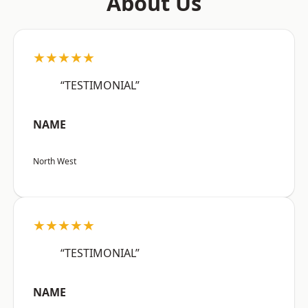
About Us
★★★★★
“TESTIMONIAL”
NAME
North West
★★★★★
“TESTIMONIAL”
NAME