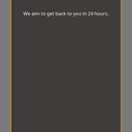
We aim to get back to you in 24 hours.