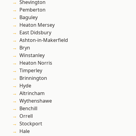
Shevington
Pemberton
Baguley
Heaton Mersey
East Didsbury
Ashton-in-Makerfield
Bryn
Winstanley
Heaton Norris
Timperley
Brinnington
Hyde
Altrincham
Wythenshawe
Benchill
Orrell
Stockport
Hale