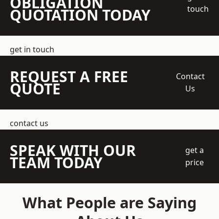
OBLIGATION
touch
QUOTATION TODAY
get in touch
REQUEST A FREE
Contact
QUOTE
Us
contact us
SPEAK WITH OUR
get a
TEAM TODAY
price
What People are Saying