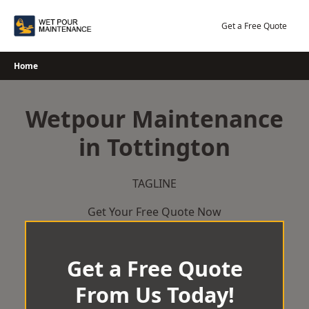
Skip
to
Get a Free Quote
content
Home
Wetpour Maintenance
in Tottington
TAGLINE
Get Your Free Quote Now
Get a Free Quote
From Us Today!