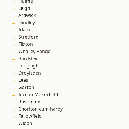
Hulme
Leigh
Ardwick
Hindley
Irlam
Stretford
Flixton
Whalley Range
Bardsley
Longsight
Droylsden
Lees
Gorton
Ince-in-Makerfield
Rusholme
Chorlton-cum-hardy
Fallowfield
Wigan