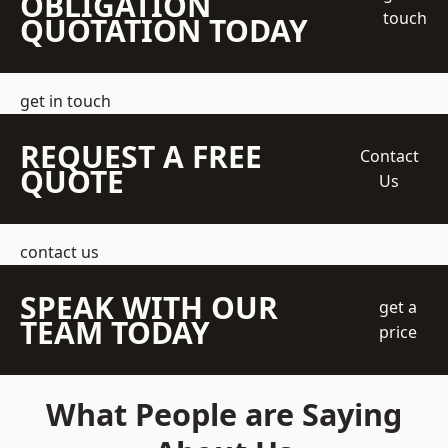
OBLIGATION
touch
QUOTATION TODAY
get in touch
REQUEST A FREE
Contact
QUOTE
Us
contact us
SPEAK WITH OUR
get a
TEAM TODAY
price
What People are Saying