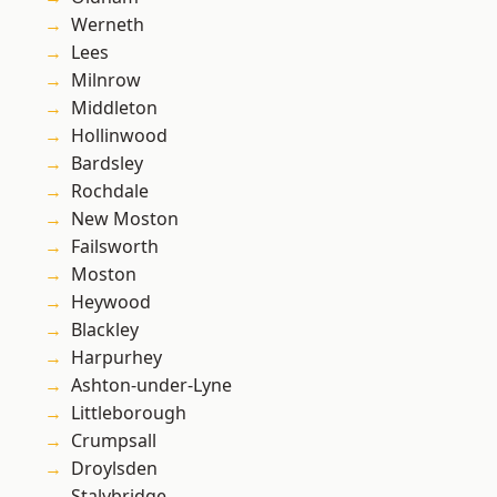
Werneth
Lees
Milnrow
Middleton
Hollinwood
Bardsley
Rochdale
New Moston
Failsworth
Moston
Heywood
Blackley
Harpurhey
Ashton-under-Lyne
Littleborough
Crumpsall
Droylsden
Stalybridge