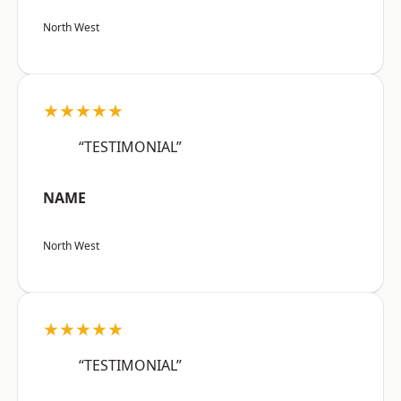
North West
★★★★★
“TESTIMONIAL”
NAME
North West
★★★★★
“TESTIMONIAL”