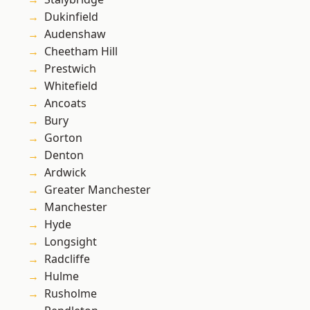
Dukinfield
Audenshaw
Cheetham Hill
Prestwich
Whitefield
Ancoats
Bury
Gorton
Denton
Ardwick
Greater Manchester
Manchester
Hyde
Longsight
Radcliffe
Hulme
Rusholme