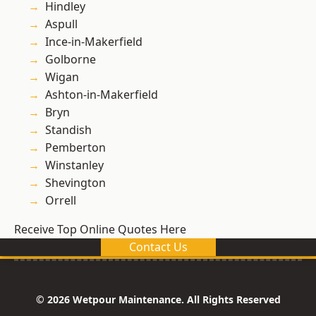
Hindley
Aspull
Ince-in-Makerfield
Golborne
Wigan
Ashton-in-Makerfield
Bryn
Standish
Pemberton
Winstanley
Shevington
Orrell
Receive Top Online Quotes Here
Contact Us
© 2026 Wetpour Maintenance. All Rights Reserved