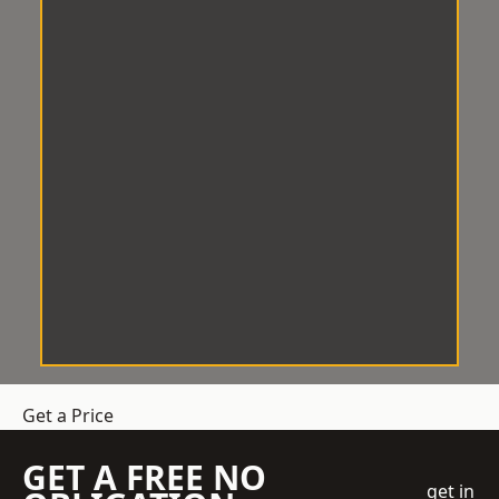
Get a Price
GET A FREE NO
get in