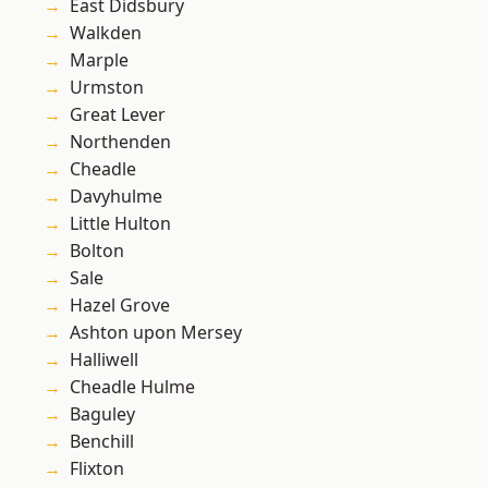
East Didsbury
Walkden
Marple
Urmston
Great Lever
Northenden
Cheadle
Davyhulme
Little Hulton
Bolton
Sale
Hazel Grove
Ashton upon Mersey
Halliwell
Cheadle Hulme
Baguley
Benchill
Flixton