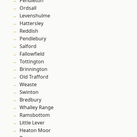
Pendleton
Ordsall
Levenshulme
Hattersley
Reddish
Pendlebury
Salford
Fallowfield
Tottington
Brinnington
Old Trafford
Weaste
Swinton
Bredbury
Whalley Range
Ramsbottom
Little Lever
Heaton Moor