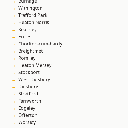
Burnage
Withington
Trafford Park
Heaton Norris
Kearsley
Eccles
Chorlton-cum-hardy
Breightmet
Romiley
Heaton Mersey
Stockport
West Didsbury
Didsbury
Stretford
Farnworth
Edgeley
Offerton
Worsley