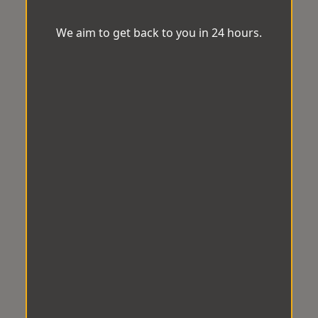
We aim to get back to you in 24 hours.