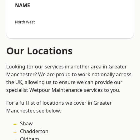
NAME
North West
Our Locations
Looking for our services in another area in Greater
Manchester? We are proud to work nationally across
the UK, allowing us to ensure we can provide our
specialist Wetpour Maintenance services to you.
For a full list of locations we cover in Greater
Manchester, see below.
Shaw
Chadderton
Oldham