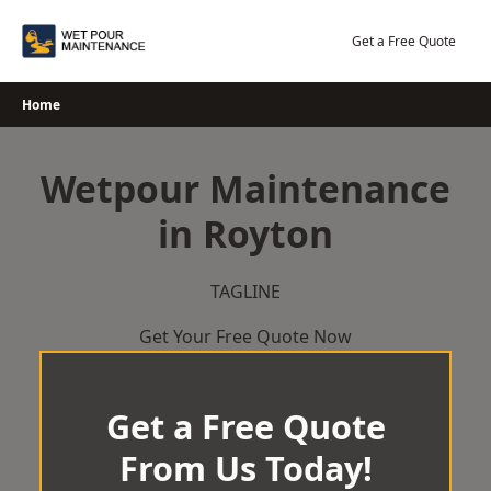
Skip
to
Get a Free Quote
content
Home
Wetpour Maintenance
in Royton
TAGLINE
Get Your Free Quote Now
Get a Free Quote
From Us Today!