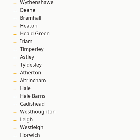
Wythenshawe
Deane
Bramhall
Heaton
Heald Green
Irlam
Timperley
Astley
Tyldesley
Atherton
Altrincham
Hale
Hale Barns
Cadishead
Westhoughton
Leigh
Westleigh
Horwich