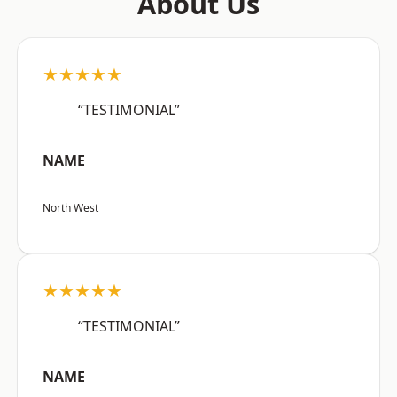
About Us
★★★★★
“TESTIMONIAL”
NAME
North West
★★★★★
“TESTIMONIAL”
NAME