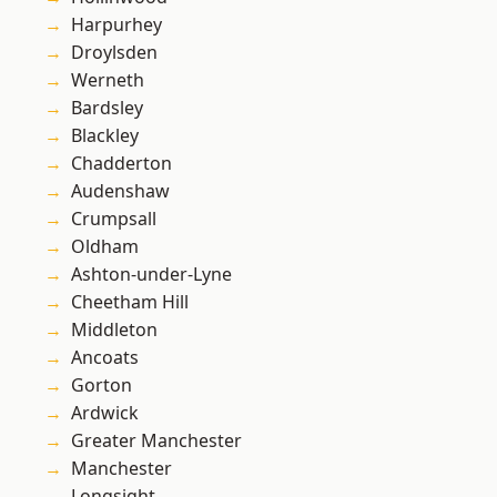
Harpurhey
Droylsden
Werneth
Bardsley
Blackley
Chadderton
Audenshaw
Crumpsall
Oldham
Ashton-under-Lyne
Cheetham Hill
Middleton
Ancoats
Gorton
Ardwick
Greater Manchester
Manchester
Longsight