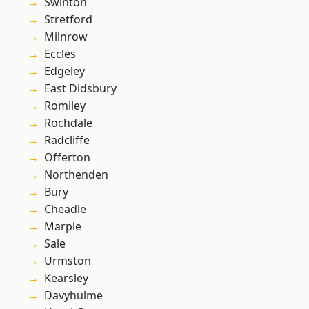
Swinton
Stretford
Milnrow
Eccles
Edgeley
East Didsbury
Romiley
Rochdale
Radcliffe
Offerton
Northenden
Bury
Cheadle
Marple
Sale
Urmston
Kearsley
Davyhulme