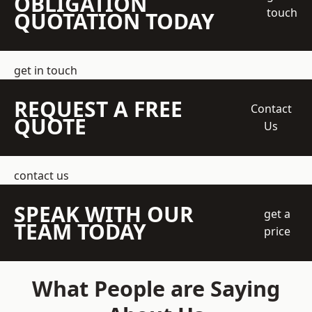
OBLIGATION
touch
QUOTATION TODAY
get in touch
REQUEST A FREE
Contact
QUOTE
Us
contact us
SPEAK WITH OUR
get a
TEAM TODAY
price
What People are Saying