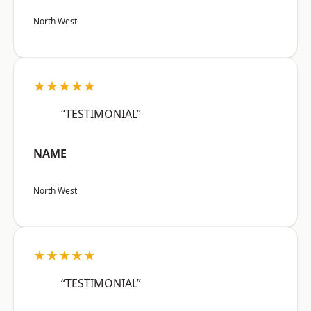
North West
★★★★★
“TESTIMONIAL”
NAME
North West
★★★★★
“TESTIMONIAL”