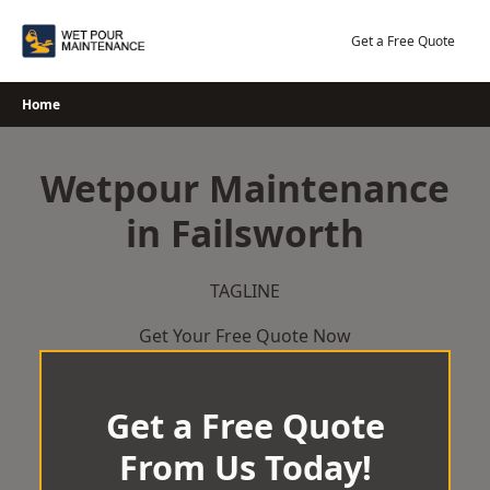
Skip
to
Get a Free Quote
content
Home
Wetpour Maintenance
in Failsworth
TAGLINE
Get Your Free Quote Now
Get a Free Quote
From Us Today!