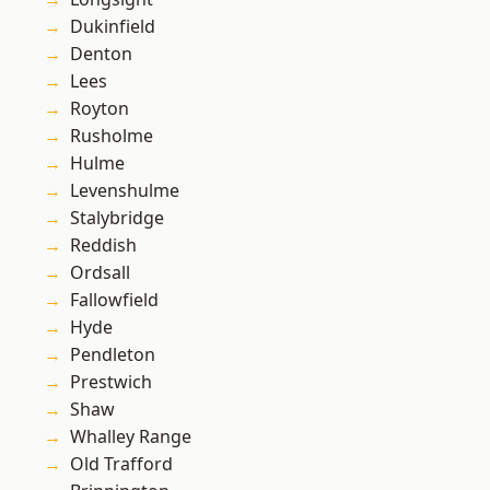
Dukinfield
Denton
Lees
Royton
Rusholme
Hulme
Levenshulme
Stalybridge
Reddish
Ordsall
Fallowfield
Hyde
Pendleton
Prestwich
Shaw
Whalley Range
Old Trafford