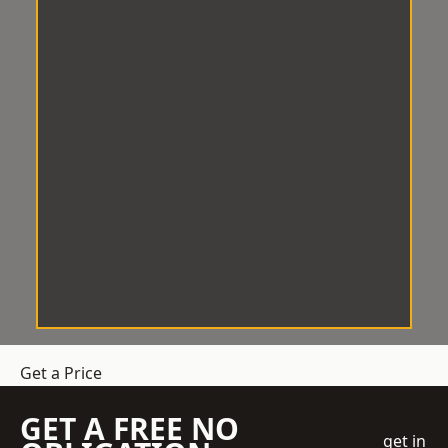
Get a Price
GET A FREE NO
get in