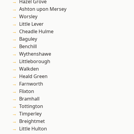
Hazel Grove
Ashton upon Mersey
Worsley
Little Lever
Cheadle Hulme
Baguley
Benchill
Wythenshawe
Littleborough
Walkden
Heald Green
Farnworth
Flixton
Bramhall
Tottington
Timperley
Breightmet
Little Hulton