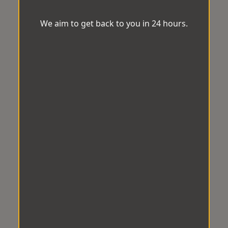
We aim to get back to you in 24 hours.