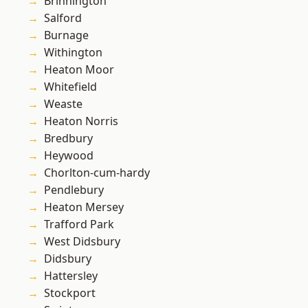
Brinnington
Salford
Burnage
Withington
Heaton Moor
Whitefield
Weaste
Heaton Norris
Bredbury
Heywood
Chorlton-cum-hardy
Pendlebury
Heaton Mersey
Trafford Park
West Didsbury
Didsbury
Hattersley
Stockport