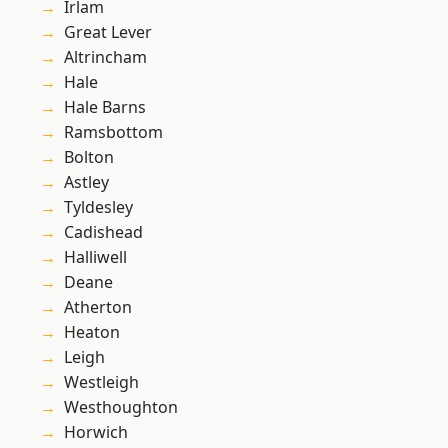
Irlam
Great Lever
Altrincham
Hale
Hale Barns
Ramsbottom
Bolton
Astley
Tyldesley
Cadishead
Halliwell
Deane
Atherton
Heaton
Leigh
Westleigh
Westhoughton
Horwich