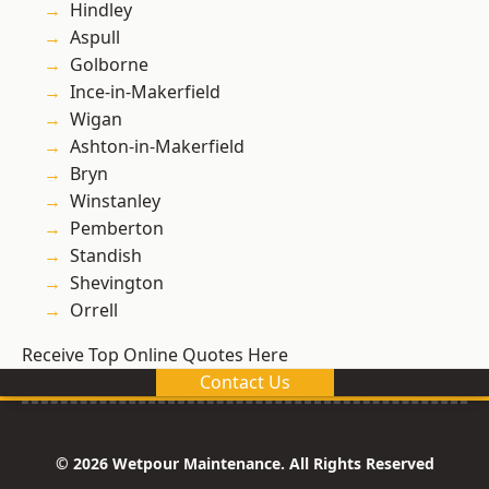
Hindley
Aspull
Golborne
Ince-in-Makerfield
Wigan
Ashton-in-Makerfield
Bryn
Winstanley
Pemberton
Standish
Shevington
Orrell
Receive Top Online Quotes Here
Contact Us
© 2026 Wetpour Maintenance. All Rights Reserved