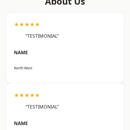
About Us
★★★★★
“TESTIMONIAL”
NAME
North West
★★★★★
“TESTIMONIAL”
NAME