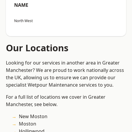
NAME
North West
Our Locations
Looking for our services in another area in Greater
Manchester? We are proud to work nationally across
the UK, allowing us to ensure we can provide our
specialist Wetpour Maintenance services to you.
For a full list of locations we cover in Greater
Manchester, see below.
New Moston
Moston
Hollinwood