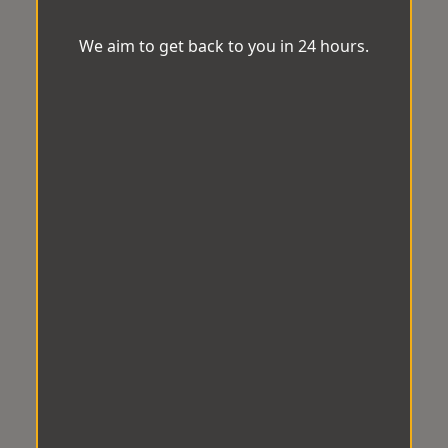
We aim to get back to you in 24 hours.