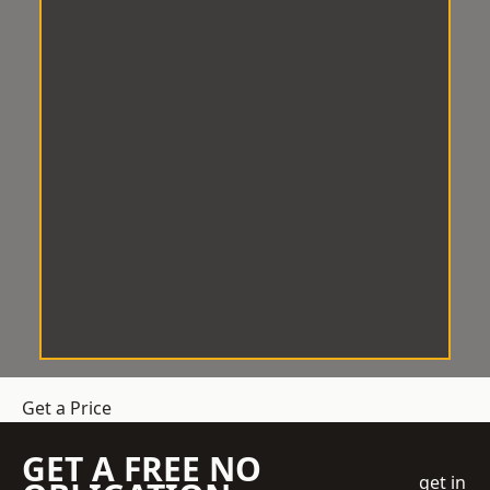
Get a Price
GET A FREE NO
get in