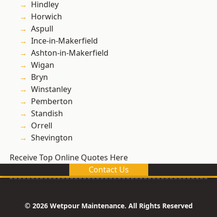
Hindley
Horwich
Aspull
Ince-in-Makerfield
Ashton-in-Makerfield
Wigan
Bryn
Winstanley
Pemberton
Standish
Orrell
Shevington
Receive Top Online Quotes Here
Contact Us
© 2026 Wetpour Maintenance. All Rights Reserved