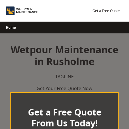
Skip
to
Get a Free Quote
content
Home
Wetpour Maintenance
in Rusholme
TAGLINE
Get Your Free Quote Now
Get a Free Quote
From Us Today!