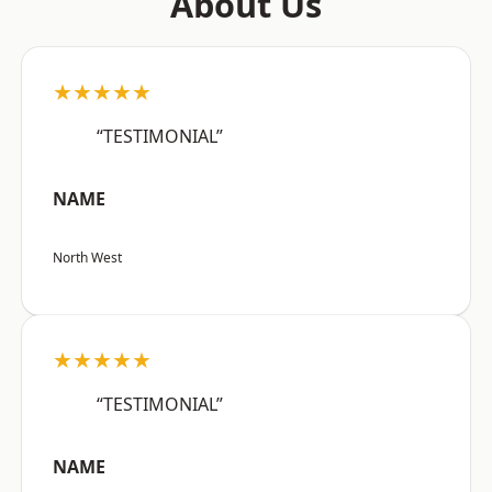
About Us
★★★★★
“TESTIMONIAL”
NAME
North West
★★★★★
“TESTIMONIAL”
NAME