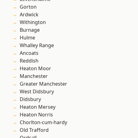
Gorton
Ardwick
Withington
Burnage
Hulme
Whalley Range
Ancoats
Reddish
Heaton Moor
Manchester
Greater Manchester
West Didsbury
Didsbury
Heaton Mersey
Heaton Norris
Chorlton-cum-hardy
Old Trafford
Ordsall