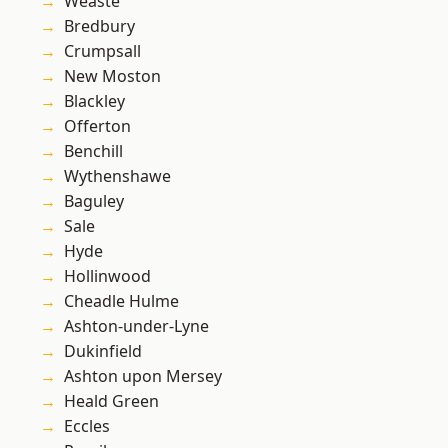
Weaste
Bredbury
Crumpsall
New Moston
Blackley
Offerton
Benchill
Wythenshawe
Baguley
Sale
Hyde
Hollinwood
Cheadle Hulme
Ashton-under-Lyne
Dukinfield
Ashton upon Mersey
Heald Green
Eccles