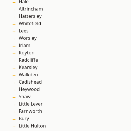
Hale
Altrincham
Hattersley
Whitefield
Lees
Worsley
Irlam
Royton
Radcliffe
Kearsley
Walkden
Cadishead
Heywood
Shaw
Little Lever
Farnworth
Bury
Little Hulton