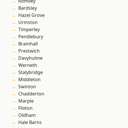
Romiley
Bardsley
Hazel Grove
Urmston
Timperley
Pendlebury
Bramhall
Prestwich
Davyhulme
Werneth
Stalybridge
Middleton
Swinton
Chadderton
Marple
Flixton
Oldham
Hale Barns