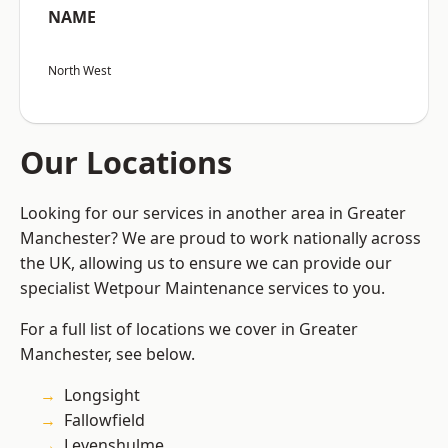
NAME
North West
Our Locations
Looking for our services in another area in Greater
Manchester? We are proud to work nationally across
the UK, allowing us to ensure we can provide our
specialist Wetpour Maintenance services to you.
For a full list of locations we cover in Greater
Manchester, see below.
Longsight
Fallowfield
Levenshulme