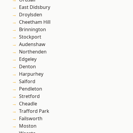
East Didsbury
Droylsden
Cheetham Hill
Brinnington
Stockport
Audenshaw
Northenden
Edgeley
Denton
Harpurhey
Salford
Pendleton
Stretford
Cheadle
Trafford Park
Failsworth
Moston