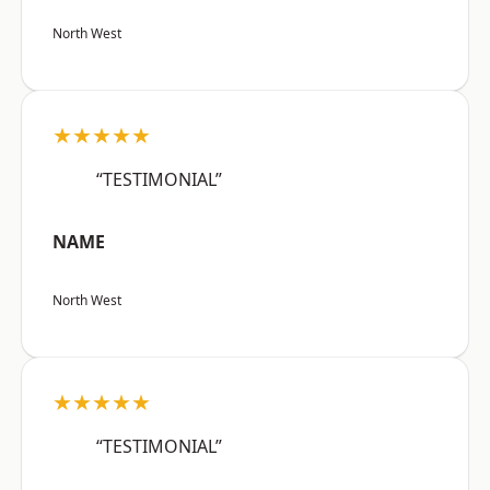
North West
★★★★★
“TESTIMONIAL”
NAME
North West
★★★★★
“TESTIMONIAL”