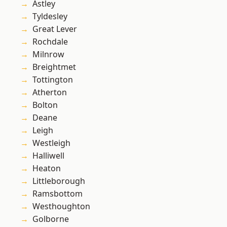
Astley
Tyldesley
Great Lever
Rochdale
Milnrow
Breightmet
Tottington
Atherton
Bolton
Deane
Leigh
Westleigh
Halliwell
Heaton
Littleborough
Ramsbottom
Westhoughton
Golborne