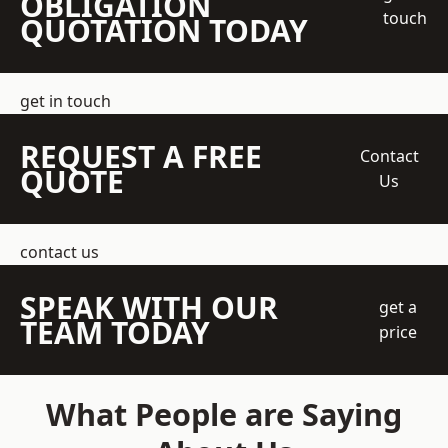
OBLIGATION
touch
QUOTATION TODAY
get in touch
REQUEST A FREE
Contact
QUOTE
Us
contact us
SPEAK WITH OUR
get a
TEAM TODAY
price
What People are Saying