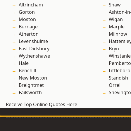
Altrincham
Shaw
Gorton
Ashton-in
Moston
Wigan
Burnage
Marple
Atherton
Milnrow
Levenshulme
Hattersle
East Didsbury
Bryn
Wythenshawe
Winstanle
Hale
Pembert
Benchill
Littlebor
New Moston
Standish
Breightmet
Orrell
Failsworth
Shevingt
Receive Top Online Quotes Here