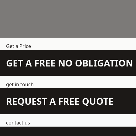
Get a Price
GET A FREE NO OBLIGATIO
get in touch
REQUEST A FREE QUOTE
contact us