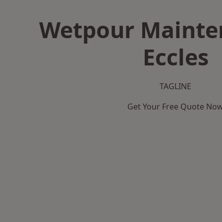
Wetpour Mainte
Eccles
TAGLINE
Get Your Free Quote No