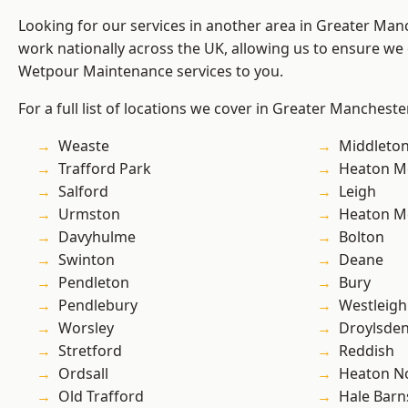
Looking for our services in another area in Greater Ma
work nationally across the UK, allowing us to ensure we 
Wetpour Maintenance services to you.
For a full list of locations we cover in Greater Mancheste
Weaste
Middleto
Trafford Park
Heaton M
Salford
Leigh
Urmston
Heaton M
Davyhulme
Bolton
Swinton
Deane
Pendleton
Bury
Pendlebury
Westleigh
Worsley
Droylsde
Stretford
Reddish
Ordsall
Heaton No
Old Trafford
Hale Barn