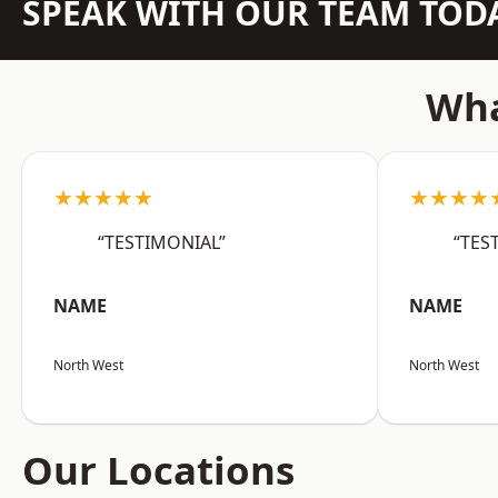
SPEAK WITH OUR TEAM TOD
Wha
★★★★★
★★★★
“TESTIMONIAL”
“TES
NAME
NAME
North West
North West
Our Locations