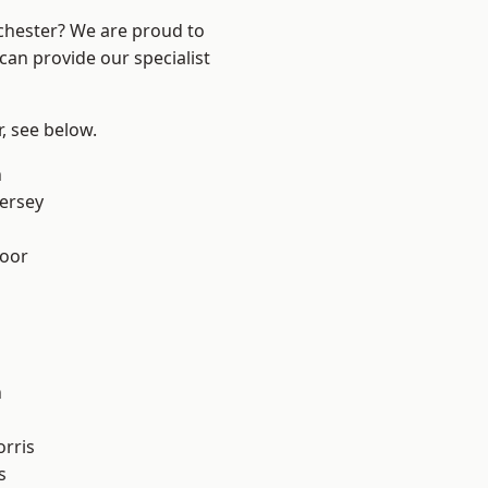
nchester? We are proud to
can provide our specialist
r, see below.
n
ersey
oor
n
rris
s