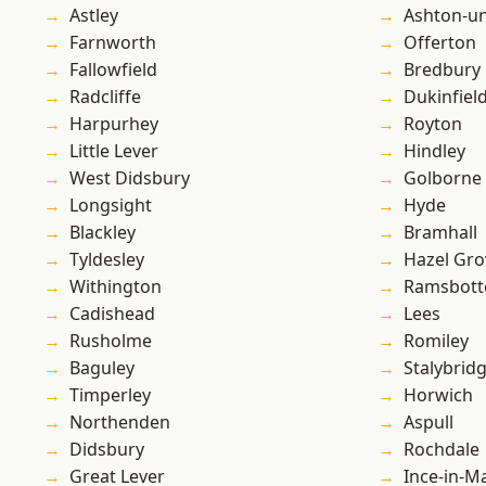
Astley
Ashton-u
Farnworth
Offerton
Fallowfield
Bredbury
Radcliffe
Dukinfiel
Harpurhey
Royton
Little Lever
Hindley
West Didsbury
Golborne
Longsight
Hyde
Blackley
Bramhall
Tyldesley
Hazel Gro
Withington
Ramsbot
Cadishead
Lees
Rusholme
Romiley
Baguley
Stalybrid
Timperley
Horwich
Northenden
Aspull
Didsbury
Rochdale
Great Lever
Ince-in-M