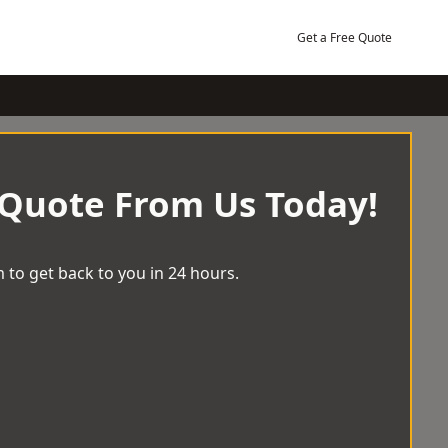
Get a Free Quote
 Quote From Us Today!
 to get back to you in 24 hours.