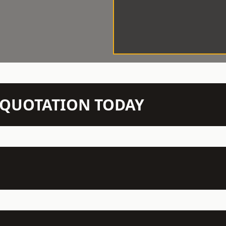
N QUOTATION TODAY