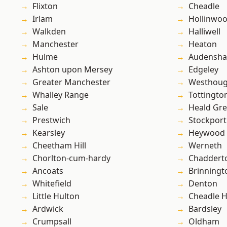
Flixton
Cheadle
Irlam
Hollinwo
Walkden
Halliwell
Manchester
Heaton
Hulme
Audensh
Ashton upon Mersey
Edgeley
Greater Manchester
Westhoug
Whalley Range
Tottingto
Sale
Heald Gr
Prestwich
Stockport
Kearsley
Heywood
Cheetham Hill
Werneth
Chorlton-cum-hardy
Chaddert
Ancoats
Brinningt
Whitefield
Denton
Little Hulton
Cheadle 
Ardwick
Bardsley
Crumpsall
Oldham