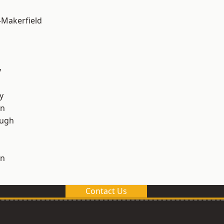
-Makerfield
y
y
on
ough
on
Contact Us