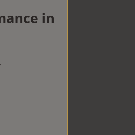
nance in
w