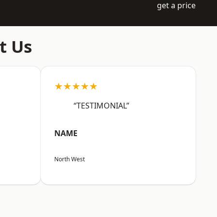
get a price
t Us
★★★★★
“TESTIMONIAL”
NAME
North West