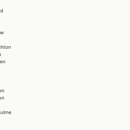
od
aw
hton
n
een
on
on
Hulme