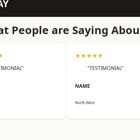
AY
t People are Saying Abou
★
★★★★★
TIMONIAL”
“TESTIMONIAL”
NAME
North West