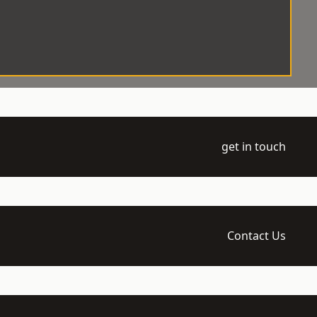
get in touch
Contact Us