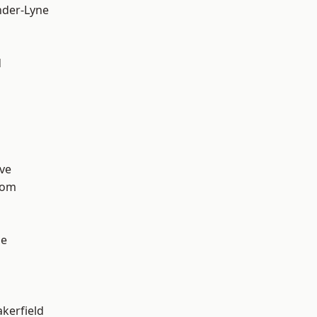
nder-Lyne
d
ve
tom
ge
akerfield