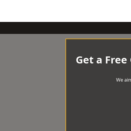
Get a Free
We aim