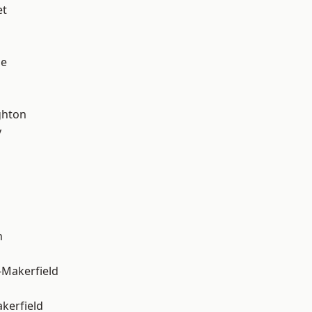
et
ge
hton
y
n
-Makerfield
akerfield