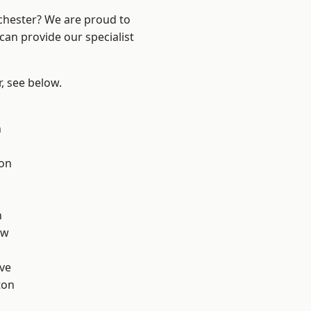
nchester? We are proud to
can provide our specialist
r, see below.
n
ton
d
h
aw
ve
ton