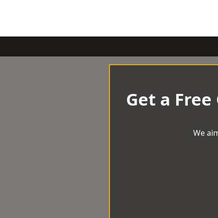
Get a Free
We aim