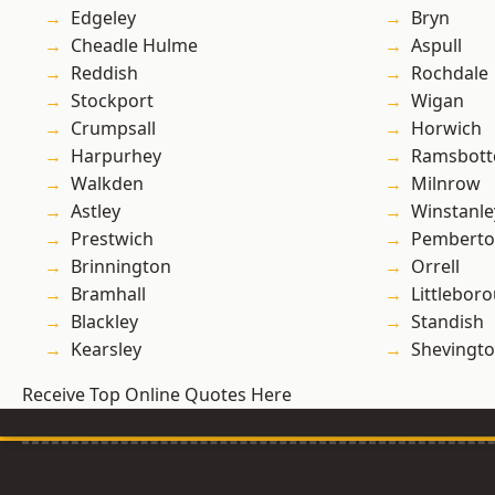
Edgeley
Bryn
Cheadle Hulme
Aspull
Reddish
Rochdale
Stockport
Wigan
Crumpsall
Horwich
Harpurhey
Ramsbot
Walkden
Milnrow
Astley
Winstanle
Prestwich
Pembert
Brinnington
Orrell
Bramhall
Littlebor
Blackley
Standish
Kearsley
Shevingt
Receive Top Online Quotes Here