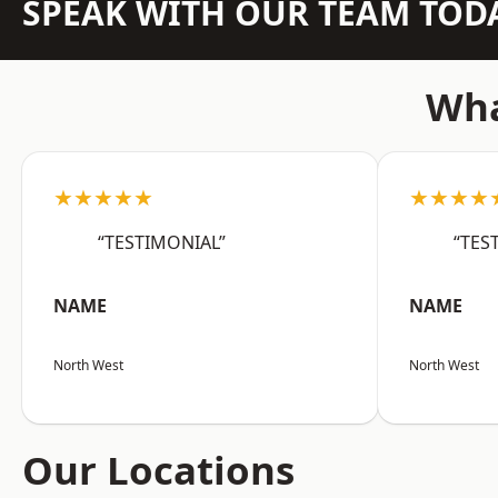
SPEAK WITH OUR TEAM TOD
Wha
★★★★★
★★★★
“TESTIMONIAL”
“TES
NAME
NAME
North West
North West
Our Locations