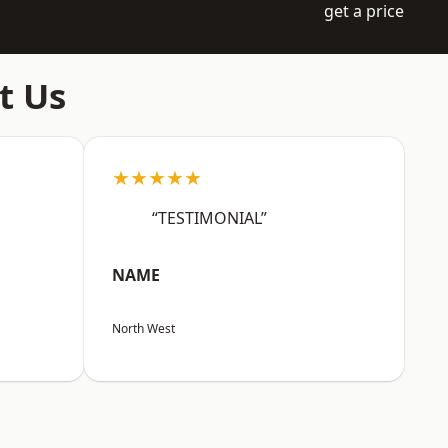
get a price
t Us
★★★★★
“TESTIMONIAL”
NAME
North West