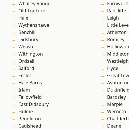
Whalley Range
Farnwort
Old Trafford
Radcliffe
Hale
Leigh
Wythenshawe
Little Leve
Benchill
Atherton
Didsbury
Romiley
Weaste
Hollinwo
Withington
Middleto
Ordsall
Westleigh
Salford
Hyde
Eccles
Great Lev
Hale Barns
Ashton-u
Irlam
Dukinfiel
Fallowfield
Bardsley
East Didsbury
Marple
Hulme
Werneth
Pendleton
Chaddert
Cadishead
Deane