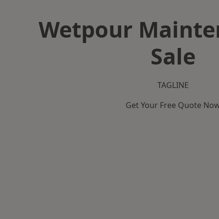
Wetpour Mainte
Sale
TAGLINE
Get Your Free Quote No