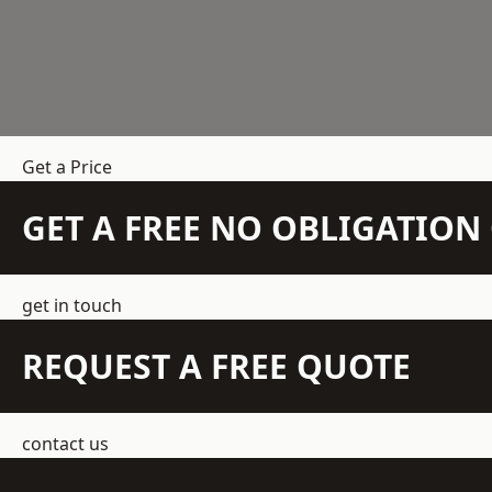
Get a Price
GET A FREE NO OBLIGATIO
get in touch
REQUEST A FREE QUOTE
contact us