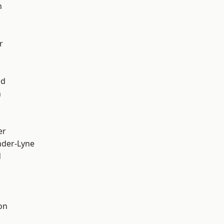
h
r
od
n
er
nder-Lyne
d
on