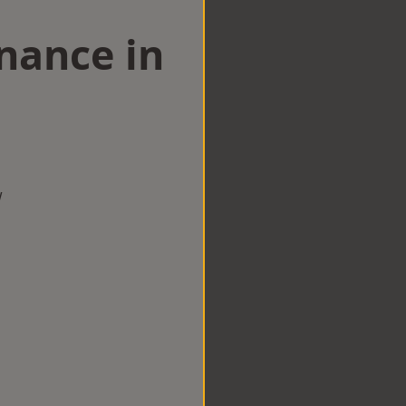
nance in
w