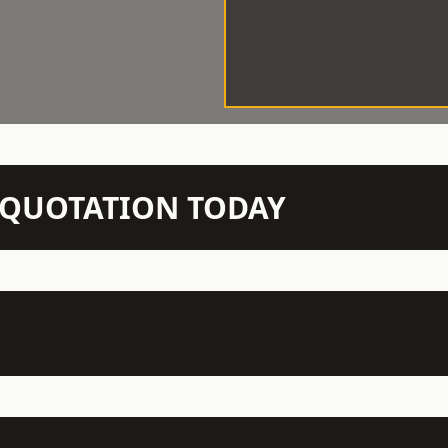
N QUOTATION TODAY