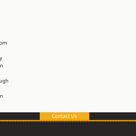
tom
y
on
ough
on
Contact Us