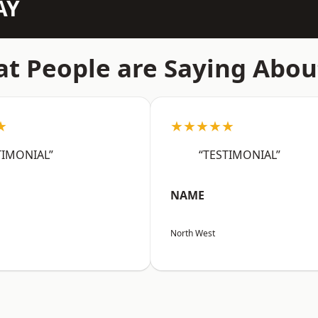
AY
t People are Saying Abou
★
★★★★★
TIMONIAL”
“TESTIMONIAL”
NAME
North West