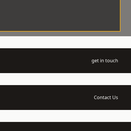
get in touch
Contact Us