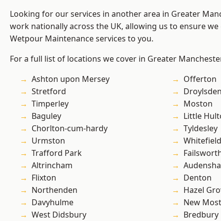
Looking for our services in another area in Greater Ma
work nationally across the UK, allowing us to ensure we 
Wetpour Maintenance services to you.
For a full list of locations we cover in Greater Mancheste
Ashton upon Mersey
Offerton
Stretford
Droylsde
Timperley
Moston
Baguley
Little Hul
Chorlton-cum-hardy
Tyldesley
Urmston
Whitefiel
Trafford Park
Failswort
Altrincham
Audensh
Flixton
Denton
Northenden
Hazel Gro
Davyhulme
New Mos
West Didsbury
Bredbury