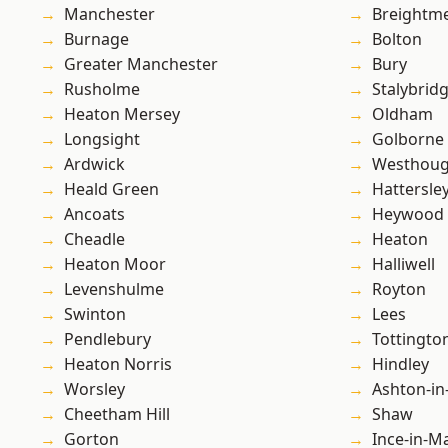
Manchester
Breightm
Burnage
Bolton
Greater Manchester
Bury
Rusholme
Stalybrid
Heaton Mersey
Oldham
Longsight
Golborne
Ardwick
Westhoug
Heald Green
Hattersle
Ancoats
Heywood
Cheadle
Heaton
Heaton Moor
Halliwell
Levenshulme
Royton
Swinton
Lees
Pendlebury
Tottingto
Heaton Norris
Hindley
Worsley
Ashton-in
Cheetham Hill
Shaw
Gorton
Ince-in-M