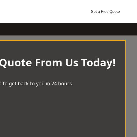
Get a Free Quote
 Quote From Us Today!
 to get back to you in 24 hours.