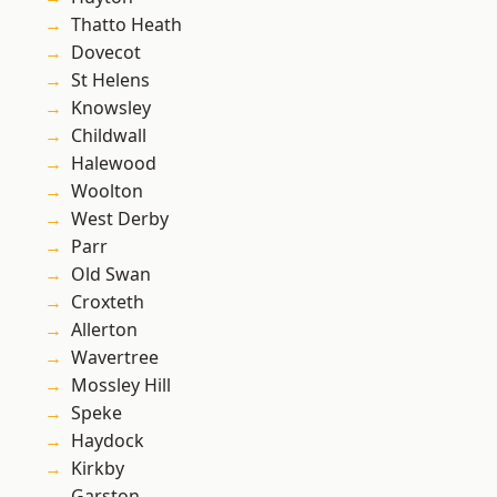
Thatto Heath
Dovecot
St Helens
Knowsley
Childwall
Halewood
Woolton
West Derby
Parr
Old Swan
Croxteth
Allerton
Wavertree
Mossley Hill
Speke
Haydock
Kirkby
Garston