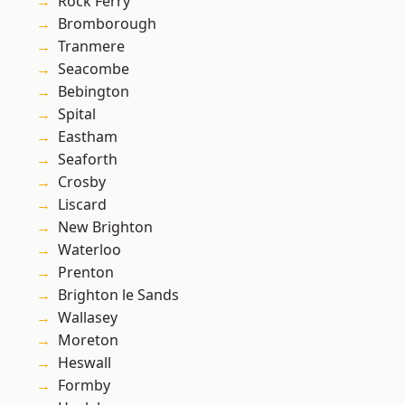
Rock Ferry
Bromborough
Tranmere
Seacombe
Bebington
Spital
Eastham
Seaforth
Crosby
Liscard
New Brighton
Waterloo
Prenton
Brighton le Sands
Wallasey
Moreton
Heswall
Formby