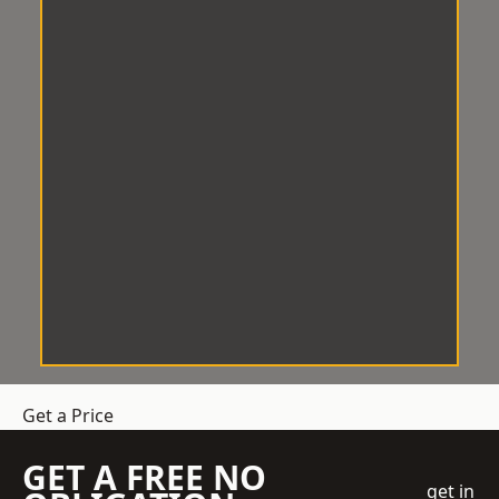
Get a Price
GET A FREE NO
get in