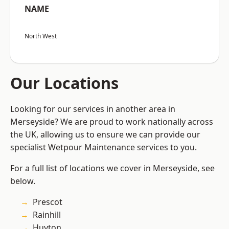
NAME
North West
Our Locations
Looking for our services in another area in
Merseyside? We are proud to work nationally across
the UK, allowing us to ensure we can provide our
specialist Wetpour Maintenance services to you.
For a full list of locations we cover in Merseyside, see
below.
Prescot
Rainhill
Huyton