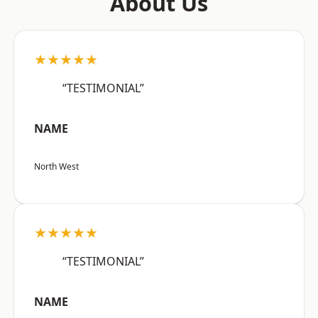
About Us
★★★★★
“TESTIMONIAL”
NAME
North West
★★★★★
“TESTIMONIAL”
NAME