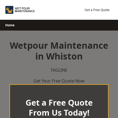
Skip
to
Get a Free Quote
content
Home
Wetpour Maintenance
in Whiston
TAGLINE
Get Your Free Quote Now
Get a Free Quote
From Us Today!