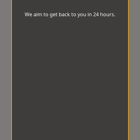
We aim to get back to you in 24 hours.