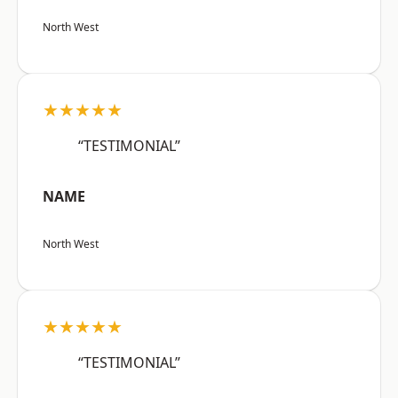
North West
★★★★★
“TESTIMONIAL”
NAME
North West
★★★★★
“TESTIMONIAL”