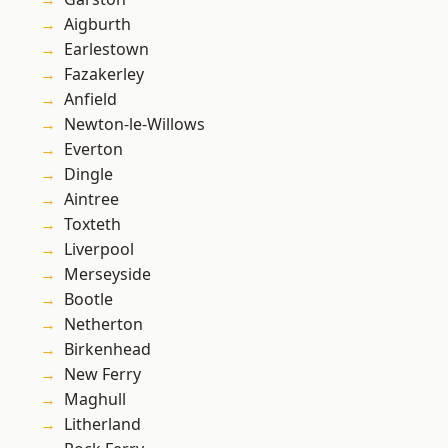
Aigburth
Earlestown
Fazakerley
Anfield
Newton-le-Willows
Everton
Dingle
Aintree
Toxteth
Liverpool
Merseyside
Bootle
Netherton
Birkenhead
New Ferry
Maghull
Litherland