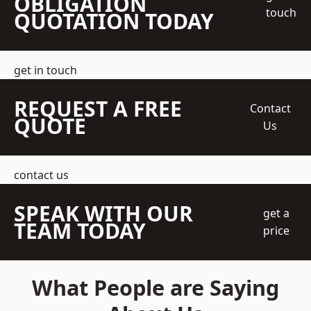
OBLIGATION
touch
QUOTATION TODAY
get in touch
REQUEST A FREE
Contact
QUOTE
Us
contact us
SPEAK WITH OUR
get a
TEAM TODAY
price
What People are Saying