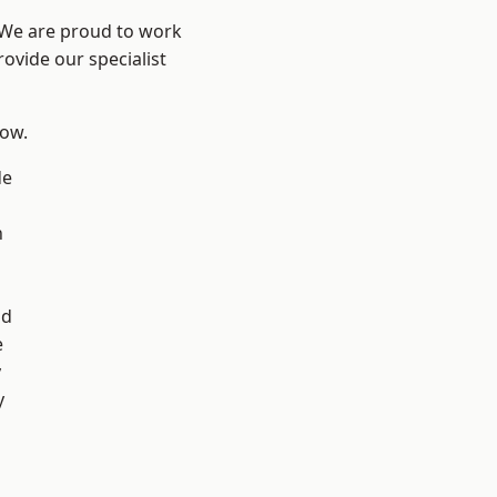
? We are proud to work
ovide our specialist
low.
de
n
d
ad
e
y
y