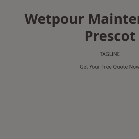
Wetpour Mainte
Prescot
TAGLINE
Get Your Free Quote No