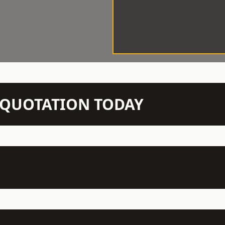
N QUOTATION TODAY