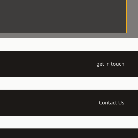
get in touch
Contact Us