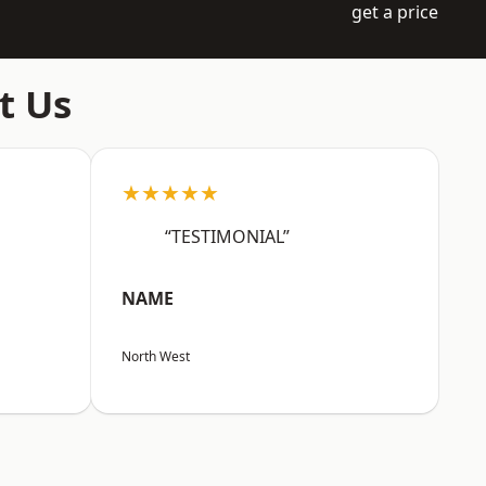
get a price
t Us
★★★★★
“TESTIMONIAL”
NAME
North West