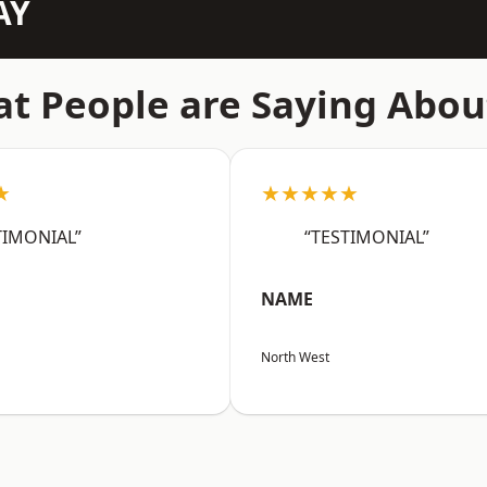
AY
t People are Saying Abou
★
★★★★★
TIMONIAL”
“TESTIMONIAL”
NAME
North West