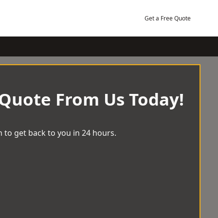
Get a Free Quote
 Quote From Us Today!
 to get back to you in 24 hours.