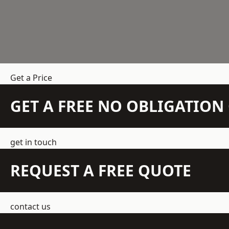
Get a Price
GET A FREE NO OBLIGATIO
get in touch
REQUEST A FREE QUOTE
contact us