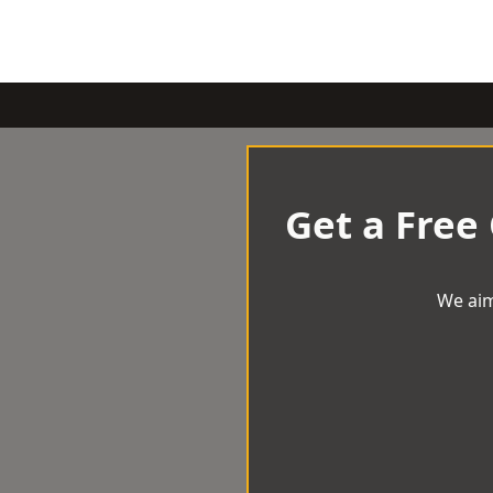
Get a Free
We aim