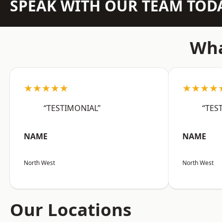
SPEAK WITH OUR TEAM TOD
Wha
★★★★★
★★★★
“TESTIMONIAL”
“TES
NAME
NAME
North West
North West
Our Locations