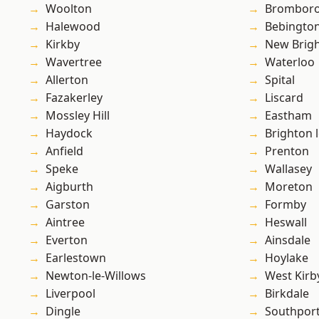
Woolton
Brombor
Halewood
Bebingto
Kirkby
New Brig
Wavertree
Waterloo
Allerton
Spital
Fazakerley
Liscard
Mossley Hill
Eastham
Haydock
Brighton 
Anfield
Prenton
Speke
Wallasey
Aigburth
Moreton
Garston
Formby
Aintree
Heswall
Everton
Ainsdale
Earlestown
Hoylake
Newton-le-Willows
West Kirb
Liverpool
Birkdale
Dingle
Southpor