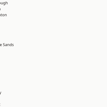
ough
n
hton
le Sands
y
t