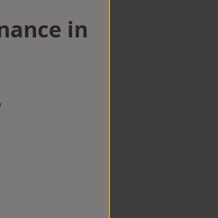
nance in
w