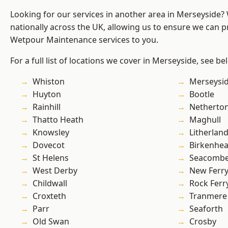
Looking for our services in another area in Merseyside
nationally across the UK, allowing us to ensure we can pr
Wetpour Maintenance services to you.
For a full list of locations we cover in Merseyside, see be
Whiston
Merseysi
Huyton
Bootle
Rainhill
Netherto
Thatto Heath
Maghull
Knowsley
Litherlan
Dovecot
Birkenhe
St Helens
Seacomb
West Derby
New Ferr
Childwall
Rock Ferr
Croxteth
Tranmere
Parr
Seaforth
Old Swan
Crosby