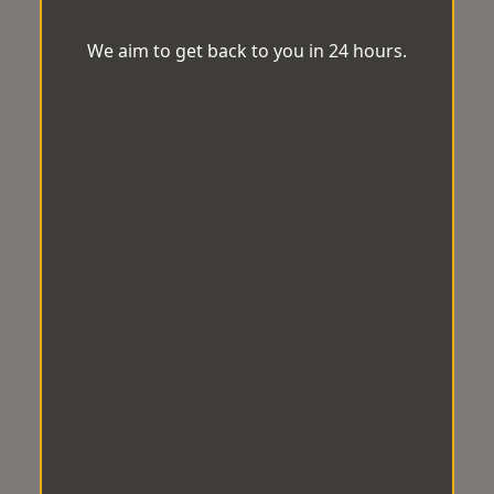
We aim to get back to you in 24 hours.