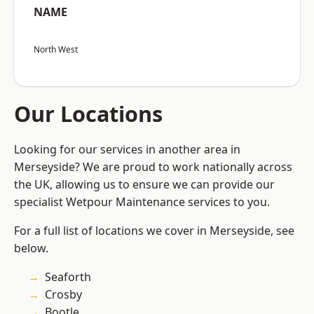
NAME
North West
Our Locations
Looking for our services in another area in
Merseyside? We are proud to work nationally across
the UK, allowing us to ensure we can provide our
specialist Wetpour Maintenance services to you.
For a full list of locations we cover in Merseyside, see
below.
Seaforth
Crosby
Bootle