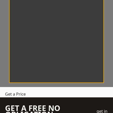
Get a Price
GET A FREE NO
get in