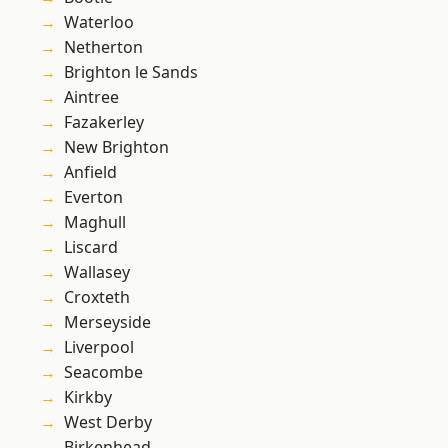
Waterloo
Netherton
Brighton le Sands
Aintree
Fazakerley
New Brighton
Anfield
Everton
Maghull
Liscard
Wallasey
Croxteth
Merseyside
Liverpool
Seacombe
Kirkby
West Derby
Birkenhead