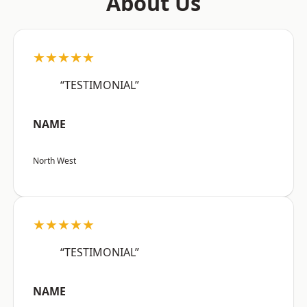
About Us
★★★★★
“TESTIMONIAL”
NAME
North West
★★★★★
“TESTIMONIAL”
NAME