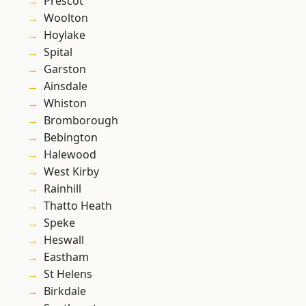
Prescot
Woolton
Hoylake
Spital
Garston
Ainsdale
Whiston
Bromborough
Bebington
Halewood
West Kirby
Rainhill
Thatto Heath
Speke
Heswall
Eastham
St Helens
Birkdale