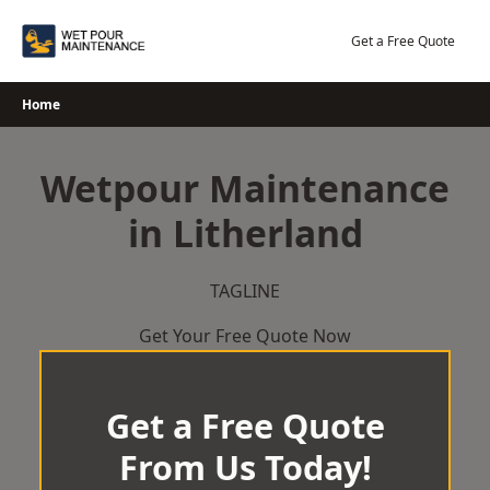
Skip
to
Get a Free Quote
content
Home
Wetpour Maintenance
in Litherland
TAGLINE
Get Your Free Quote Now
Get a Free Quote
From Us Today!