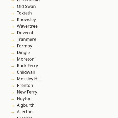
Old Swan
Toxteth
Knowsley
Wavertree
Dovecot
Tranmere
Formby
Dingle
Moreton
Rock Ferry
Childwall
Mossley Hill
Prenton
New Ferry
Huyton
Aigburth
Allerton