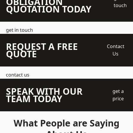
OBLIGATION
touch
QUOTATION TODAY
get in touch
REQUEST A FREE
Contact
QUOTE
Us
contact us
SPEAK WITH OUR
get a
TEAM TODAY
price
What People are Saying