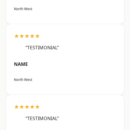
North West
★★★★★
“TESTIMONIAL”
NAME
North West
★★★★★
“TESTIMONIAL”