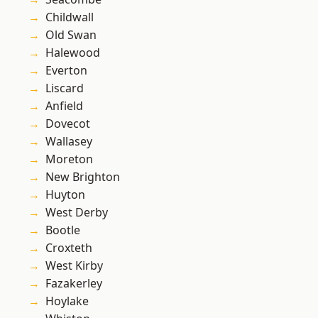
Childwall
Old Swan
Halewood
Everton
Liscard
Anfield
Dovecot
Wallasey
Moreton
New Brighton
Huyton
West Derby
Bootle
Croxteth
West Kirby
Fazakerley
Hoylake