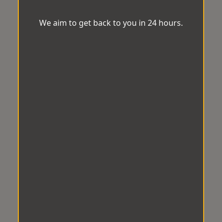
We aim to get back to you in 24 hours.