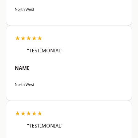
North West
★★★★★
“TESTIMONIAL”
NAME
North West
★★★★★
“TESTIMONIAL”