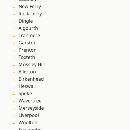
New Ferry
Rock Ferry
Dingle
Aigburth
Tranmere
Garston
Prenton
Toxteth
Mossley Hill
Allerton
Birkenhead
Heswall
Speke
Wavertree
Merseyside
Liverpool
Woolton
Seacombe