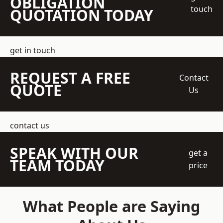
OBLIGATION
touch
QUOTATION TODAY
get in touch
REQUEST A FREE
Contact
QUOTE
Us
contact us
SPEAK WITH OUR
get a
TEAM TODAY
price
What People are Saying