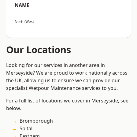
NAME
North West
Our Locations
Looking for our services in another area in
Merseyside? We are proud to work nationally across
the UK, allowing us to ensure we can provide our
specialist Wetpour Maintenance services to you.
For a full list of locations we cover in Merseyside, see
below.
Bromborough
Spital
Eastham