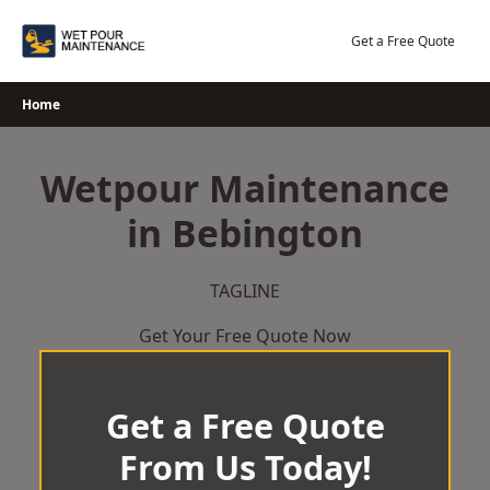
Skip
to
Get a Free Quote
content
Home
Wetpour Maintenance
in Bebington
TAGLINE
Get Your Free Quote Now
Get a Free Quote
From Us Today!