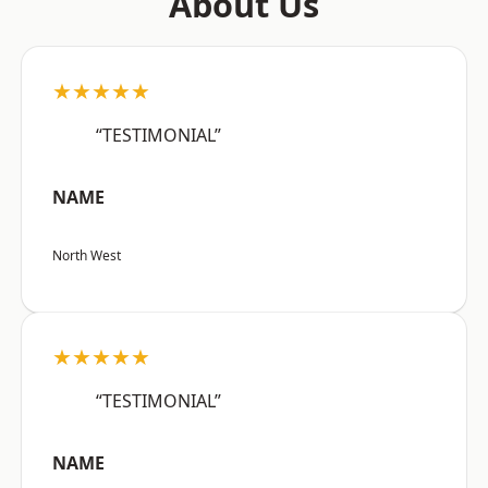
About Us
★★★★★
“TESTIMONIAL”
NAME
North West
★★★★★
“TESTIMONIAL”
NAME