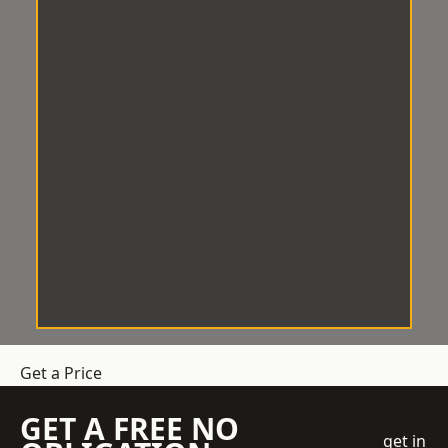
Get a Price
GET A FREE NO
get in