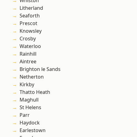
Whiston
Litherland
Seaforth
Prescot
Knowsley
Crosby
Waterloo
Rainhill
Aintree
Brighton le Sands
Netherton
Kirkby
Thatto Heath
Maghull
St Helens
Parr
Haydock
Earlestown