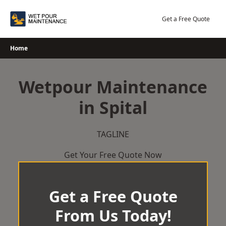
Skip
to
Get a Free Quote
content
Home
Wetpour Maintenance
in Spital
TAGLINE
Get Your Free Quote Now
Get a Free Quote
From Us Today!