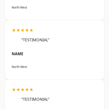
North West
★★★★★
“TESTIMONIAL”
NAME
North West
★★★★★
“TESTIMONIAL”