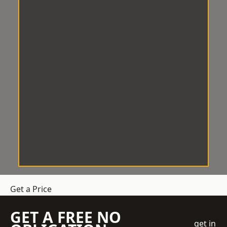
Get a Price
GET A FREE NO
get in