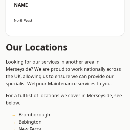
NAME
North West
Our Locations
Looking for our services in another area in
Merseyside? We are proud to work nationally across
the UK, allowing us to ensure we can provide our
specialist Wetpour Maintenance services to you.
For a full list of locations we cover in Merseyside, see
below.
Bromborough
Bebington
New Ferry