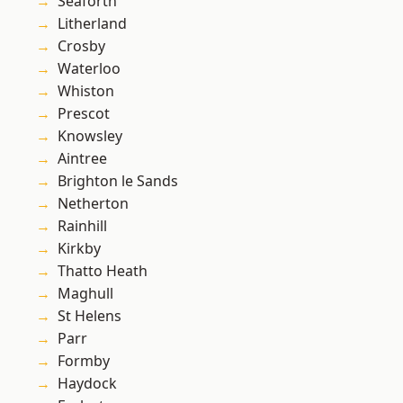
Seaforth
Litherland
Crosby
Waterloo
Whiston
Prescot
Knowsley
Aintree
Brighton le Sands
Netherton
Rainhill
Kirkby
Thatto Heath
Maghull
St Helens
Parr
Formby
Haydock