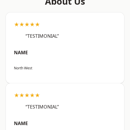
About Us
★★★★★
“TESTIMONIAL”
NAME
North West
★★★★★
“TESTIMONIAL”
NAME