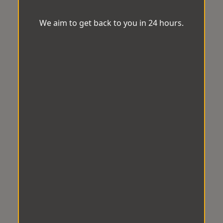
We aim to get back to you in 24 hours.