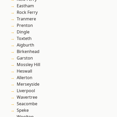
Eastham
Rock Ferry
Tranmere
Prenton
Dingle
Toxteth
Aigburth
Birkenhead
Garston
Mossley Hill
Heswall
Allerton
Merseyside
Liverpool
Wavertree
Seacombe
Speke
Woolton