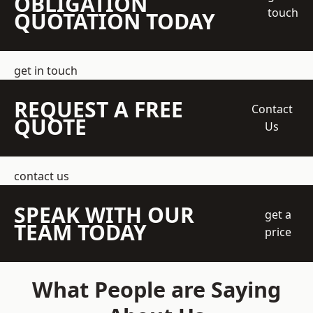
OBLIGATION
touch
QUOTATION TODAY
get in touch
REQUEST A FREE
Contact
QUOTE
Us
contact us
SPEAK WITH OUR
get a
TEAM TODAY
price
What People are Saying