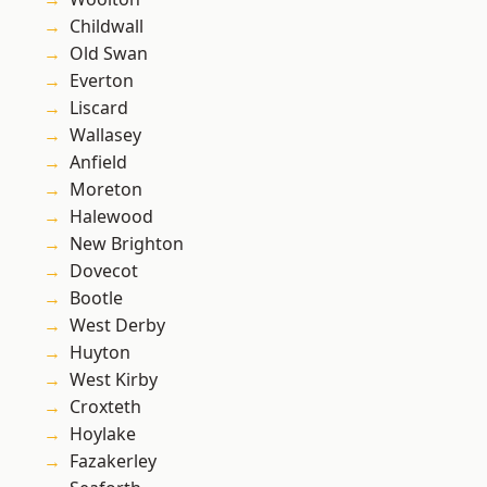
Childwall
Old Swan
Everton
Liscard
Wallasey
Anfield
Moreton
Halewood
New Brighton
Dovecot
Bootle
West Derby
Huyton
West Kirby
Croxteth
Hoylake
Fazakerley