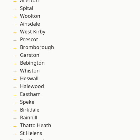
Allerton
Spital
Woolton
Ainsdale
West Kirby
Prescot
Bromborough
Garston
Bebington
Whiston
Heswall
Halewood
Eastham
Speke
Birkdale
Rainhill
Thatto Heath
St Helens