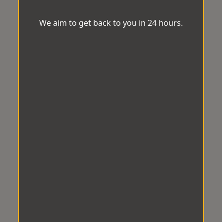
We aim to get back to you in 24 hours.