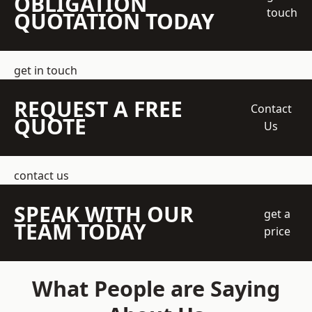
OBLIGATION
touch
QUOTATION TODAY
get in touch
REQUEST A FREE
Contact
QUOTE
Us
contact us
SPEAK WITH OUR
get a
TEAM TODAY
price
What People are Saying