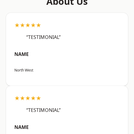
About Us
★★★★★
“TESTIMONIAL”
NAME
North West
★★★★★
“TESTIMONIAL”
NAME