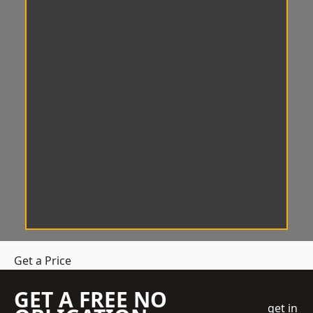
Get a Price
GET A FREE NO
get in