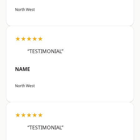
North West
★★★★★
“TESTIMONIAL”
NAME
North West
★★★★★
“TESTIMONIAL”