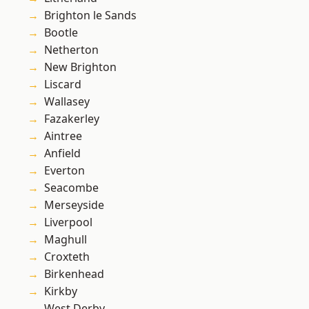
Brighton le Sands
Bootle
Netherton
New Brighton
Liscard
Wallasey
Fazakerley
Aintree
Anfield
Everton
Seacombe
Merseyside
Liverpool
Maghull
Croxteth
Birkenhead
Kirkby
West Derby