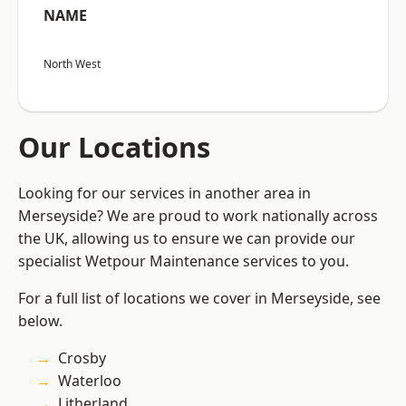
NAME
North West
Our Locations
Looking for our services in another area in
Merseyside? We are proud to work nationally across
the UK, allowing us to ensure we can provide our
specialist Wetpour Maintenance services to you.
For a full list of locations we cover in Merseyside, see
below.
Crosby
Waterloo
Litherland