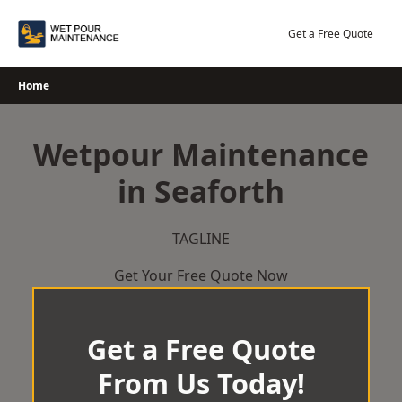
Skip
to
Get a Free Quote
content
Home
Wetpour Maintenance
in Seaforth
TAGLINE
Get Your Free Quote Now
Get a Free Quote
From Us Today!