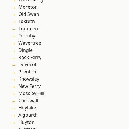
Moreton
Old Swan
Toxteth
Tranmere
Formby
Wavertree
Dingle
Rock Ferry
Dovecot
Prenton
Knowsley
New Ferry
Mossley Hill
Childwall
Hoylake
Aigburth
Huyton