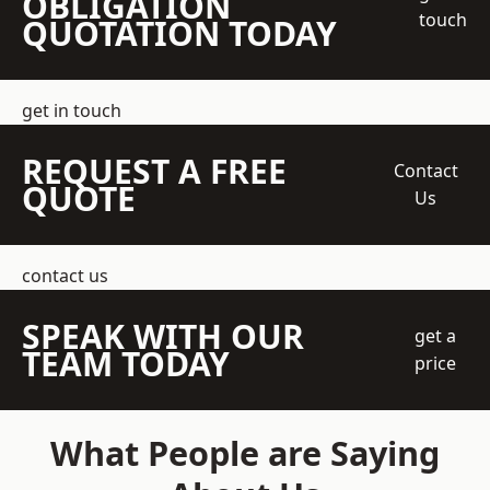
OBLIGATION
touch
QUOTATION TODAY
get in touch
REQUEST A FREE
Contact
QUOTE
Us
contact us
SPEAK WITH OUR
get a
TEAM TODAY
price
What People are Saying