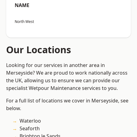
NAME
North West
Our Locations
Looking for our services in another area in
Merseyside? We are proud to work nationally across
the UK, allowing us to ensure we can provide our
specialist Wetpour Maintenance services to you.
For a full list of locations we cover in Merseyside, see
below.
Waterloo
Seaforth
Brighton le Sands