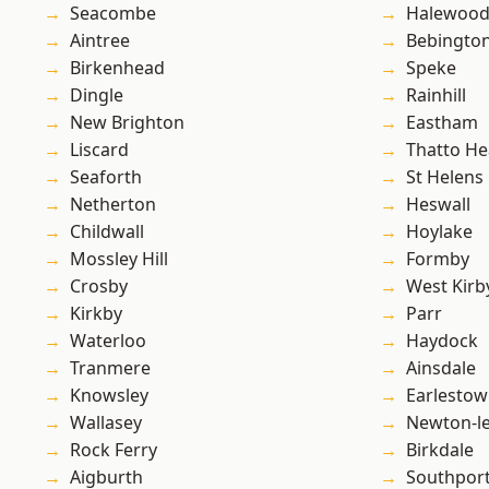
Seacombe
Halewoo
Aintree
Bebingto
Birkenhead
Speke
Dingle
Rainhill
New Brighton
Eastham
Liscard
Thatto He
Seaforth
St Helens
Netherton
Heswall
Childwall
Hoylake
Mossley Hill
Formby
Crosby
West Kirb
Kirkby
Parr
Waterloo
Haydock
Tranmere
Ainsdale
Knowsley
Earlesto
Wallasey
Newton-le
Rock Ferry
Birkdale
Aigburth
Southpor