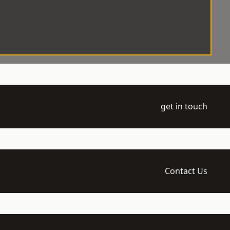
get in touch
Contact Us