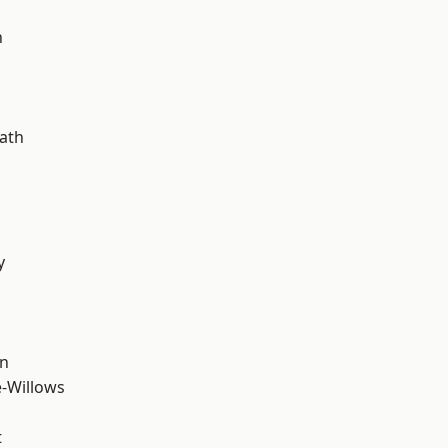
d
n
ath
y
wn
-Willows
t