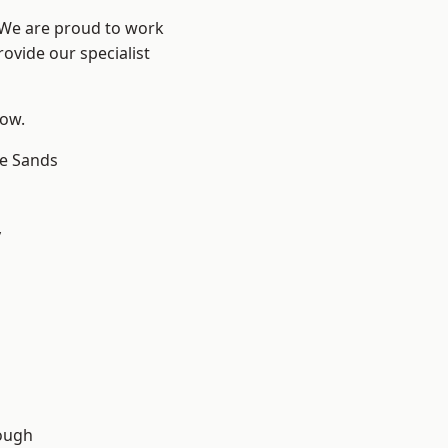
? We are proud to work
ovide our specialist
low.
le Sands
y
ough