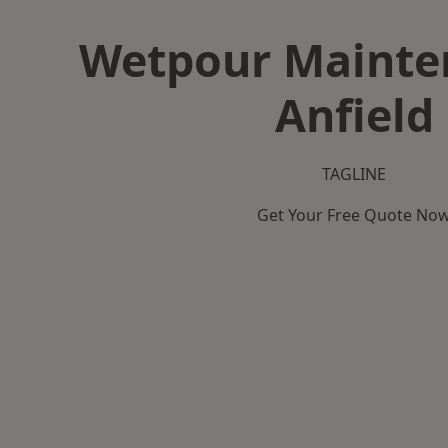
Wetpour Mainte
Anfield
TAGLINE
Get Your Free Quote No