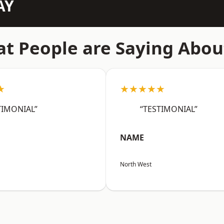
AY
t People are Saying Abou
★
★★★★★
TIMONIAL”
“TESTIMONIAL”
NAME
North West