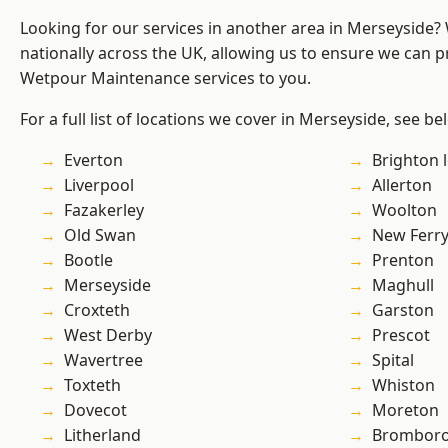
Looking for our services in another area in Merseyside
nationally across the UK, allowing us to ensure we can pr
Wetpour Maintenance services to you.
For a full list of locations we cover in Merseyside, see be
Everton
Brighton 
Liverpool
Allerton
Fazakerley
Woolton
Old Swan
New Ferr
Bootle
Prenton
Merseyside
Maghull
Croxteth
Garston
West Derby
Prescot
Wavertree
Spital
Toxteth
Whiston
Dovecot
Moreton
Litherland
Brombor