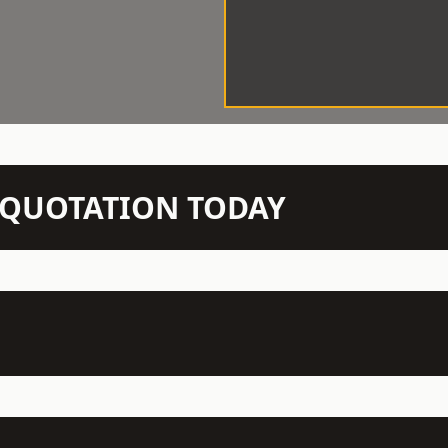
N QUOTATION TODAY