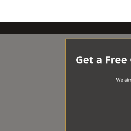
Get a Free
We aim