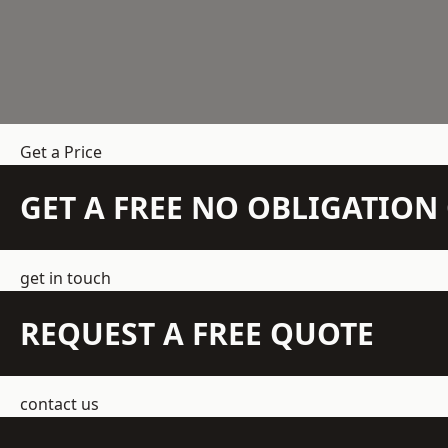
Get a Price
GET A FREE NO OBLIGATIO
get in touch
REQUEST A FREE QUOTE
contact us