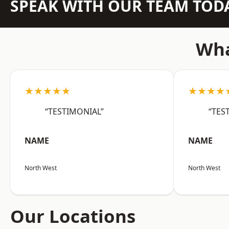
SPEAK WITH OUR TEAM TOD
Wha
★★★★★
★★★★
“TESTIMONIAL”
“TES
NAME
NAME
North West
North West
Our Locations