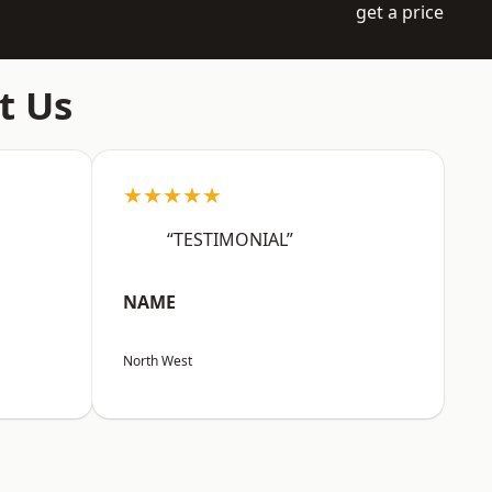
get a price
t Us
★★★★★
“TESTIMONIAL”
NAME
North West