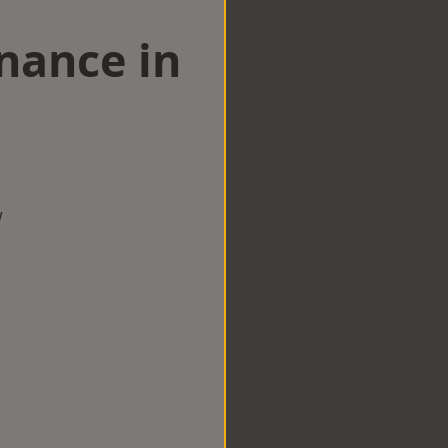
nance in
w