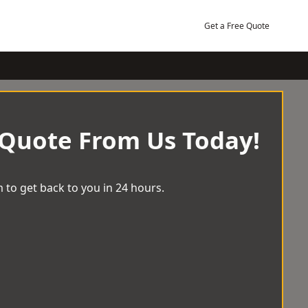
Get a Free Quote
 Quote From Us Today!
 to get back to you in 24 hours.