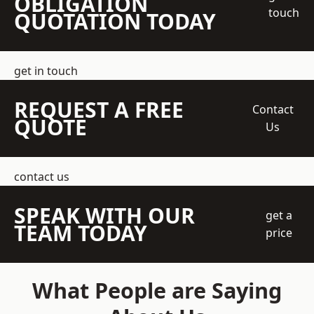
OBLIGATION
touch
QUOTATION TODAY
get in touch
REQUEST A FREE
Contact
QUOTE
Us
contact us
SPEAK WITH OUR
get a
TEAM TODAY
price
What People are Saying