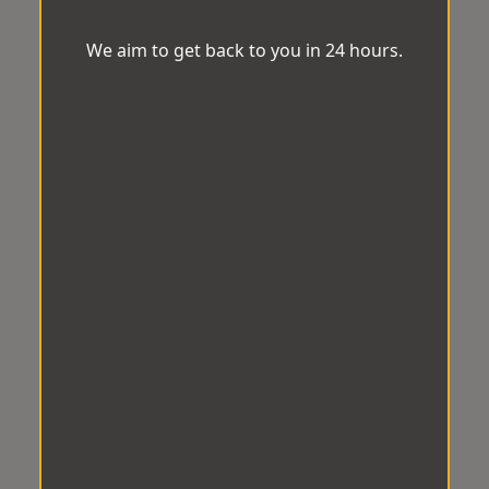
We aim to get back to you in 24 hours.