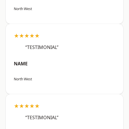
North West
★★★★★
“TESTIMONIAL”
NAME
North West
★★★★★
“TESTIMONIAL”