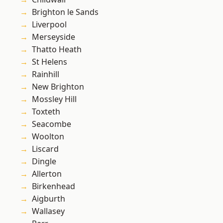
Brighton le Sands
Liverpool
Merseyside
Thatto Heath
St Helens
Rainhill
New Brighton
Mossley Hill
Toxteth
Seacombe
Woolton
Liscard
Dingle
Allerton
Birkenhead
Aigburth
Wallasey