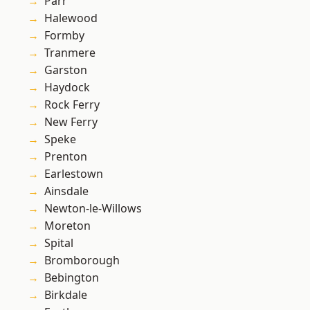
Parr
Halewood
Formby
Tranmere
Garston
Haydock
Rock Ferry
New Ferry
Speke
Prenton
Earlestown
Ainsdale
Newton-le-Willows
Moreton
Spital
Bromborough
Bebington
Birkdale