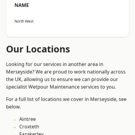
NAME
North West
Our Locations
Looking for our services in another area in
Merseyside? We are proud to work nationally across
the UK, allowing us to ensure we can provide our
specialist Wetpour Maintenance services to you.
For a full list of locations we cover in Merseyside, see
below.
Aintree
Croxteth
Fazakerley