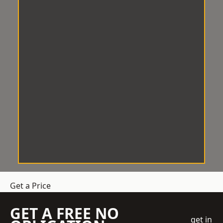
Get a Price
GET A FREE NO
get in