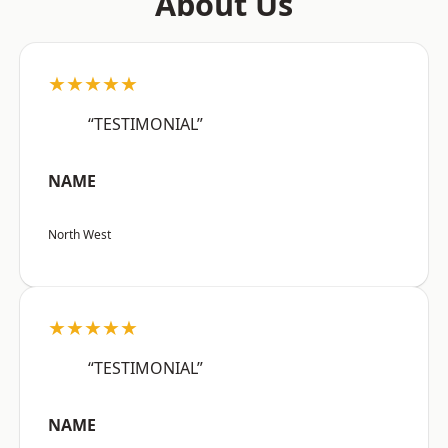
About Us
★★★★★
“TESTIMONIAL”
NAME
North West
★★★★★
“TESTIMONIAL”
NAME