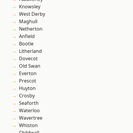
Knowsley
West Derby
Maghull
Netherton
Anfield
Bootle
Litherland
Dovecot
Old Swan
Everton
Prescot
Huyton
Crosby
Seaforth
Waterloo
Wavertree
Whiston
Childwall