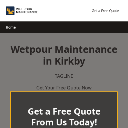
Skip
to
Get a Free Quote
content
Home
Wetpour Maintenance
in Kirkby
TAGLINE
Get Your Free Quote Now
Get a Free Quote
From Us Today!