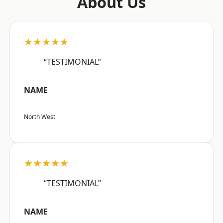
About Us
★★★★★
“TESTIMONIAL”
NAME
North West
★★★★★
“TESTIMONIAL”
NAME