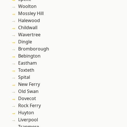
Woolton
Mossley Hill
Halewood
Childwall
Wavertree
Dingle
Bromborough
Bebington
Eastham
Toxteth
Spital
New Ferry
Old Swan
Dovecot
Rock Ferry
Huyton
Liverpool
Tranmere