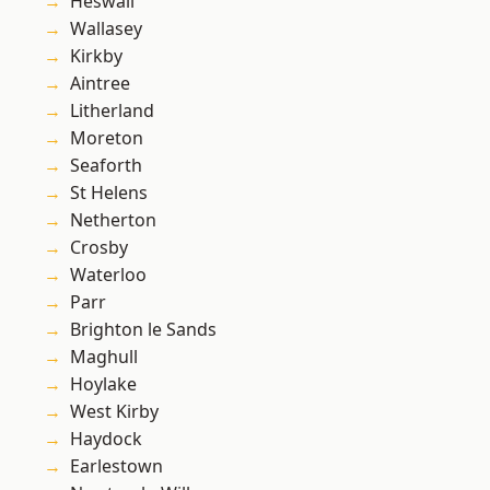
Heswall
Wallasey
Kirkby
Aintree
Litherland
Moreton
Seaforth
St Helens
Netherton
Crosby
Waterloo
Parr
Brighton le Sands
Maghull
Hoylake
West Kirby
Haydock
Earlestown