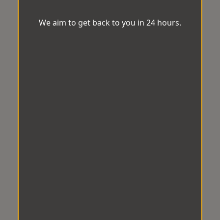
We aim to get back to you in 24 hours.