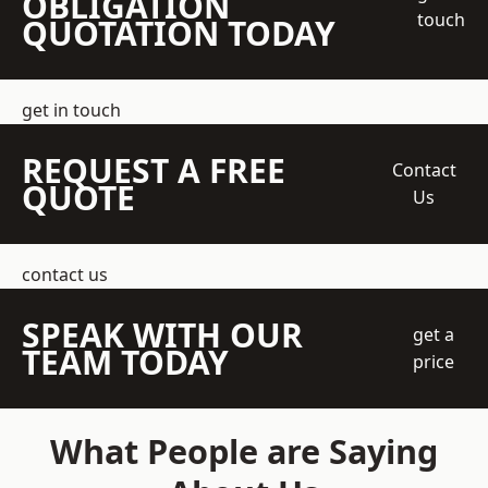
OBLIGATION
touch
QUOTATION TODAY
get in touch
REQUEST A FREE
Contact
QUOTE
Us
contact us
SPEAK WITH OUR
get a
TEAM TODAY
price
What People are Saying