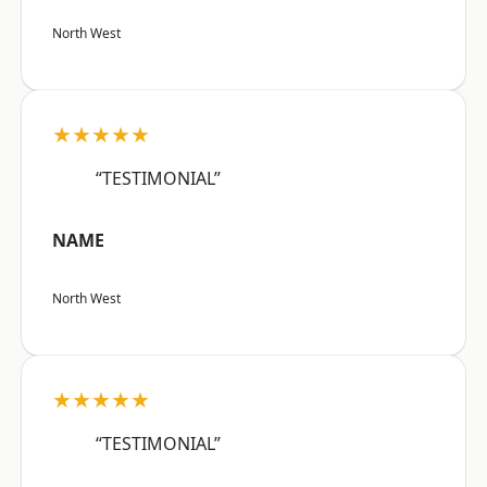
North West
★★★★★
“TESTIMONIAL”
NAME
North West
★★★★★
“TESTIMONIAL”