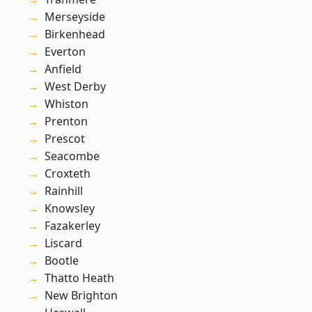
Merseyside
Birkenhead
Everton
Anfield
West Derby
Whiston
Prenton
Prescot
Seacombe
Croxteth
Rainhill
Knowsley
Fazakerley
Liscard
Bootle
Thatto Heath
New Brighton