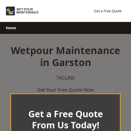
Skip
to
Get a Free Quote
content
Home
Wetpour Maintenance
in Garston
TAGLINE
Get Your Free Quote Now
Get a Free Quote
From Us Today!