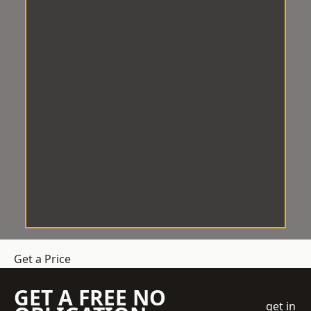
Get a Price
GET A FREE NO
get in