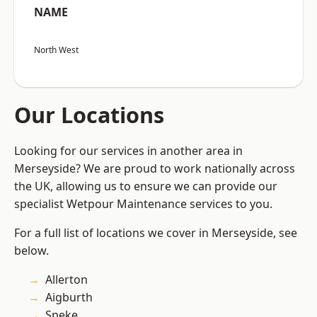
NAME
North West
Our Locations
Looking for our services in another area in
Merseyside? We are proud to work nationally across
the UK, allowing us to ensure we can provide our
specialist Wetpour Maintenance services to you.
For a full list of locations we cover in Merseyside, see
below.
Allerton
Aigburth
Speke