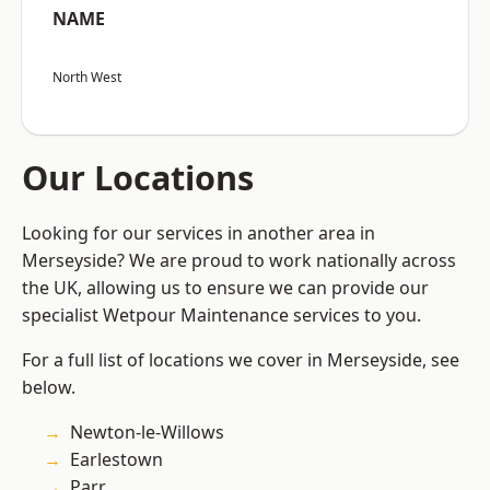
NAME
North West
Our Locations
Looking for our services in another area in
Merseyside? We are proud to work nationally across
the UK, allowing us to ensure we can provide our
specialist Wetpour Maintenance services to you.
For a full list of locations we cover in Merseyside, see
below.
Newton-le-Willows
Earlestown
Parr