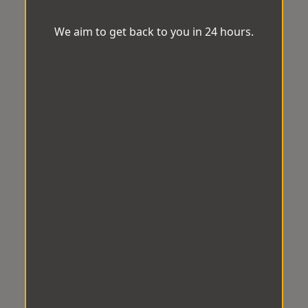
We aim to get back to you in 24 hours.