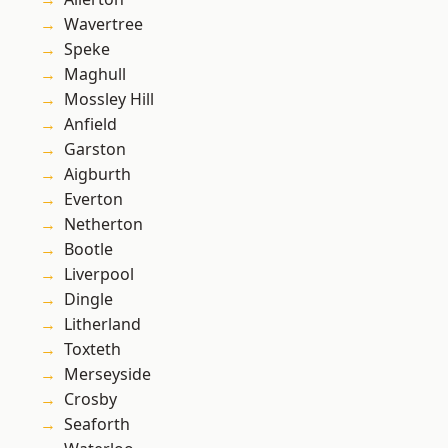
Wavertree
Speke
Maghull
Mossley Hill
Anfield
Garston
Aigburth
Everton
Netherton
Bootle
Liverpool
Dingle
Litherland
Toxteth
Merseyside
Crosby
Seaforth