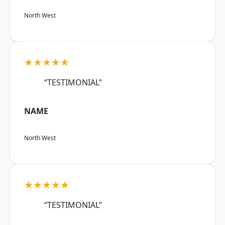
North West
★★★★★
“TESTIMONIAL”
NAME
North West
★★★★★
“TESTIMONIAL”