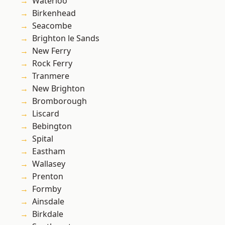
Waterloo
Birkenhead
Seacombe
Brighton le Sands
New Ferry
Rock Ferry
Tranmere
New Brighton
Bromborough
Liscard
Bebington
Spital
Eastham
Wallasey
Prenton
Formby
Ainsdale
Birkdale