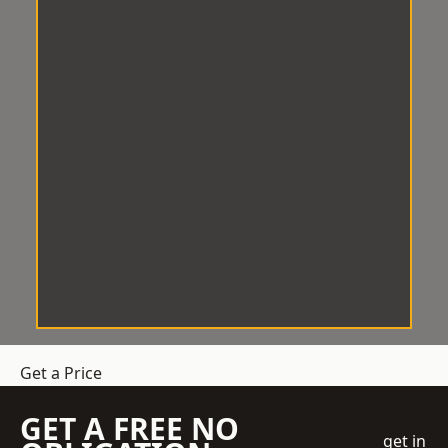
Get a Price
GET A FREE NO
get in