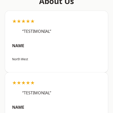
About Us
★★★★★
“TESTIMONIAL”
NAME
North West
★★★★★
“TESTIMONIAL”
NAME