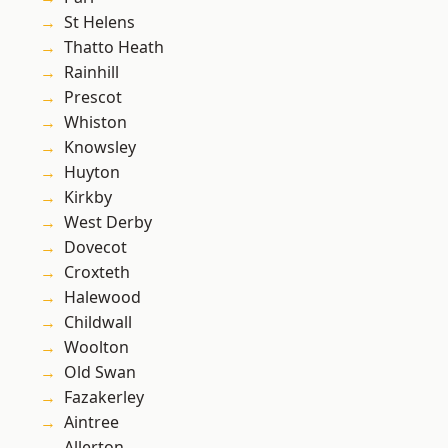
St Helens
Thatto Heath
Rainhill
Prescot
Whiston
Knowsley
Huyton
Kirkby
West Derby
Dovecot
Croxteth
Halewood
Childwall
Woolton
Old Swan
Fazakerley
Aintree
Allerton