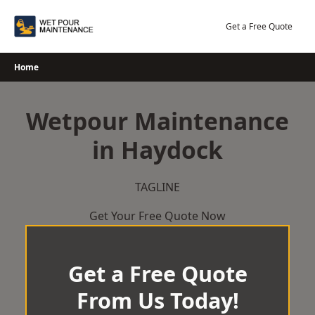
Skip
to
Get a Free Quote
content
Home
Wetpour Maintenance
in Haydock
TAGLINE
Get Your Free Quote Now
Get a Free Quote
From Us Today!