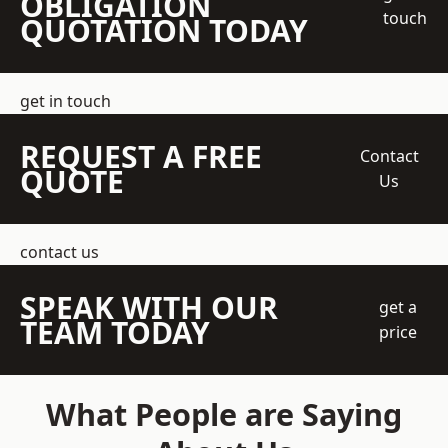
OBLIGATION
touch
QUOTATION TODAY
get in touch
REQUEST A FREE
Contact
QUOTE
Us
contact us
SPEAK WITH OUR
get a
TEAM TODAY
price
What People are Saying