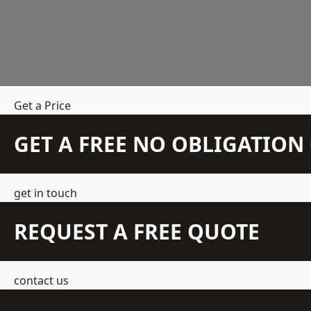
Get a Price
GET A FREE NO OBLIGATIO
get in touch
REQUEST A FREE QUOTE
contact us