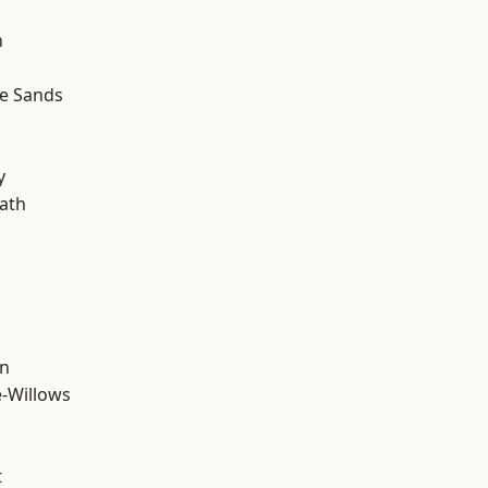
n
le Sands
y
ath
wn
-Willows
t