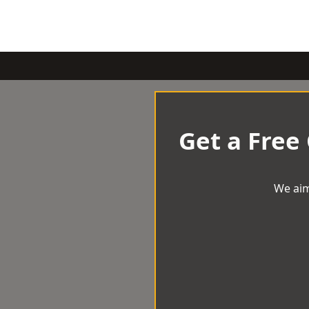
Get a Free
We aim