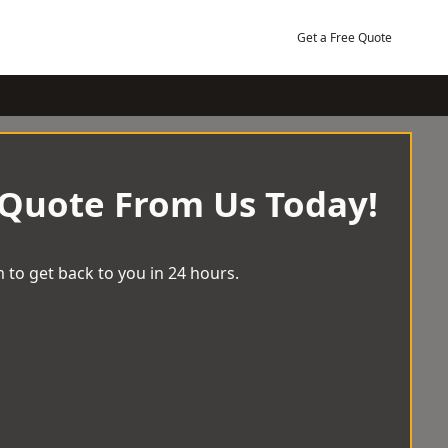
Get a Free Quote
 Quote From Us Today!
 to get back to you in 24 hours.