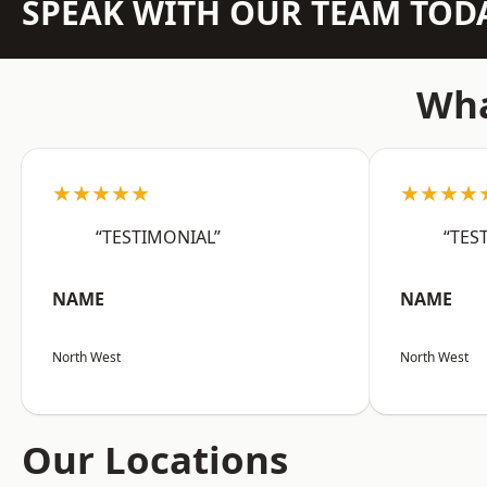
SPEAK WITH OUR TEAM TOD
Wha
★★★★★
★★★★
“TESTIMONIAL”
“TES
NAME
NAME
North West
North West
Our Locations