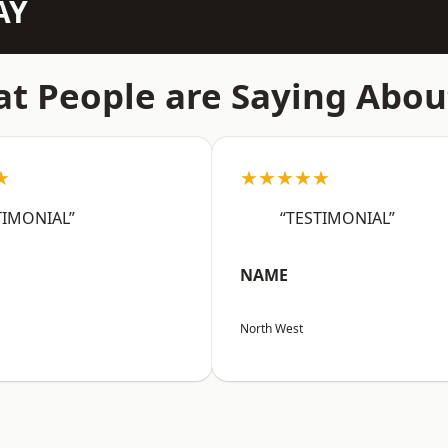
AY
t People are Saying Abou
★
★★★★★
TIMONIAL”
“TESTIMONIAL”
NAME
North West