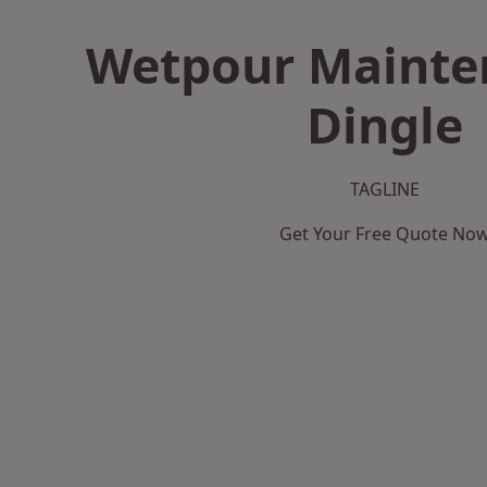
Wetpour Mainte
Dingle
TAGLINE
Get Your Free Quote No