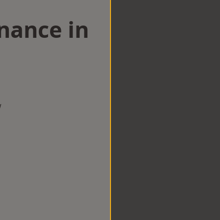
nance in
w