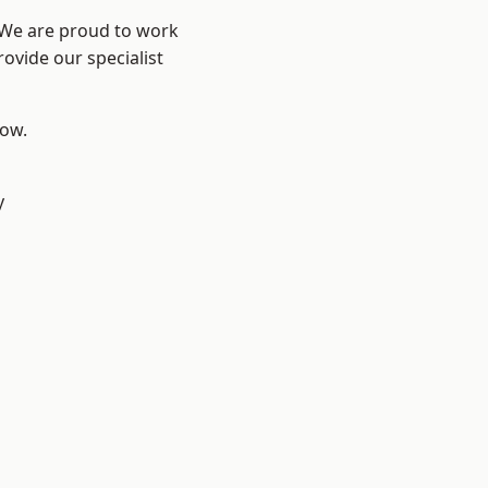
? We are proud to work
ovide our specialist
low.
y
d