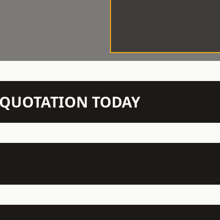
N QUOTATION TODAY