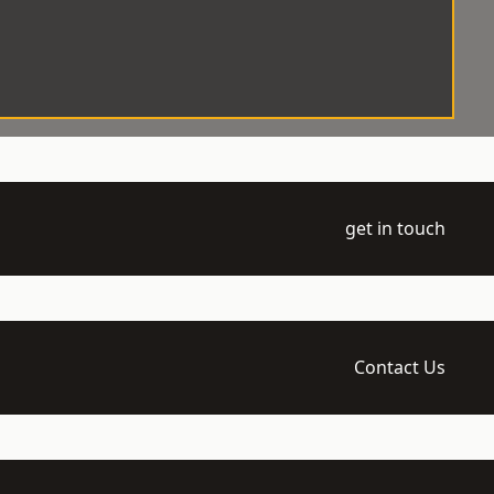
get in touch
Contact Us