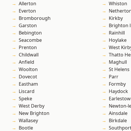
Allerton
Whiston
Everton
Netherto
Bromborough
Kirkby
Garston
Brighton 
Bebington
Rainhill
Seacombe
Hoylake
Prenton
West Kirb
Childwall
Thatto He
Anfield
Maghull
Woolton
St Helens
Dovecot
Parr
Eastham
Formby
Liscard
Haydock
Speke
Earlesto
West Derby
Newton-le
New Brighton
Ainsdale
Wallasey
Birkdale
Bootle
Southpor