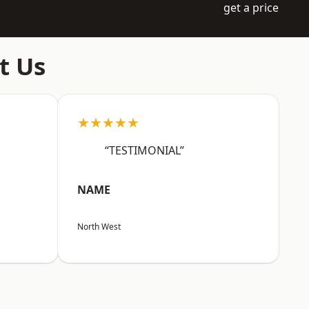
get a price
t Us
★★★★★
“TESTIMONIAL”
NAME
North West