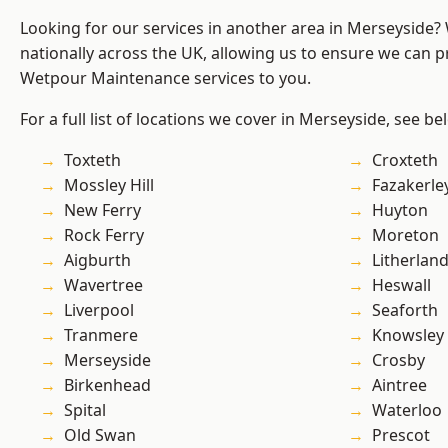
Looking for our services in another area in Merseyside
nationally across the UK, allowing us to ensure we can pr
Wetpour Maintenance services to you.
For a full list of locations we cover in Merseyside, see be
Toxteth
Croxteth
Mossley Hill
Fazakerle
New Ferry
Huyton
Rock Ferry
Moreton
Aigburth
Litherlan
Wavertree
Heswall
Liverpool
Seaforth
Tranmere
Knowsley
Merseyside
Crosby
Birkenhead
Aintree
Spital
Waterloo
Old Swan
Prescot