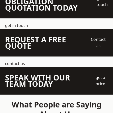
OBLIGATION
touch
QUOTATION TODAY
get in touch
REQUEST A FREE
Contact
QUOTE
Us
contact us
SPEAK WITH OUR
get a
TEAM TODAY
price
What People are Saying