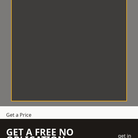
Get a Price
GET A FREE NO
get in