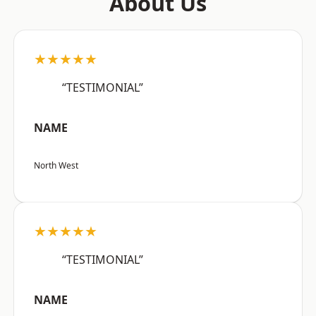
About Us
★★★★★
“TESTIMONIAL”
NAME
North West
★★★★★
“TESTIMONIAL”
NAME