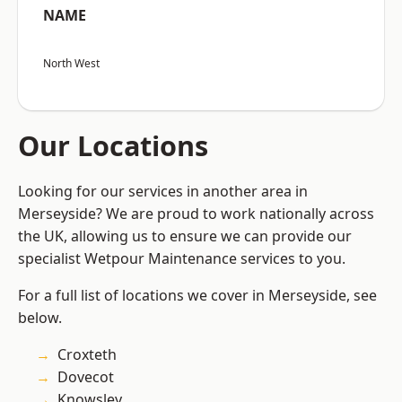
NAME
North West
Our Locations
Looking for our services in another area in
Merseyside? We are proud to work nationally across
the UK, allowing us to ensure we can provide our
specialist Wetpour Maintenance services to you.
For a full list of locations we cover in Merseyside, see
below.
Croxteth
Dovecot
Knowsley