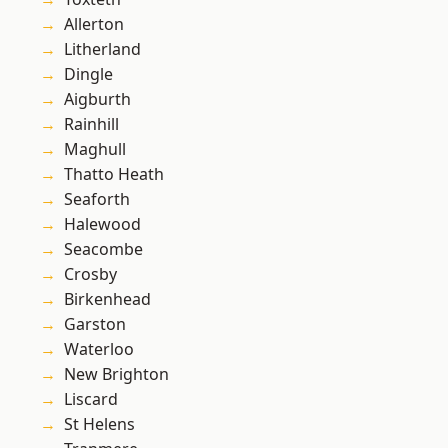
Allerton
Litherland
Dingle
Aigburth
Rainhill
Maghull
Thatto Heath
Seaforth
Halewood
Seacombe
Crosby
Birkenhead
Garston
Waterloo
New Brighton
Liscard
St Helens