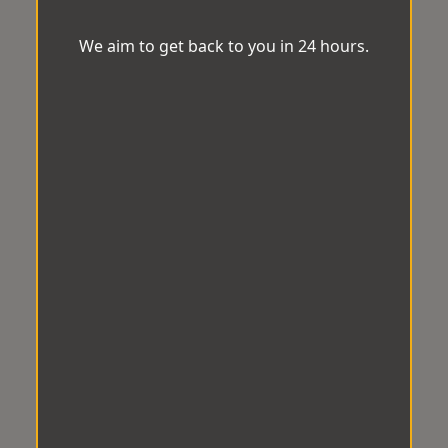
We aim to get back to you in 24 hours.