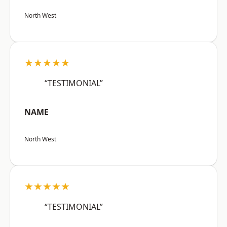
North West
★★★★★
“TESTIMONIAL”
NAME
North West
★★★★★
“TESTIMONIAL”