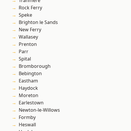
Tranmere
Rock Ferry
Speke
Brighton le Sands
New Ferry
Wallasey
Prenton
Parr
Spital
Bromborough
Bebington
Eastham
Haydock
Moreton
Earlestown
Newton-le-Willows
Formby
Heswall