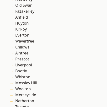
Old Swan
Fazakerley
Anfield
Huyton
Kirkby
Everton
Wavertree
Childwall
Aintree
Prescot
Liverpool
Bootle
Whiston
Mossley Hill
Woolton
Merseyside
Netherton
Toxteth