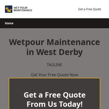
Skip
to
Get a Free Quote
content
Home
Wetpour Maintenance
in West Derby
TAGLINE
Get Your Free Quote Now
Get a Free Quote
From Us Today!