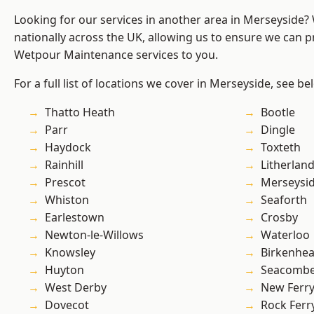
Looking for our services in another area in Merseyside
nationally across the UK, allowing us to ensure we can pr
Wetpour Maintenance services to you.
For a full list of locations we cover in Merseyside, see be
Thatto Heath
Bootle
Parr
Dingle
Haydock
Toxteth
Rainhill
Litherlan
Prescot
Merseysi
Whiston
Seaforth
Earlestown
Crosby
Newton-le-Willows
Waterloo
Knowsley
Birkenhe
Huyton
Seacomb
West Derby
New Ferr
Dovecot
Rock Ferr