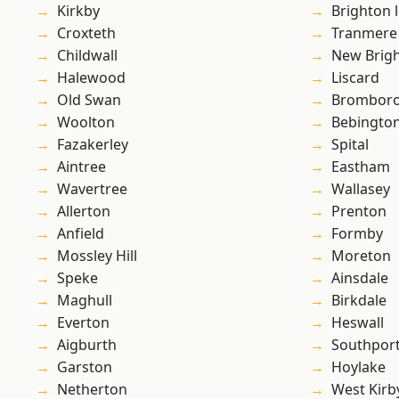
Kirkby
Brighton 
Croxteth
Tranmere
Childwall
New Brig
Halewood
Liscard
Old Swan
Brombor
Woolton
Bebingto
Fazakerley
Spital
Aintree
Eastham
Wavertree
Wallasey
Allerton
Prenton
Anfield
Formby
Mossley Hill
Moreton
Speke
Ainsdale
Maghull
Birkdale
Everton
Heswall
Aigburth
Southpor
Garston
Hoylake
Netherton
West Kirb