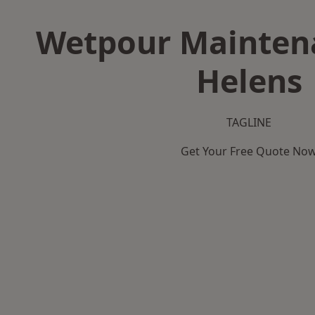
Wetpour Maintena
Helens
TAGLINE
Get Your Free Quote No