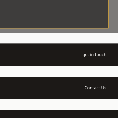
get in touch
Contact Us