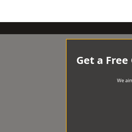
Get a Free
We aim