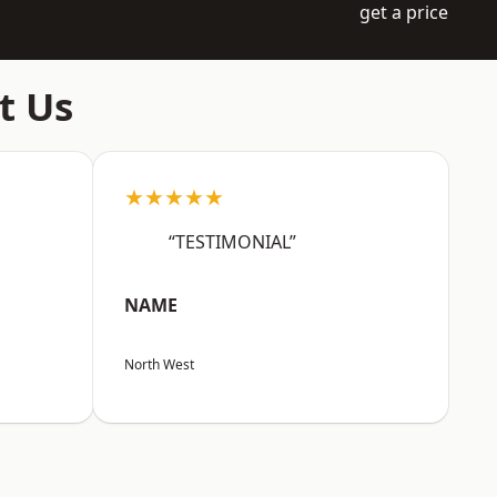
get a price
t Us
★★★★★
“TESTIMONIAL”
NAME
North West