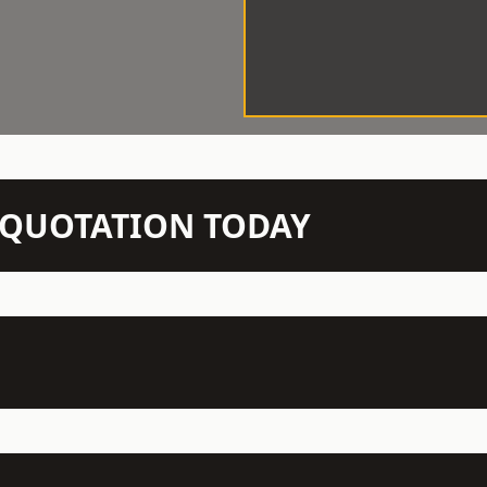
N QUOTATION TODAY