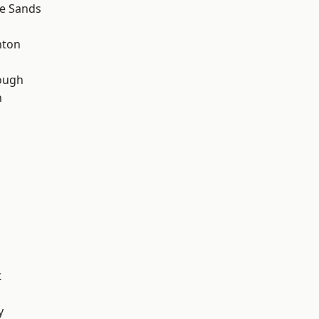
le Sands
hton
ough
n
t
y