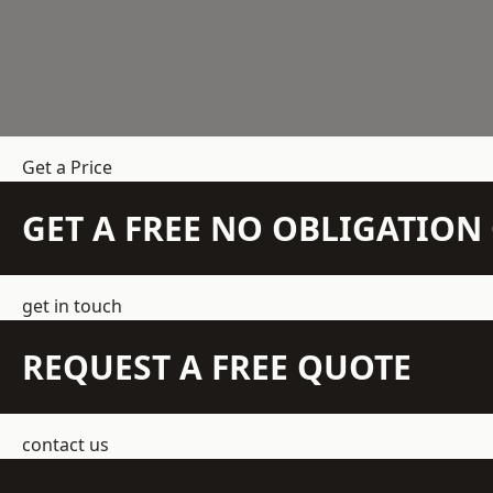
Get a Price
GET A FREE NO OBLIGATIO
get in touch
REQUEST A FREE QUOTE
contact us