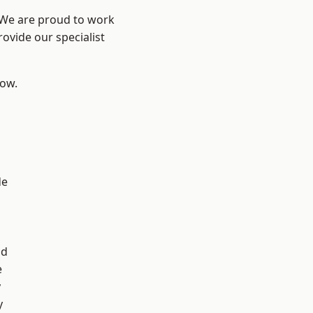
? We are proud to work
ovide our specialist
low.
d
de
ad
e
y
y