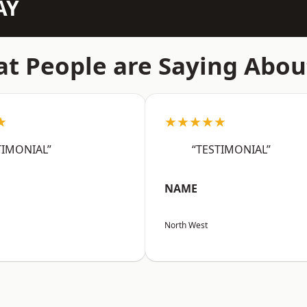
AY
t People are Saying Abou
★
★★★★★
TIMONIAL”
“TESTIMONIAL”
NAME
North West