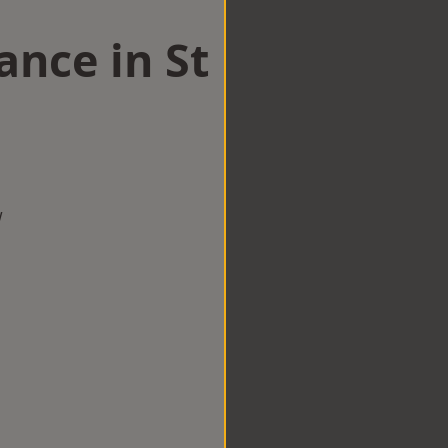
nce in St
w