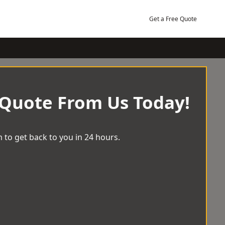
Get a Free Quote
 Quote From Us Today!
 to get back to you in 24 hours.