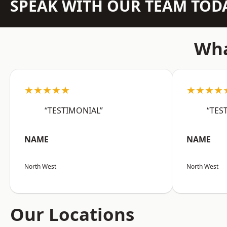
SPEAK WITH OUR TEAM TOD
Wha
★★★★★
★★★★
“TESTIMONIAL”
“TES
NAME
NAME
North West
North West
Our Locations