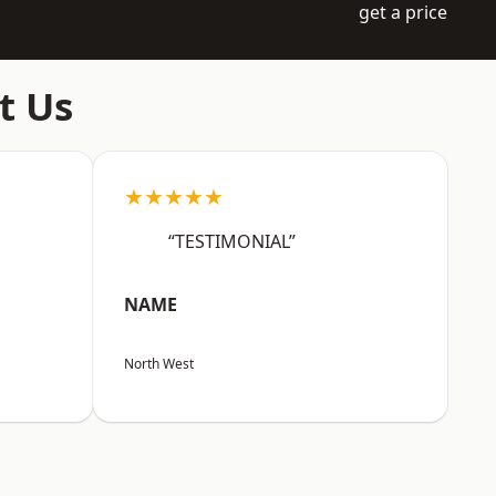
get a price
t Us
★★★★★
“TESTIMONIAL”
NAME
North West