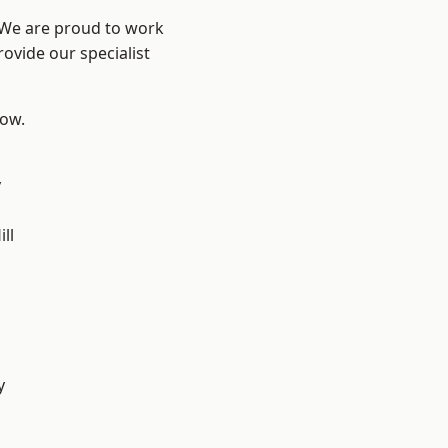
? We are proud to work
ovide our specialist
low.
y
ll
y