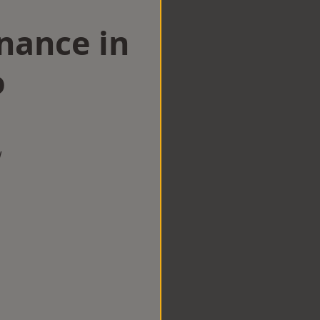
nance in
o
w