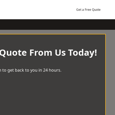
Get a Free Quote
 Quote From Us Today!
 to get back to you in 24 hours.