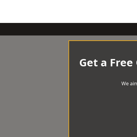
Get a Free
We aim