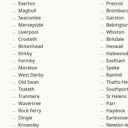
Everton
Prescot
Maghull
Brombor
Seacombe
Garston
Merseyside
Bebingto
Liverpool
Whiston
Croxteth
Birkdale
Birkenhead
Heswall
Kirkby
Halewoo
Formby
Eastham
Moreton
Speke
West Derby
Rainhill
Old Swan
Thatto He
Toxteth
Southpor
Tranmere
St Helens
Wavertree
Parr
Rock Ferry
Haydock
Dingle
Earlesto
Knowsley
Newton-le