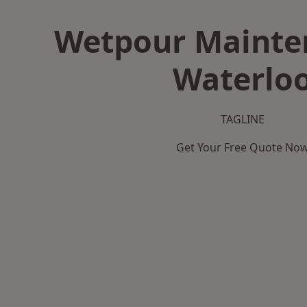
Wetpour Mainte
Waterlo
TAGLINE
Get Your Free Quote No