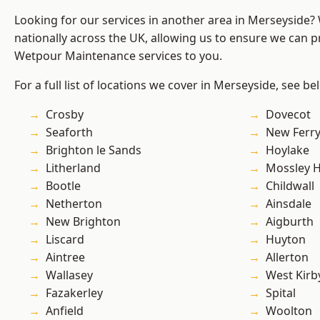
Looking for our services in another area in Merseyside
nationally across the UK, allowing us to ensure we can pr
Wetpour Maintenance services to you.
For a full list of locations we cover in Merseyside, see be
Crosby
Dovecot
Seaforth
New Ferr
Brighton le Sands
Hoylake
Litherland
Mossley Hi
Bootle
Childwall
Netherton
Ainsdale
New Brighton
Aigburth
Liscard
Huyton
Aintree
Allerton
Wallasey
West Kirb
Fazakerley
Spital
Anfield
Woolton