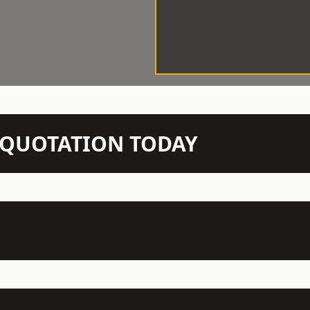
N QUOTATION TODAY