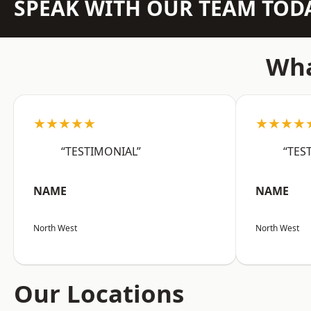
SPEAK WITH OUR TEAM TOD
Wha
★★★★★
★★★★
“TESTIMONIAL”
“TES
NAME
NAME
North West
North West
Our Locations