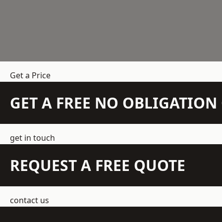
Get a Price
GET A FREE NO OBLIGATIO
get in touch
REQUEST A FREE QUOTE
contact us