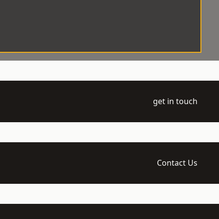
get in touch
Contact Us