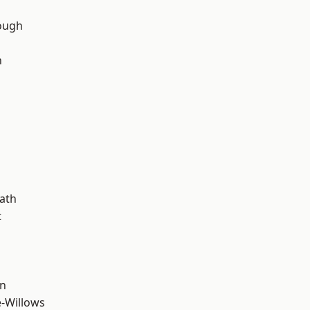
ough
n
d
ath
t
wn
-Willows