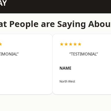
AY
t People are Saying Abou
★
★★★★★
TIMONIAL”
“TESTIMONIAL”
NAME
North West