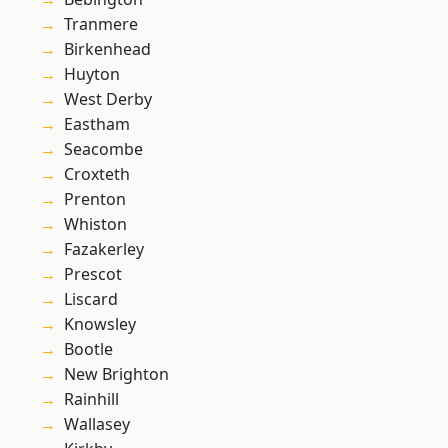
Tranmere
Birkenhead
Huyton
West Derby
Eastham
Seacombe
Croxteth
Prenton
Whiston
Fazakerley
Prescot
Liscard
Knowsley
Bootle
New Brighton
Rainhill
Wallasey