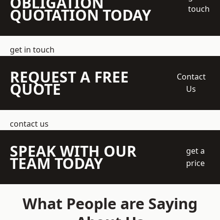
OBLIGATION
touch
QUOTATION TODAY
get in touch
REQUEST A FREE
Contact
QUOTE
Us
contact us
SPEAK WITH OUR
get a
TEAM TODAY
price
What People are Saying