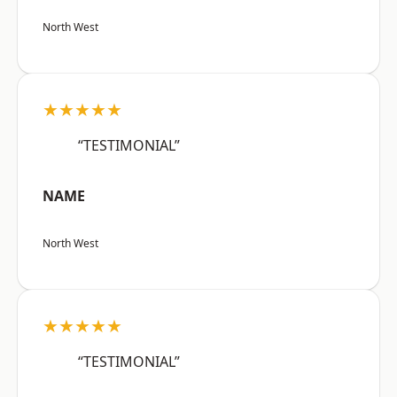
North West
★★★★★
“TESTIMONIAL”
NAME
North West
★★★★★
“TESTIMONIAL”