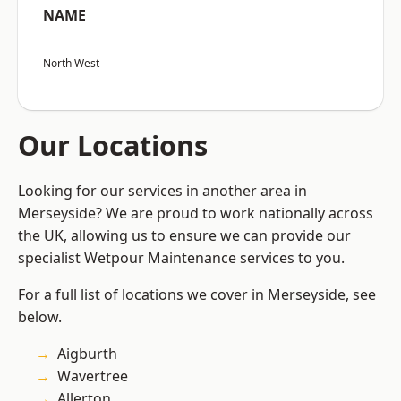
NAME
North West
Our Locations
Looking for our services in another area in
Merseyside? We are proud to work nationally across
the UK, allowing us to ensure we can provide our
specialist Wetpour Maintenance services to you.
For a full list of locations we cover in Merseyside, see
below.
Aigburth
Wavertree
Allerton