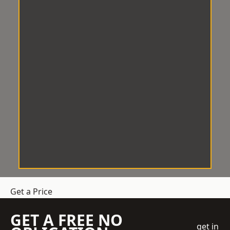
Get a Price
GET A FREE NO
get in