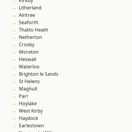
Kirkby
Litherland
Aintree
Seaforth
Thatto Heath
Netherton
Crosby
Moreton
Heswall
Waterloo
Brighton le Sands
St Helens
Maghull
Parr
Hoylake
West Kirby
Haydock
Earlestown