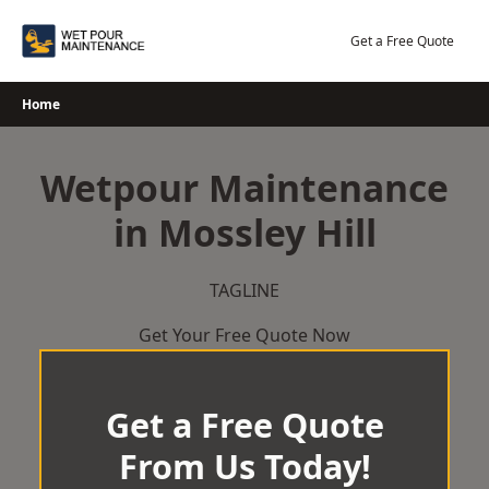
Skip
to
Get a Free Quote
content
Home
Wetpour Maintenance
in Mossley Hill
TAGLINE
Get Your Free Quote Now
Get a Free Quote
From Us Today!