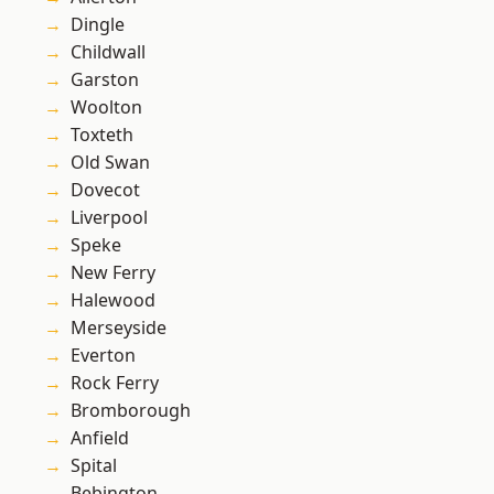
Dingle
Childwall
Garston
Woolton
Toxteth
Old Swan
Dovecot
Liverpool
Speke
New Ferry
Halewood
Merseyside
Everton
Rock Ferry
Bromborough
Anfield
Spital
Bebington