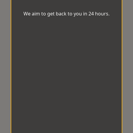
We aim to get back to you in 24 hours.