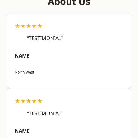
About Us
★★★★★
“TESTIMONIAL”
NAME
North West
★★★★★
“TESTIMONIAL”
NAME