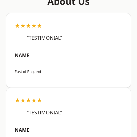
About Us
★★★★★
“TESTIMONIAL”
NAME
East of England
★★★★★
“TESTIMONIAL”
NAME