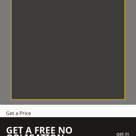
Get a Price
GET A FREE NO
get in