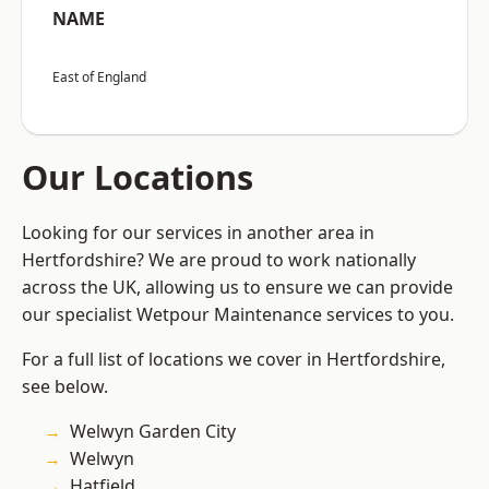
NAME
East of England
Our Locations
Looking for our services in another area in
Hertfordshire? We are proud to work nationally
across the UK, allowing us to ensure we can provide
our specialist Wetpour Maintenance services to you.
For a full list of locations we cover in Hertfordshire,
see below.
Welwyn Garden City
Welwyn
Hatfield