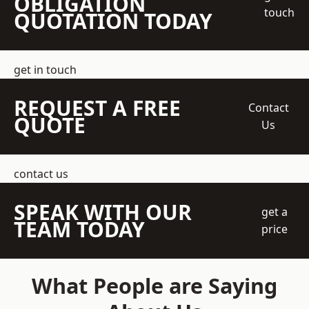
OBLIGATION
touch
QUOTATION TODAY
get in touch
REQUEST A FREE
Contact
QUOTE
Us
contact us
SPEAK WITH OUR
get a
TEAM TODAY
price
What People are Saying