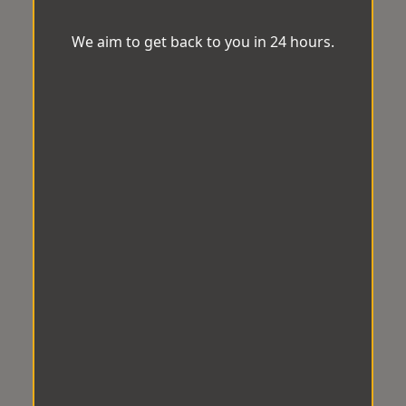
We aim to get back to you in 24 hours.