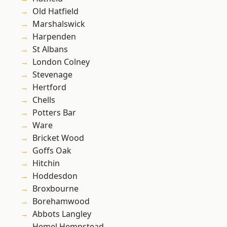
Old Hatfield
Marshalswick
Harpenden
St Albans
London Colney
Stevenage
Hertford
Chells
Potters Bar
Ware
Bricket Wood
Goffs Oak
Hitchin
Hoddesdon
Broxbourne
Borehamwood
Abbots Langley
Hemel Hempstead