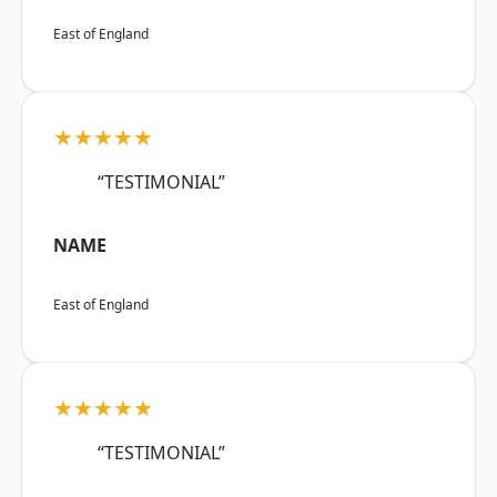
East of England
★★★★★
“TESTIMONIAL”
NAME
East of England
★★★★★
“TESTIMONIAL”