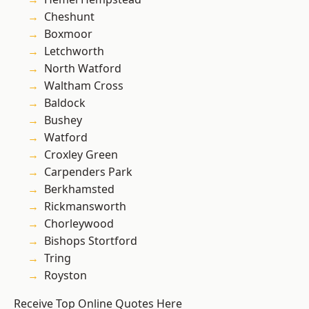
Cheshunt
Boxmoor
Letchworth
North Watford
Waltham Cross
Baldock
Bushey
Watford
Croxley Green
Carpenders Park
Berkhamsted
Rickmansworth
Chorleywood
Bishops Stortford
Tring
Royston
Receive Top Online Quotes Here