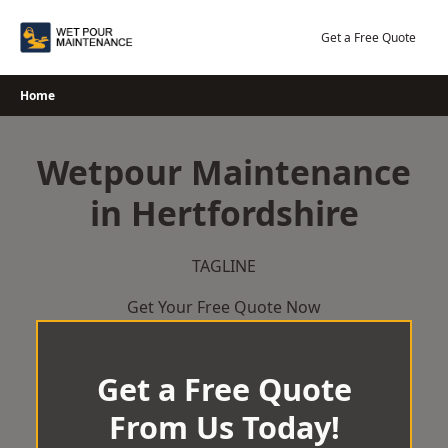
Skip
to
Get a Free Quote
content
Home
Wetpour Maintenance
in Hertfordshire
TAGLINE
Get Your Free Quote Now
Get a Free Quote
From Us Today!