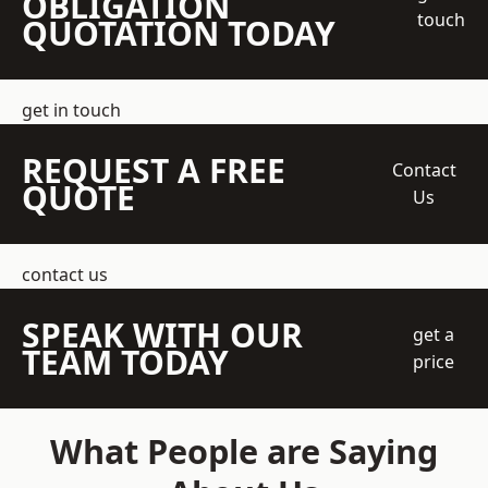
OBLIGATION
touch
QUOTATION TODAY
get in touch
REQUEST A FREE
Contact
QUOTE
Us
contact us
SPEAK WITH OUR
get a
TEAM TODAY
price
What People are Saying