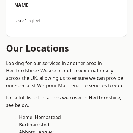
NAME
East of England
Our Locations
Looking for our services in another area in
Hertfordshire? We are proud to work nationally
across the UK, allowing us to ensure we can provide
our specialist Wetpour Maintenance services to you.
For a full list of locations we cover in Hertfordshire,
see below.
Hemel Hempstead
Berkhamsted
Abbots Langley