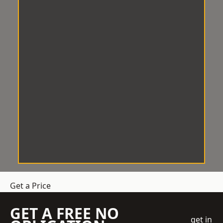
Get a Price
GET A FREE NO
get in