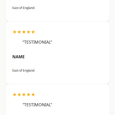
East of England
★★★★★
“TESTIMONIAL”
NAME
East of England
★★★★★
“TESTIMONIAL”