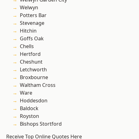
Welwyn
Potters Bar
Stevenage
Hitchin
Goffs Oak
Chells
Hertford
Cheshunt
Letchworth
Broxbourne
Waltham Cross
Ware
Hoddesdon
Baldock
Royston
Bishops Stortford
Receive Top Online Quotes Here