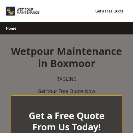
Skip
to
Get a Free Quote
content
Home
Wetpour Maintenance
in Boxmoor
TAGLINE
Get Your Free Quote Now
Get a Free Quote
From Us Today!