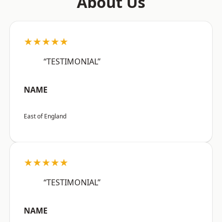
About Us
★★★★★
“TESTIMONIAL”
NAME
East of England
★★★★★
“TESTIMONIAL”
NAME