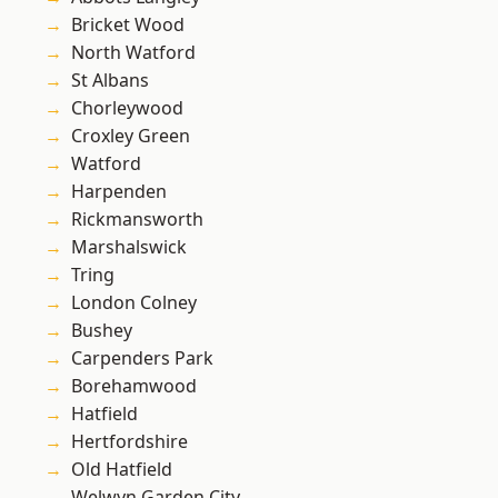
Bricket Wood
North Watford
St Albans
Chorleywood
Croxley Green
Watford
Harpenden
Rickmansworth
Marshalswick
Tring
London Colney
Bushey
Carpenders Park
Borehamwood
Hatfield
Hertfordshire
Old Hatfield
Welwyn Garden City