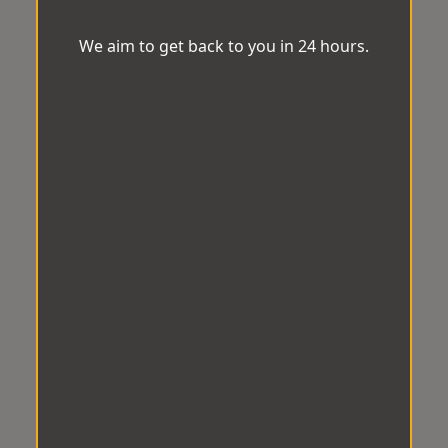
We aim to get back to you in 24 hours.